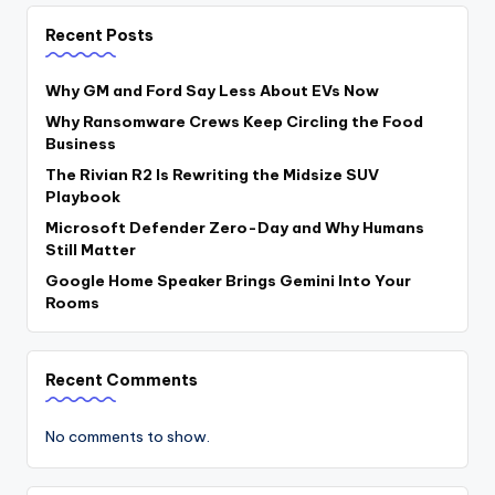
Recent Posts
Why GM and Ford Say Less About EVs Now
Why Ransomware Crews Keep Circling the Food
Business
The Rivian R2 Is Rewriting the Midsize SUV
Playbook
Microsoft Defender Zero-Day and Why Humans
Still Matter
Google Home Speaker Brings Gemini Into Your
Rooms
Recent Comments
No comments to show.