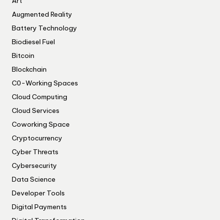
Art
Augmented Reality
Battery Technology
Biodiesel Fuel
Bitcoin
Blockchain
C0-Working Spaces
Cloud Computing
Cloud Services
Coworking Space
Cryptocurrency
Cyber Threats
Cybersecurity
Data Science
Developer Tools
Digital Payments