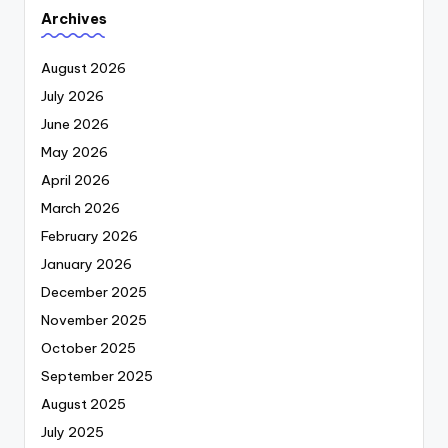
Archives
August 2026
July 2026
June 2026
May 2026
April 2026
March 2026
February 2026
January 2026
December 2025
November 2025
October 2025
September 2025
August 2025
July 2025