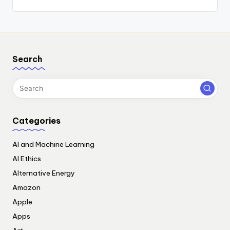
Search
Categories
AI and Machine Learning
AI Ethics
Alternative Energy
Amazon
Apple
Apps