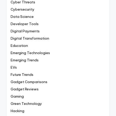
Cyber Threats
Cybersecurity
Data Science
Developer Tools
Digital Payments
Digital Transformation
Education
Emerging Technologies
Emerging Trends
EVs
Future Trends
Gadget Comparisons
Gadget Reviews
Gaming
Green Technology
Hacking