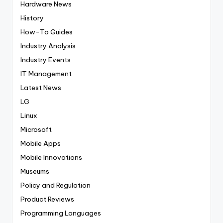
Hardware News
History
How-To Guides
Industry Analysis
Industry Events
IT Management
Latest News
LG
Linux
Microsoft
Mobile Apps
Mobile Innovations
Museums
Policy and Regulation
Product Reviews
Programming Languages