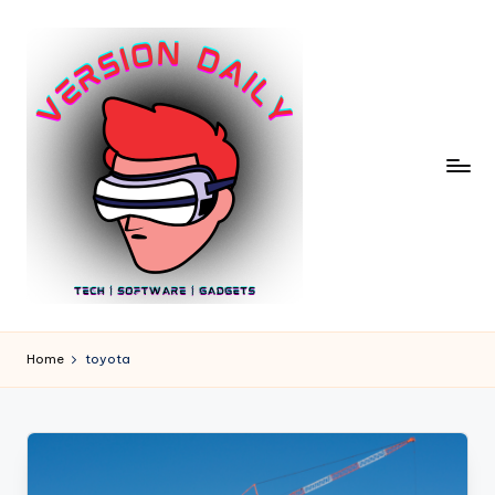
Skip
to
content
V
Bringing
You
e
Home
toyota
the
r
Pulse
of
si
Digital
o
Innovation