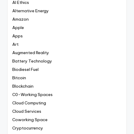
AI Ethics
Alternative Energy
Amazon
Apple
Apps
Art
Augmented Reality
Battery Technology
Biodiesel Fuel
Bitcoin
Blockchain
C0-Working Spaces
Cloud Computing
Cloud Services
Coworking Space
Cryptocurrency