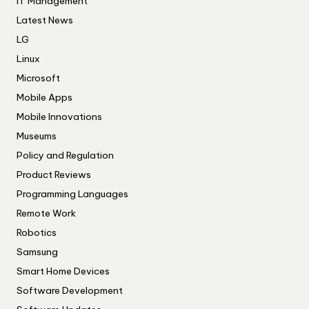
IT Management
Latest News
LG
Linux
Microsoft
Mobile Apps
Mobile Innovations
Museums
Policy and Regulation
Product Reviews
Programming Languages
Remote Work
Robotics
Samsung
Smart Home Devices
Software Development