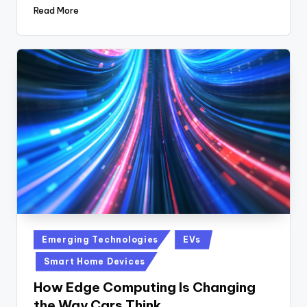
Read More
Posted
Emerging Technologies
EVs
in
Smart Home Devices
How Edge Computing Is Changing
the Way Cars Think