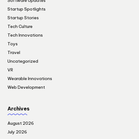
Software Updates
Startup Spotlights
Startup Stories
Tech Culture
Tech Innovations
Toys
Travel
Uncategorized
VR
Wearable Innovations
Web Development
Archives
August 2026
July 2026