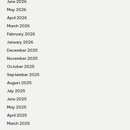
June 2026
May 2026
April 2026
March 2026
February 2026
January 2026
December 2025
November 2025
October 2025
September 2025
August 2025
July 2025
June 2025
May 2025
April 2025
March 2025