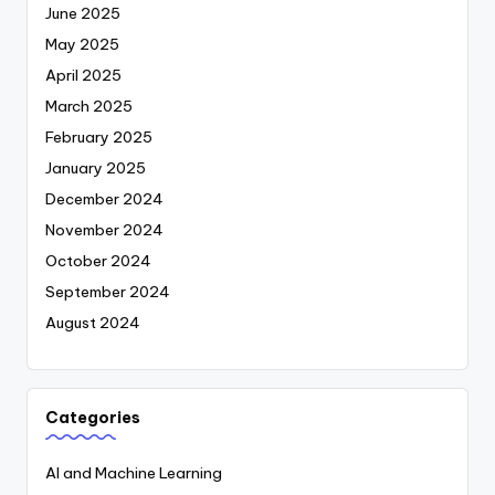
June 2025
May 2025
April 2025
March 2025
February 2025
January 2025
December 2024
November 2024
October 2024
September 2024
August 2024
Categories
AI and Machine Learning