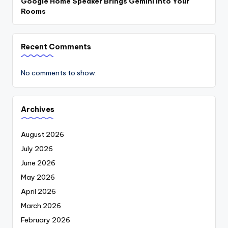
Google Home Speaker Brings Gemini Into Your
Rooms
Recent Comments
No comments to show.
Archives
August 2026
July 2026
June 2026
May 2026
April 2026
March 2026
February 2026