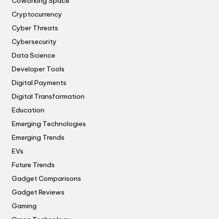
Coworking Space
Cryptocurrency
Cyber Threats
Cybersecurity
Data Science
Developer Tools
Digital Payments
Digital Transformation
Education
Emerging Technologies
Emerging Trends
EVs
Future Trends
Gadget Comparisons
Gadget Reviews
Gaming