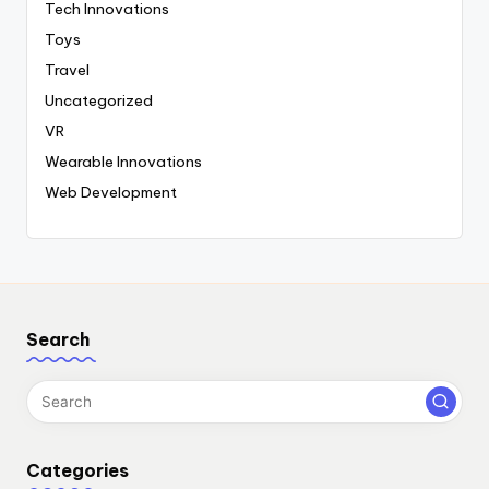
Tech Innovations
Toys
Travel
Uncategorized
VR
Wearable Innovations
Web Development
Search
Categories