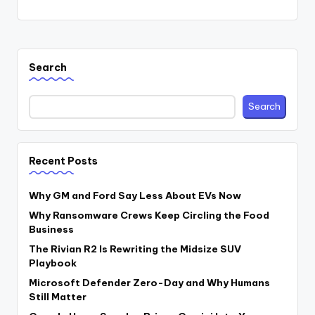
Search
Search
Recent Posts
Why GM and Ford Say Less About EVs Now
Why Ransomware Crews Keep Circling the Food
Business
The Rivian R2 Is Rewriting the Midsize SUV
Playbook
Microsoft Defender Zero-Day and Why Humans
Still Matter