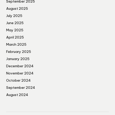
September 2025
August 2025
July 2025
June 2025
May 2025
April 2025
March 2025
February 2025
January 2025
December 2024
November 2024
October 2024
September 2024
August 2024