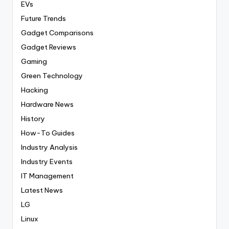
EVs
Future Trends
Gadget Comparisons
Gadget Reviews
Gaming
Green Technology
Hacking
Hardware News
History
How-To Guides
Industry Analysis
Industry Events
IT Management
Latest News
LG
Linux