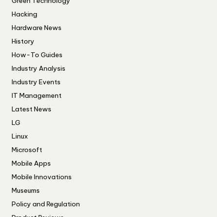
Green Technology
Hacking
Hardware News
History
How-To Guides
Industry Analysis
Industry Events
IT Management
Latest News
LG
Linux
Microsoft
Mobile Apps
Mobile Innovations
Museums
Policy and Regulation