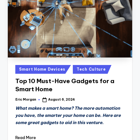
n
D
a
il
y
Posted
Smart Home Devices
Tech Culture
in
Top 10 Must-Have Gadgets for a
Smart Home
Eric Morgan
August 6, 2024
Posted
by
What makes a smart home? The more automation
you have, the smarter your home can be. Here are
some great gadgets to aid in this venture.
Read More