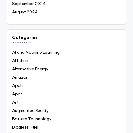
September 2024
August 2024
Categories
AI and Machine Learning
AI Ethics
Alternative Energy
Amazon
Apple
Apps
Art
Augmented Reality
Battery Technology
Biodiesel Fuel