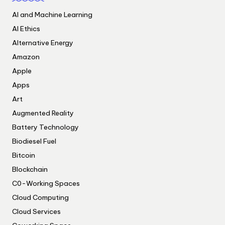
AI and Machine Learning
AI Ethics
Alternative Energy
Amazon
Apple
Apps
Art
Augmented Reality
Battery Technology
Biodiesel Fuel
Bitcoin
Blockchain
C0-Working Spaces
Cloud Computing
Cloud Services