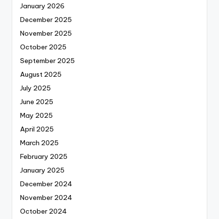
January 2026
December 2025
November 2025
October 2025
September 2025
August 2025
July 2025
June 2025
May 2025
April 2025
March 2025
February 2025
January 2025
December 2024
November 2024
October 2024