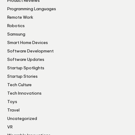
Product Reviews
Programming Languages
Remote Work
Robotics
Samsung
Smart Home Devices
Software Development
Software Updates
Startup Spotlights
Startup Stories
Tech Culture
Tech Innovations
Toys
Travel
Uncategorized
VR