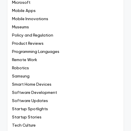
Microsoft
Mobile Apps
Mobile Innovations
Museums
Policy and Regulation
Product Reviews
Programming Languages
Remote Work
Robotics
Samsung
Smart Home Devices
Software Development
Software Updates
Startup Spotlights
Startup Stories
Tech Culture