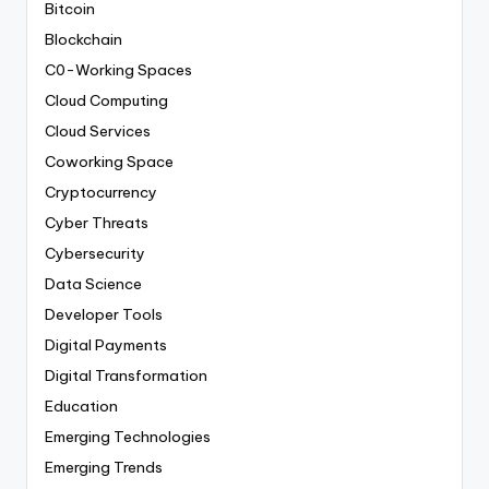
Bitcoin
Blockchain
C0-Working Spaces
Cloud Computing
Cloud Services
Coworking Space
Cryptocurrency
Cyber Threats
Cybersecurity
Data Science
Developer Tools
Digital Payments
Digital Transformation
Education
Emerging Technologies
Emerging Trends