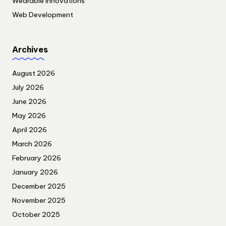
Wearable Innovations
Web Development
Archives
August 2026
July 2026
June 2026
May 2026
April 2026
March 2026
February 2026
January 2026
December 2025
November 2025
October 2025