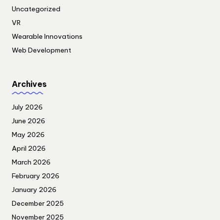
Uncategorized
VR
Wearable Innovations
Web Development
Archives
July 2026
June 2026
May 2026
April 2026
March 2026
February 2026
January 2026
December 2025
November 2025