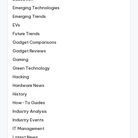
Emerging Technologies
Emerging Trends
EVs
Future Trends
Gadget Comparisons
Gadget Reviews
Gaming
Green Technology
Hacking
Hardware News
History
How-To Guides
Industry Analysis
Industry Events
IT Management
Latest News