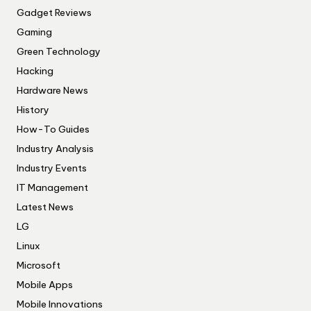
Gadget Reviews
Gaming
Green Technology
Hacking
Hardware News
History
How-To Guides
Industry Analysis
Industry Events
IT Management
Latest News
LG
Linux
Microsoft
Mobile Apps
Mobile Innovations