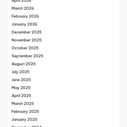
April 2026
March 2026
February 2026
January 2026
December 2025
November 2025
October 2025
September 2025
August 2025
July 2025
June 2025
May 2025
April 2025
March 2025
February 2025
January 2025