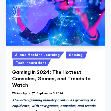
n
D
a
il
y
Posted
AI and Machine Learning
Gaming
in
Tech Innovations
Gaming in 2024: The Hottest
Consoles, Games, and Trends to
Watch
William Jay
September 3, 2024
Posted
by
The video gaming industry continues growing at a
rapid rate, with new games, consoles, and trends