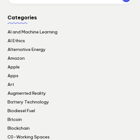
Categories
AI and Machine Learning
AI Ethics
Alternative Energy
Amazon
Apple
Apps
Art
Augmented Reality
Battery Technology
Biodiesel Fuel
Bitcoin
Blockchain
C0-Working Spaces