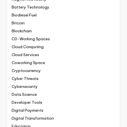
Battery Technology
Biodiesel Fuel
Bitcoin
Blockchain
C0-Working Spaces
Cloud Computing
Cloud Services
Coworking Space
Cryptocurrency
Cyber Threats
Cybersecurity
Data Science
Developer Tools
Digital Payments
Digital Transformation
Education