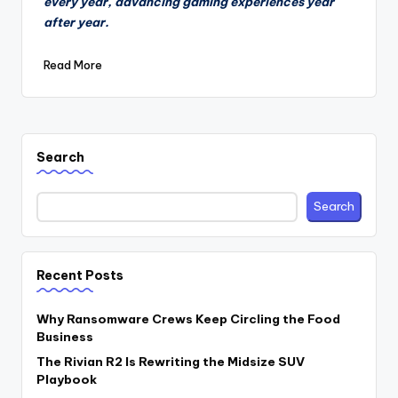
every year, advancing gaming experiences year
after year.
Read More
Search
Search
Recent Posts
Why Ransomware Crews Keep Circling the Food
Business
The Rivian R2 Is Rewriting the Midsize SUV
Playbook