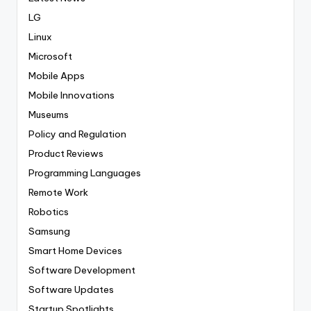
LG
Linux
Microsoft
Mobile Apps
Mobile Innovations
Museums
Policy and Regulation
Product Reviews
Programming Languages
Remote Work
Robotics
Samsung
Smart Home Devices
Software Development
Software Updates
Startup Spotlights