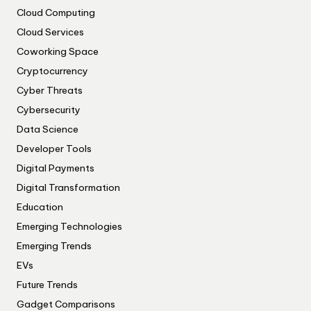
Cloud Computing
Cloud Services
Coworking Space
Cryptocurrency
Cyber Threats
Cybersecurity
Data Science
Developer Tools
Digital Payments
Digital Transformation
Education
Emerging Technologies
Emerging Trends
EVs
Future Trends
Gadget Comparisons