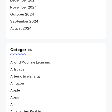
December 2024
November 2024
October 2024
September 2024
August 2024
Categories
AI and Machine Learning
AI Ethics
Alternative Energy
Amazon
Apple
Apps
Art
Augmented Reality