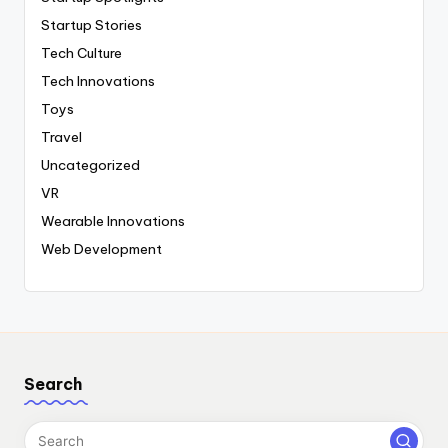
Startup Stories
Tech Culture
Tech Innovations
Toys
Travel
Uncategorized
VR
Wearable Innovations
Web Development
Search