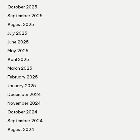
October 2025
September 2025
August 2025
July 2025
June 2025
May 2025
April 2025
March 2025
February 2025
January 2025
December 2024
November 2024
October 2024
September 2024
August 2024