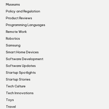
Museums
Policy and Regulation
Product Reviews
Programming Languages
Remote Work
Robotics
Samsung
Smart Home Devices
Software Development
Software Updates
Startup Spotlights
Startup Stories
Tech Culture
Tech Innovations
Toys
Travel