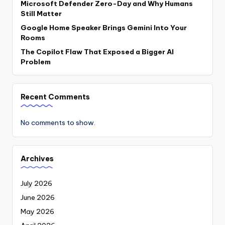
Microsoft Defender Zero-Day and Why Humans
Still Matter
Google Home Speaker Brings Gemini Into Your
Rooms
The Copilot Flaw That Exposed a Bigger AI
Problem
Recent Comments
No comments to show.
Archives
July 2026
June 2026
May 2026