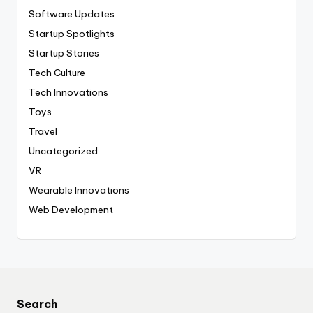
Software Updates
Startup Spotlights
Startup Stories
Tech Culture
Tech Innovations
Toys
Travel
Uncategorized
VR
Wearable Innovations
Web Development
Search