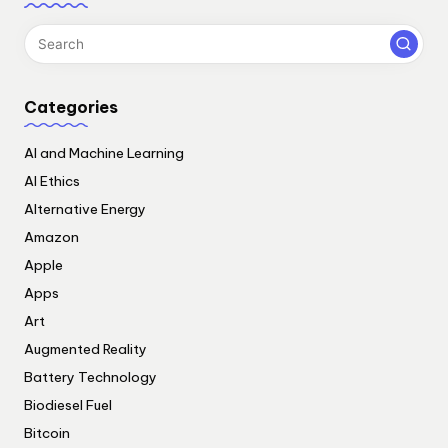
Categories
AI and Machine Learning
AI Ethics
Alternative Energy
Amazon
Apple
Apps
Art
Augmented Reality
Battery Technology
Biodiesel Fuel
Bitcoin