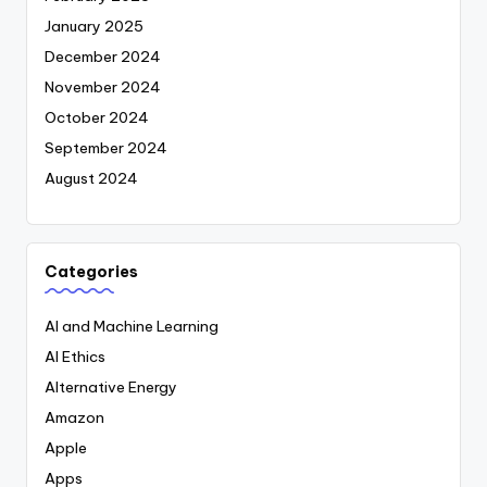
January 2025
December 2024
November 2024
October 2024
September 2024
August 2024
Categories
AI and Machine Learning
AI Ethics
Alternative Energy
Amazon
Apple
Apps