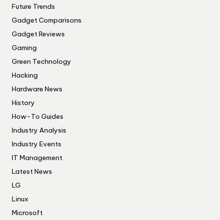
Future Trends
Gadget Comparisons
Gadget Reviews
Gaming
Green Technology
Hacking
Hardware News
History
How-To Guides
Industry Analysis
Industry Events
IT Management
Latest News
LG
Linux
Microsoft