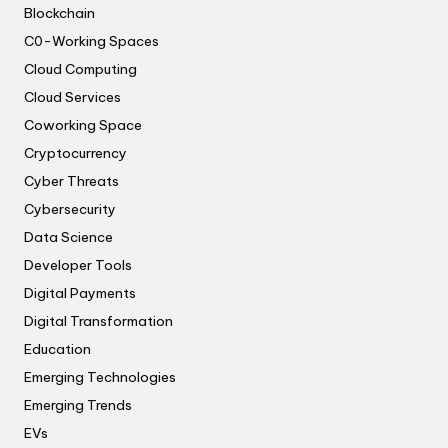
Blockchain
C0-Working Spaces
Cloud Computing
Cloud Services
Coworking Space
Cryptocurrency
Cyber Threats
Cybersecurity
Data Science
Developer Tools
Digital Payments
Digital Transformation
Education
Emerging Technologies
Emerging Trends
EVs