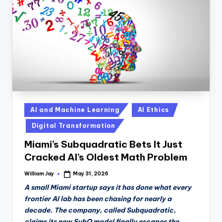
n
D
a
il
y
Posted
AI and Machine Learning
AI Ethics
in
Digital Transformation
Miami’s Subquadratic Bets It Just
Cracked AI’s Oldest Math Problem
William Jay
May 31, 2026
Posted
by
A small Miami startup says it has done what every
frontier AI lab has been chasing for nearly a
decade. The company, called Subquadratic,
claims its new SubQ model finally escapes the