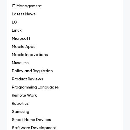
IT Management
Latest News
LG
Linux
Microsoft
Mobile Apps
Mobile Innovations
Museums
Policy and Regulation
Product Reviews
Programming Languages
Remote Work
Robotics
Samsung
Smart Home Devices
Software Development