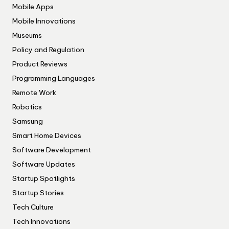
Mobile Apps
Mobile Innovations
Museums
Policy and Regulation
Product Reviews
Programming Languages
Remote Work
Robotics
Samsung
Smart Home Devices
Software Development
Software Updates
Startup Spotlights
Startup Stories
Tech Culture
Tech Innovations