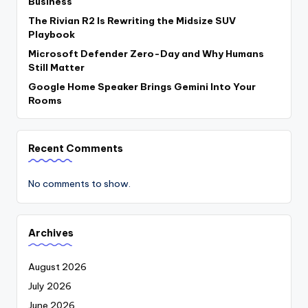
Business
The Rivian R2 Is Rewriting the Midsize SUV
Playbook
Microsoft Defender Zero-Day and Why Humans
Still Matter
Google Home Speaker Brings Gemini Into Your
Rooms
Recent Comments
No comments to show.
Archives
August 2026
July 2026
June 2026