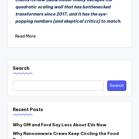
quadratic scaling wall that has bottlenecked
transformers since 2017, and it has the eye-
popping numbers (and skeptical critics) to match.
Read More
Search
Search
Recent Posts
Why GM and Ford Say Less About EVs Now
Why Ransomware Crews Keep Circling the Food