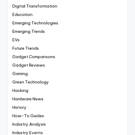
Digital Transformation
Education
Emerging Technologies
Emerging Trends
EVs
Future Trends
Gadget Comparisons
Gadget Reviews
Gaming
Green Technology
Hacking
Hardware News
History
How-To Guides
Industry Analysis
Industry Events