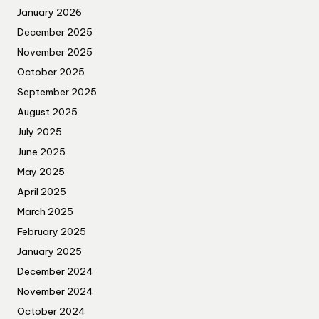
January 2026
December 2025
November 2025
October 2025
September 2025
August 2025
July 2025
June 2025
May 2025
April 2025
March 2025
February 2025
January 2025
December 2024
November 2024
October 2024