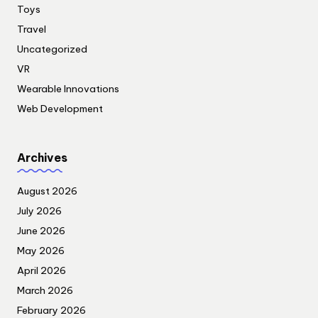
Toys
Travel
Uncategorized
VR
Wearable Innovations
Web Development
Archives
August 2026
July 2026
June 2026
May 2026
April 2026
March 2026
February 2026