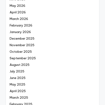
May 2026
April 2026
March 2026
February 2026
January 2026
December 2025
November 2025
October 2025
September 2025
August 2025
July 2025
June 2025
May 2025
April 2025
March 2025
February 2025