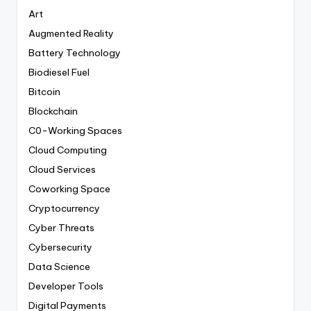
Art
Augmented Reality
Battery Technology
Biodiesel Fuel
Bitcoin
Blockchain
C0-Working Spaces
Cloud Computing
Cloud Services
Coworking Space
Cryptocurrency
Cyber Threats
Cybersecurity
Data Science
Developer Tools
Digital Payments