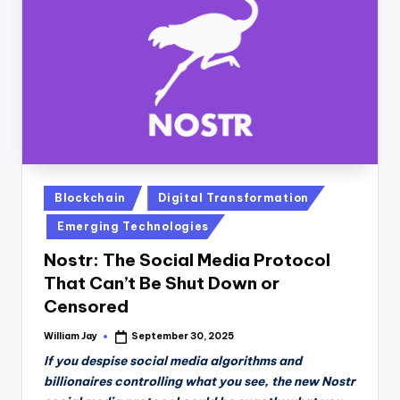
n
D
a
il
y
Posted
Blockchain
Digital Transformation
in
Emerging Technologies
Nostr: The Social Media Protocol
That Can’t Be Shut Down or
Censored
William Jay
September 30, 2025
Posted
by
If you despise social media algorithms and
billionaires controlling what you see, the new Nostr