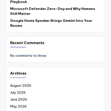
Playbook
Microsoft Defender Zero-Day and Why Humans
Still Matter
Google Home Speaker Brings Gemini Into Your
Rooms
Recent Comments
No comments to show.
Archives
August 2026
July 2026
June 2026
May 2026