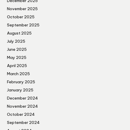
December 2025
November 2025
October 2025
September 2025
August 2025
July 2025
June 2025
May 2025
April 2025
March 2025
February 2025
January 2025
December 2024
November 2024
October 2024
September 2024