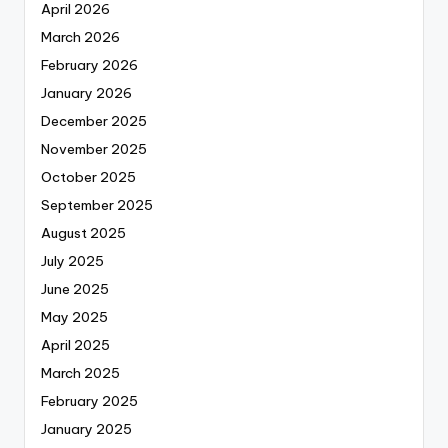
April 2026
March 2026
February 2026
January 2026
December 2025
November 2025
October 2025
September 2025
August 2025
July 2025
June 2025
May 2025
April 2025
March 2025
February 2025
January 2025