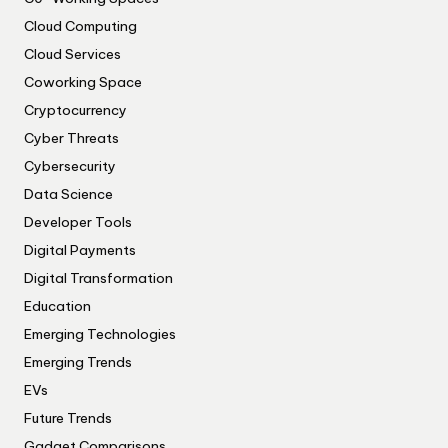
Cloud Computing
Cloud Services
Coworking Space
Cryptocurrency
Cyber Threats
Cybersecurity
Data Science
Developer Tools
Digital Payments
Digital Transformation
Education
Emerging Technologies
Emerging Trends
EVs
Future Trends
Gadget Comparisons