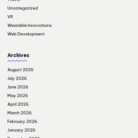
Uncategorized
VR
Wearable Innovations
Web Development
Archives
August 2026
July 2026
June 2026
May 2026
April 2026
March 2026
February 2026
January 2026