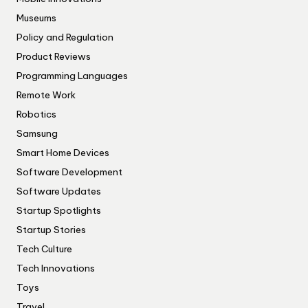
Museums
Policy and Regulation
Product Reviews
Programming Languages
Remote Work
Robotics
Samsung
Smart Home Devices
Software Development
Software Updates
Startup Spotlights
Startup Stories
Tech Culture
Tech Innovations
Toys
Travel