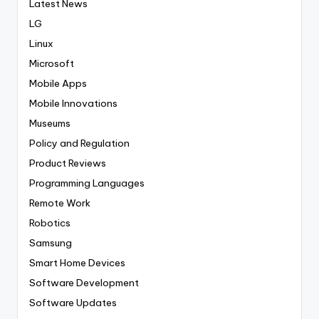
Latest News
LG
Linux
Microsoft
Mobile Apps
Mobile Innovations
Museums
Policy and Regulation
Product Reviews
Programming Languages
Remote Work
Robotics
Samsung
Smart Home Devices
Software Development
Software Updates