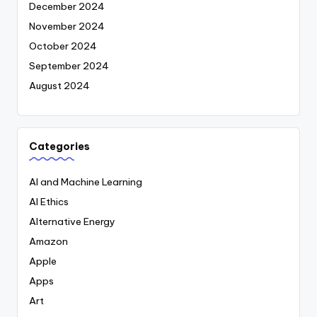
December 2024
November 2024
October 2024
September 2024
August 2024
Categories
AI and Machine Learning
AI Ethics
Alternative Energy
Amazon
Apple
Apps
Art