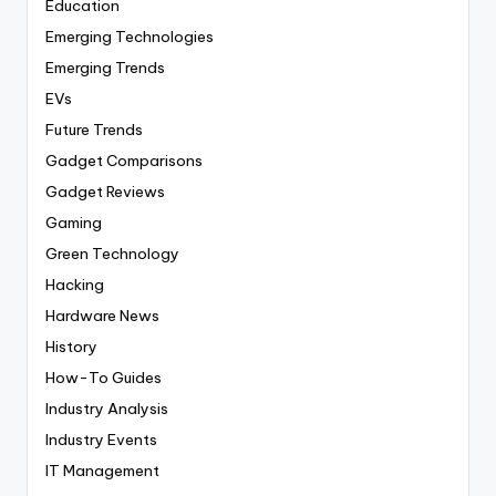
Education
Emerging Technologies
Emerging Trends
EVs
Future Trends
Gadget Comparisons
Gadget Reviews
Gaming
Green Technology
Hacking
Hardware News
History
How-To Guides
Industry Analysis
Industry Events
IT Management