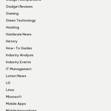
Gadget Reviews
Gaming
Green Technology
Hacking
Hardware News
History
How-To Guides
Industry Analysis
Industry Events
IT Management
Latest News
LG
Linux
Microsoft
Mobile Apps
Mobile Innovations