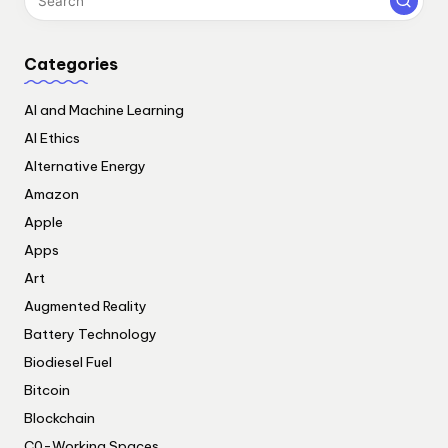
Categories
AI and Machine Learning
AI Ethics
Alternative Energy
Amazon
Apple
Apps
Art
Augmented Reality
Battery Technology
Biodiesel Fuel
Bitcoin
Blockchain
C0-Working Spaces