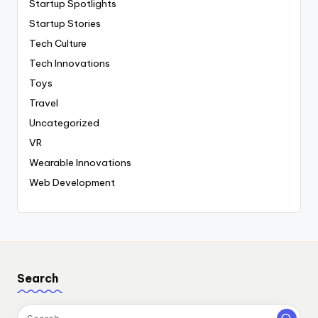
Startup Spotlights
Startup Stories
Tech Culture
Tech Innovations
Toys
Travel
Uncategorized
VR
Wearable Innovations
Web Development
Search