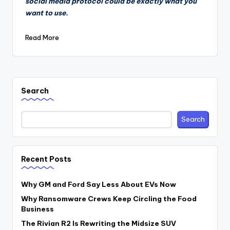
social media protocol could be exactly what you
want to use.
Read More
Search
Search
Recent Posts
Why GM and Ford Say Less About EVs Now
Why Ransomware Crews Keep Circling the Food
Business
The Rivian R2 Is Rewriting the Midsize SUV