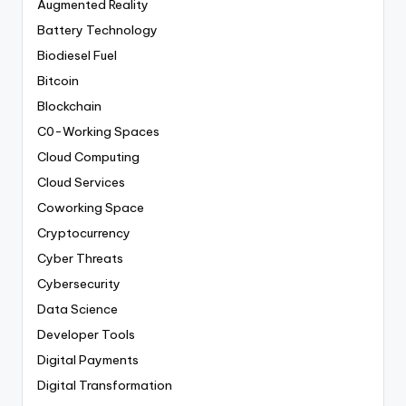
Augmented Reality
Battery Technology
Biodiesel Fuel
Bitcoin
Blockchain
C0-Working Spaces
Cloud Computing
Cloud Services
Coworking Space
Cryptocurrency
Cyber Threats
Cybersecurity
Data Science
Developer Tools
Digital Payments
Digital Transformation