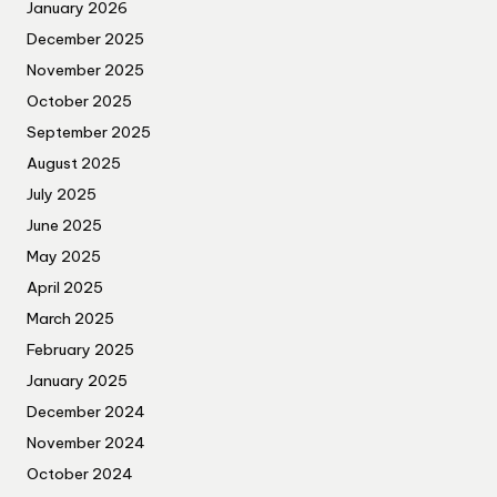
January 2026
December 2025
November 2025
October 2025
September 2025
August 2025
July 2025
June 2025
May 2025
April 2025
March 2025
February 2025
January 2025
December 2024
November 2024
October 2024