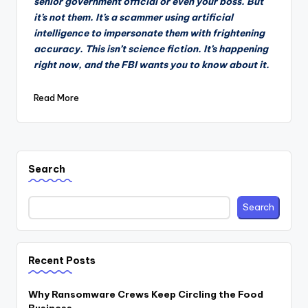
senior government official or even your boss. But
it’s not them. It’s a scammer using artificial
intelligence to impersonate them with frightening
accuracy. This isn’t science fiction. It’s happening
right now, and the FBI wants you to know about it.
Read More
Search
Search
Recent Posts
Why Ransomware Crews Keep Circling the Food