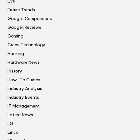
EVs
Future Trends
Gadget Comparisons
Gadget Reviews
Gaming
Green Technology
Hacking
Hardware News
History
How-To Guides
Industry Analysis
Industry Events
IT Management
Latest News
LG
Linux