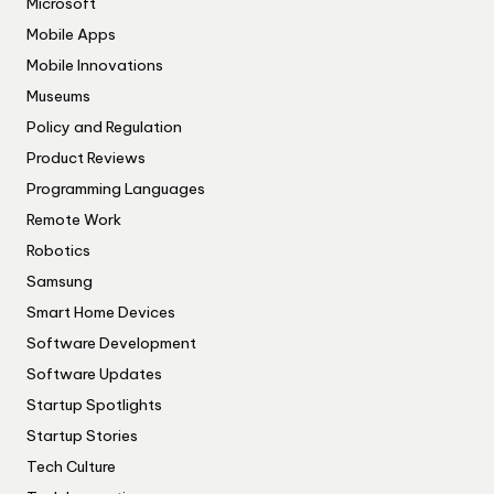
Microsoft
Mobile Apps
Mobile Innovations
Museums
Policy and Regulation
Product Reviews
Programming Languages
Remote Work
Robotics
Samsung
Smart Home Devices
Software Development
Software Updates
Startup Spotlights
Startup Stories
Tech Culture