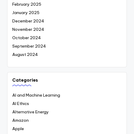
February 2025
January 2025
December 2024
November 2024
October 2024
September 2024
August 2024
Categories
AI and Machine Learning
AI Ethics
Alternative Energy
Amazon
Apple