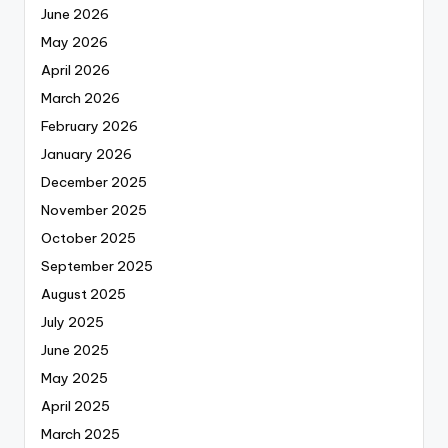
June 2026
May 2026
April 2026
March 2026
February 2026
January 2026
December 2025
November 2025
October 2025
September 2025
August 2025
July 2025
June 2025
May 2025
April 2025
March 2025