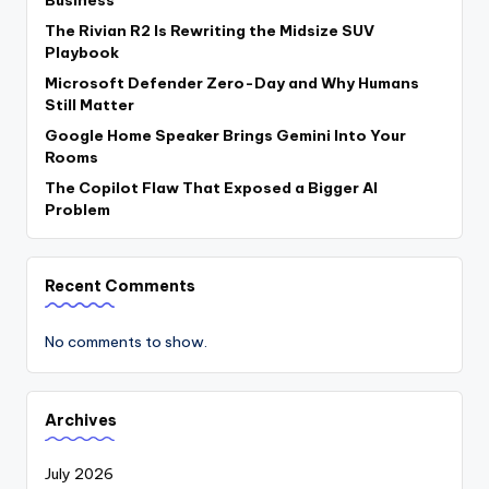
Business
The Rivian R2 Is Rewriting the Midsize SUV
Playbook
Microsoft Defender Zero-Day and Why Humans
Still Matter
Google Home Speaker Brings Gemini Into Your
Rooms
The Copilot Flaw That Exposed a Bigger AI
Problem
Recent Comments
No comments to show.
Archives
July 2026