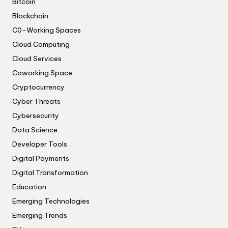
Bitcoin
Blockchain
C0-Working Spaces
Cloud Computing
Cloud Services
Coworking Space
Cryptocurrency
Cyber Threats
Cybersecurity
Data Science
Developer Tools
Digital Payments
Digital Transformation
Education
Emerging Technologies
Emerging Trends