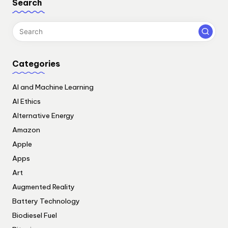
Search
Categories
AI and Machine Learning
AI Ethics
Alternative Energy
Amazon
Apple
Apps
Art
Augmented Reality
Battery Technology
Biodiesel Fuel