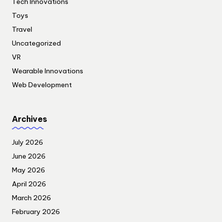
Tech Innovations
Toys
Travel
Uncategorized
VR
Wearable Innovations
Web Development
Archives
July 2026
June 2026
May 2026
April 2026
March 2026
February 2026