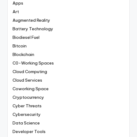
Apps
Art
Augmented Reality
Battery Technology
Biodiesel Fuel
Bitcoin
Blockchain
C0-Working Spaces
Cloud Computing
Cloud Services
Coworking Space
Cryptocurrency
Cyber Threats
Cybersecurity
Data Science
Developer Tools