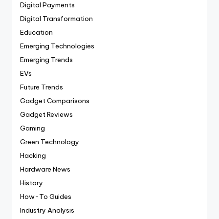
Digital Payments
Digital Transformation
Education
Emerging Technologies
Emerging Trends
EVs
Future Trends
Gadget Comparisons
Gadget Reviews
Gaming
Green Technology
Hacking
Hardware News
History
How-To Guides
Industry Analysis