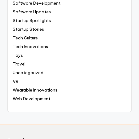
Software Development
Software Updates
Startup Spotlights
Startup Stories
Tech Culture
Tech Innovations
Toys
Travel
Uncategorized
VR
Wearable Innovations
Web Development