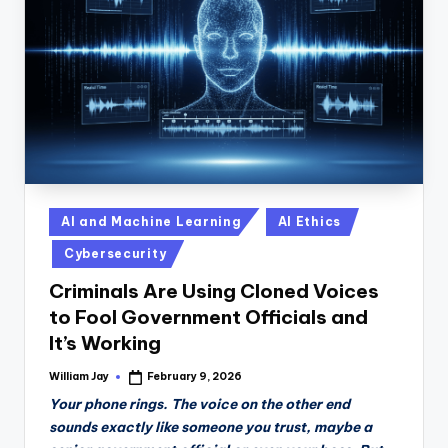
n
D
a
il
y
Posted
AI and Machine Learning
AI Ethics
in
Cybersecurity
Criminals Are Using Cloned Voices
to Fool Government Officials and
It’s Working
William Jay
February 9, 2026
Posted
by
Your phone rings. The voice on the other end
sounds exactly like someone you trust, maybe a