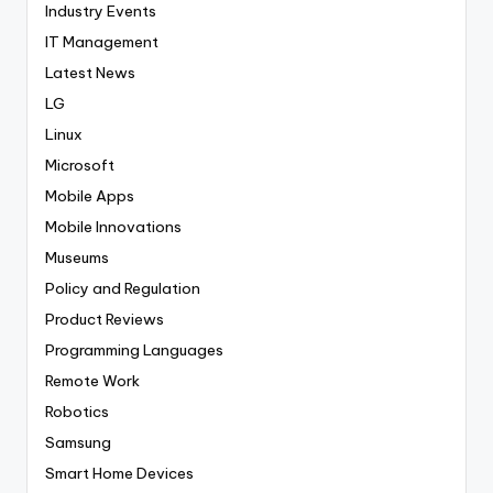
Industry Events
IT Management
Latest News
LG
Linux
Microsoft
Mobile Apps
Mobile Innovations
Museums
Policy and Regulation
Product Reviews
Programming Languages
Remote Work
Robotics
Samsung
Smart Home Devices