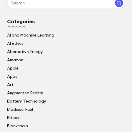
Categories
AI and Machine Learning
AI Ethics
Alternative Energy
Amazon
Apple
Apps
Art
Augmented Reality
Battery Technology
Biodiesel Fuel
Bitcoin
Blockchain