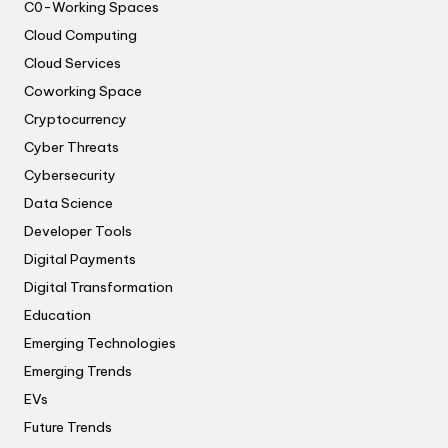
C0-Working Spaces
Cloud Computing
Cloud Services
Coworking Space
Cryptocurrency
Cyber Threats
Cybersecurity
Data Science
Developer Tools
Digital Payments
Digital Transformation
Education
Emerging Technologies
Emerging Trends
EVs
Future Trends