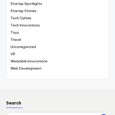
Startup Spotlights
Startup Stories
Tech Culture
Tech Innovations
Toys
Travel
Uncategorized
VR
Wearable Innovations
Web Development
Search