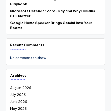
Playbook
Microsoft Defender Zero-Day and Why Humans
Still Matter
Google Home Speaker Brings Gemini Into Your
Rooms
Recent Comments
No comments to show.
Archives
August 2026
July 2026
June 2026
May 2026