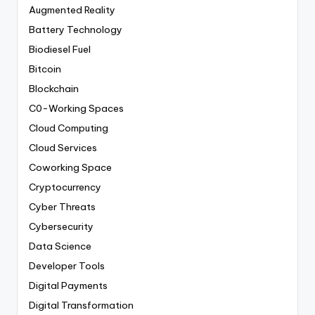
Augmented Reality
Battery Technology
Biodiesel Fuel
Bitcoin
Blockchain
C0-Working Spaces
Cloud Computing
Cloud Services
Coworking Space
Cryptocurrency
Cyber Threats
Cybersecurity
Data Science
Developer Tools
Digital Payments
Digital Transformation