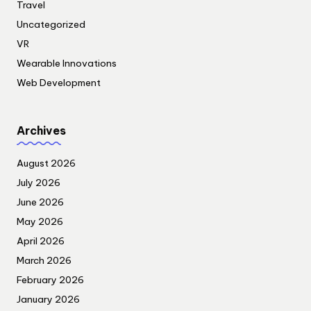
Travel
Uncategorized
VR
Wearable Innovations
Web Development
Archives
August 2026
July 2026
June 2026
May 2026
April 2026
March 2026
February 2026
January 2026