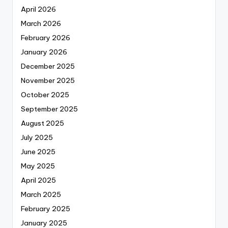
April 2026
March 2026
February 2026
January 2026
December 2025
November 2025
October 2025
September 2025
August 2025
July 2025
June 2025
May 2025
April 2025
March 2025
February 2025
January 2025