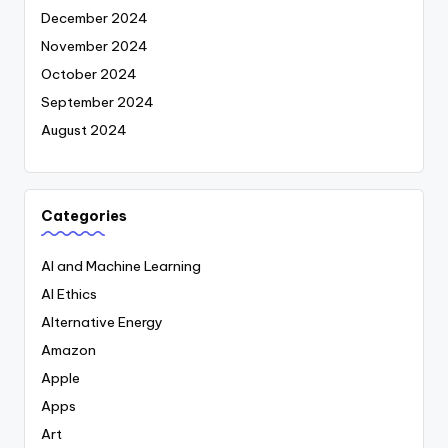
December 2024
November 2024
October 2024
September 2024
August 2024
Categories
AI and Machine Learning
AI Ethics
Alternative Energy
Amazon
Apple
Apps
Art