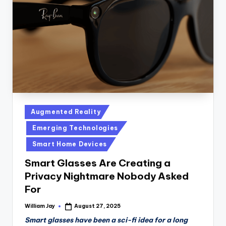
n
D
a
il
y
Posted
Augmented Reality
in
Emerging Technologies
Smart Home Devices
Smart Glasses Are Creating a
Privacy Nightmare Nobody Asked
For
William Jay
August 27, 2025
Posted
by
Smart glasses have been a sci-fi idea for a long