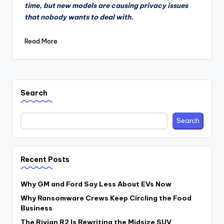
time, but new models are causing privacy issues
that nobody wants to deal with.
Read More
Search
Search
Recent Posts
Why GM and Ford Say Less About EVs Now
Why Ransomware Crews Keep Circling the Food
Business
The Rivian R2 Is Rewriting the Midsize SUV