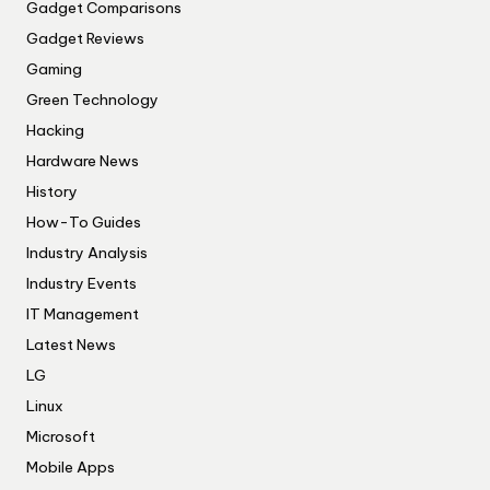
Gadget Comparisons
Gadget Reviews
Gaming
Green Technology
Hacking
Hardware News
History
How-To Guides
Industry Analysis
Industry Events
IT Management
Latest News
LG
Linux
Microsoft
Mobile Apps