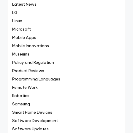
Latest News
LG
Linux
Microsoft
Mobile Apps
Mobile Innovations
Museums
Policy and Regulation
Product Reviews
Programming Languages
Remote Work
Robotics
Samsung
Smart Home Devices
Software Development
Software Updates