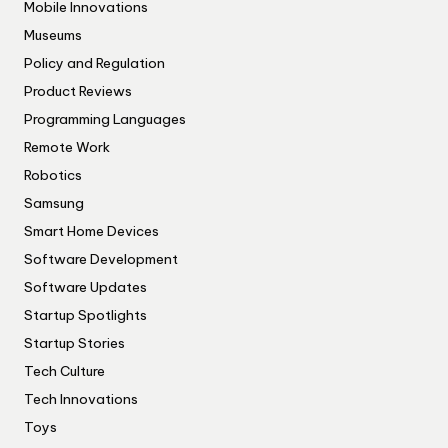
Mobile Innovations
Museums
Policy and Regulation
Product Reviews
Programming Languages
Remote Work
Robotics
Samsung
Smart Home Devices
Software Development
Software Updates
Startup Spotlights
Startup Stories
Tech Culture
Tech Innovations
Toys