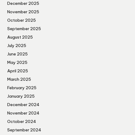
December 2025
November 2025
October 2025
September 2025
August 2025
July 2025
June 2025
May 2025
April 2025
March 2025
February 2025
January 2025
December 2024
November 2024
October 2024
September 2024