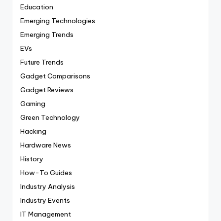
Education
Emerging Technologies
Emerging Trends
EVs
Future Trends
Gadget Comparisons
Gadget Reviews
Gaming
Green Technology
Hacking
Hardware News
History
How-To Guides
Industry Analysis
Industry Events
IT Management