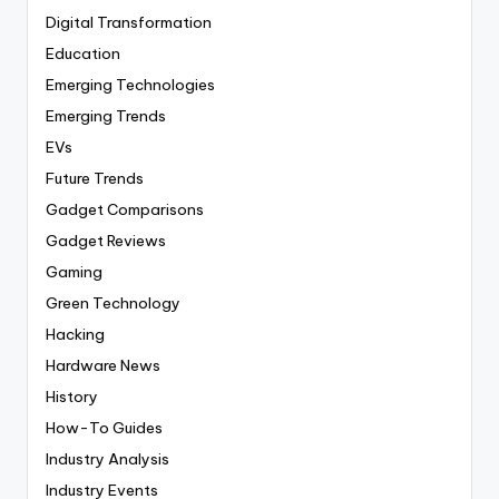
Digital Transformation
Education
Emerging Technologies
Emerging Trends
EVs
Future Trends
Gadget Comparisons
Gadget Reviews
Gaming
Green Technology
Hacking
Hardware News
History
How-To Guides
Industry Analysis
Industry Events