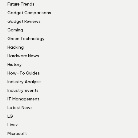
Future Trends
Gadget Comparisons
Gadget Reviews
Gaming
Green Technology
Hacking
Hardware News
History
How-To Guides
Industry Analysis
Industry Events
IT Management
Latest News
LG
Linux
Microsoft