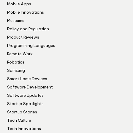
Mobile Apps
Mobile Innovations
Museums
Policy and Regulation
Product Reviews
Programming Languages
Remote Work
Robotics
Samsung
Smart Home Devices
Software Development
Software Updates
Startup Spotlights
Startup Stories
Tech Culture
Tech Innovations