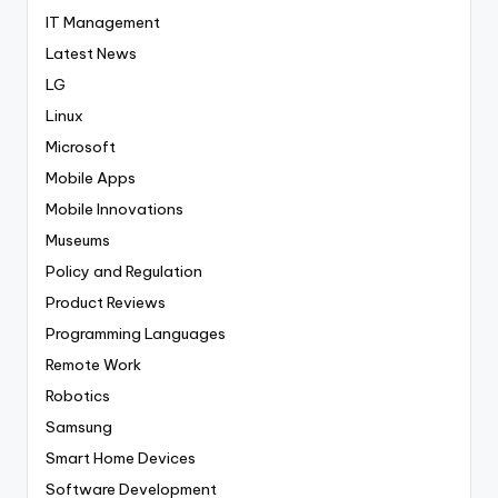
IT Management
Latest News
LG
Linux
Microsoft
Mobile Apps
Mobile Innovations
Museums
Policy and Regulation
Product Reviews
Programming Languages
Remote Work
Robotics
Samsung
Smart Home Devices
Software Development