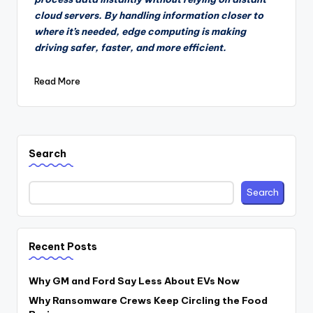
cloud servers. By handling information closer to
where it’s needed, edge computing is making
driving safer, faster, and more efficient.
Read More
Search
Search
Recent Posts
Why GM and Ford Say Less About EVs Now
Why Ransomware Crews Keep Circling the Food