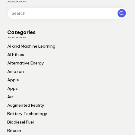
Categories
AI and Machine Learning
AI Ethics
Alternative Energy
Amazon
Apple
Apps
Art
Augmented Reality
Battery Technology
Biodiesel Fuel
Bitcoin