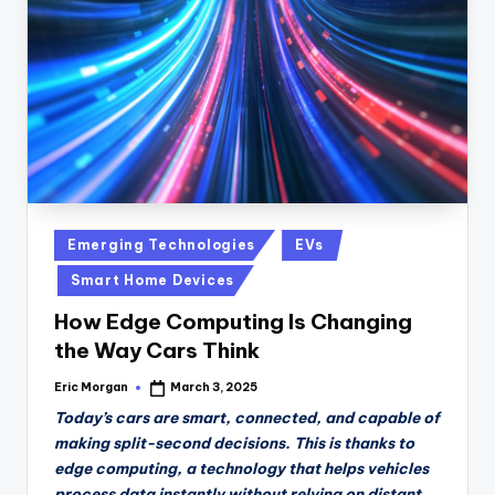
n
D
a
il
y
Posted
Emerging Technologies
EVs
in
Smart Home Devices
How Edge Computing Is Changing
the Way Cars Think
Eric Morgan
March 3, 2025
Posted
by
Today’s cars are smart, connected, and capable of
making split-second decisions. This is thanks to
edge computing, a technology that helps vehicles
process data instantly without relying on distant