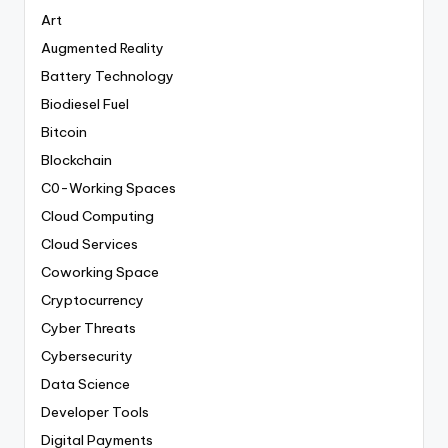
Art
Augmented Reality
Battery Technology
Biodiesel Fuel
Bitcoin
Blockchain
C0-Working Spaces
Cloud Computing
Cloud Services
Coworking Space
Cryptocurrency
Cyber Threats
Cybersecurity
Data Science
Developer Tools
Digital Payments