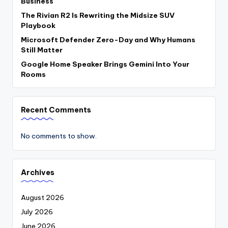
Business
The Rivian R2 Is Rewriting the Midsize SUV
Playbook
Microsoft Defender Zero-Day and Why Humans
Still Matter
Google Home Speaker Brings Gemini Into Your
Rooms
Recent Comments
No comments to show.
Archives
August 2026
July 2026
June 2026