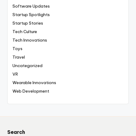
Software Updates
Startup Spotlights
Startup Stories
Tech Culture
Tech Innovations
Toys
Travel
Uncategorized
VR
Wearable Innovations
Web Development
Search