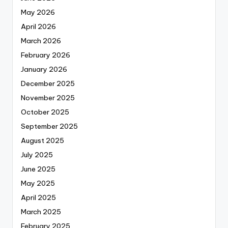
May 2026
April 2026
March 2026
February 2026
January 2026
December 2025
November 2025
October 2025
September 2025
August 2025
July 2025
June 2025
May 2025
April 2025
March 2025
February 2025