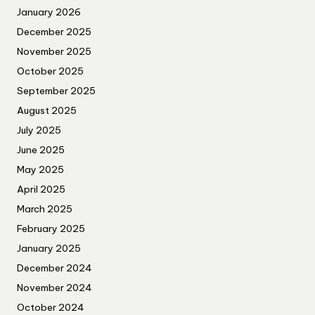
January 2026
December 2025
November 2025
October 2025
September 2025
August 2025
July 2025
June 2025
May 2025
April 2025
March 2025
February 2025
January 2025
December 2024
November 2024
October 2024