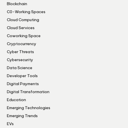
Blockchain
C0-Working Spaces
Cloud Computing
Cloud Services
Coworking Space
Cryptocurrency
Cyber Threats
Cybersecurity
Data Science
Developer Tools
Digital Payments
Digital Transformation
Education
Emerging Technologies
Emerging Trends
EVs