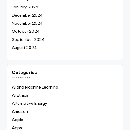
January 2025
December 2024
November 2024
October 2024
September 2024
August 2024
Categories
AI and Machine Learning
AI Ethics
Alternative Energy
Amazon
Apple
Apps