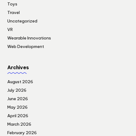
Toys
Travel
Uncategorized
VR
Wearable Innovations
Web Development
Archives
August 2026
July 2026
June 2026
May 2026
April 2026
March 2026
February 2026