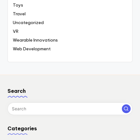
Toys
Travel
Uncategorized
VR
Wearable Innovations
Web Development
Search
Categories