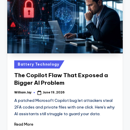
n
D
a
il
y
Posted
Battery Technology
in
The Copilot Flaw That Exposed a
Bigger AI Problem
William Jay
June 19, 2026
Posted
by
A patched Microsoft Copilot bug let attackers steal
2FA codes and private files with one click. Here's why
AI assistants still struggle to guard your data.
Read More