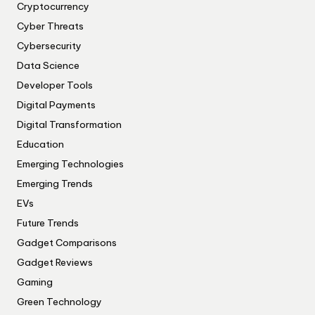
Cryptocurrency
Cyber Threats
Cybersecurity
Data Science
Developer Tools
Digital Payments
Digital Transformation
Education
Emerging Technologies
Emerging Trends
EVs
Future Trends
Gadget Comparisons
Gadget Reviews
Gaming
Green Technology