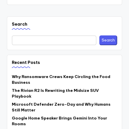
Search
Search
Recent Posts
Why Ransomware Crews Keep Circling the Food
Business
The Rivian R2 Is Rewriting the Midsize SUV
Playbook
Microsoft Defender Zero-Day and Why Humans
Still Matter
Google Home Speaker Brings Gemini Into Your
Rooms