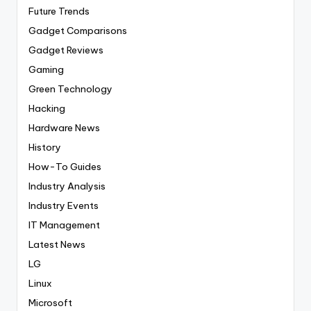
Future Trends
Gadget Comparisons
Gadget Reviews
Gaming
Green Technology
Hacking
Hardware News
History
How-To Guides
Industry Analysis
Industry Events
IT Management
Latest News
LG
Linux
Microsoft