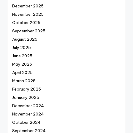
December 2025
November 2025
October 2025
September 2025
August 2025
July 2025
June 2025
May 2025
April 2025
March 2025
February 2025
January 2025
December 2024
November 2024
October 2024
September 2024