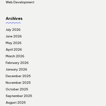
Web Development
Archives
July 2026
June 2026
May 2026
April 2026
March 2026
February 2026
January 2026
December 2025
November 2025
October 2025
September 2025
August 2025