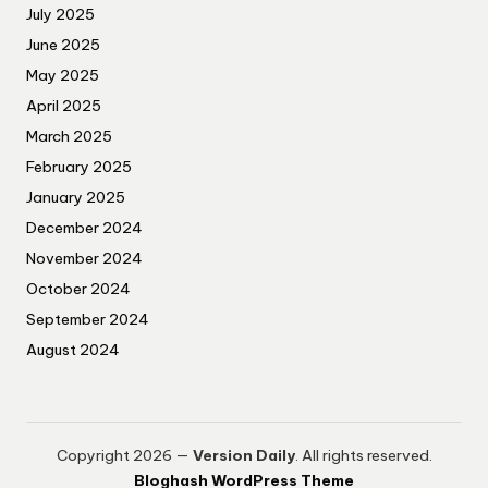
July 2025
June 2025
May 2025
April 2025
March 2025
February 2025
January 2025
December 2024
November 2024
October 2024
September 2024
August 2024
Copyright 2026 —
Version Daily
. All rights reserved.
Bloghash WordPress Theme