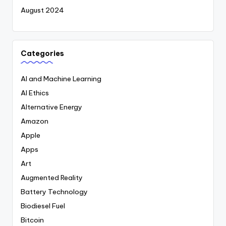
August 2024
Categories
AI and Machine Learning
AI Ethics
Alternative Energy
Amazon
Apple
Apps
Art
Augmented Reality
Battery Technology
Biodiesel Fuel
Bitcoin