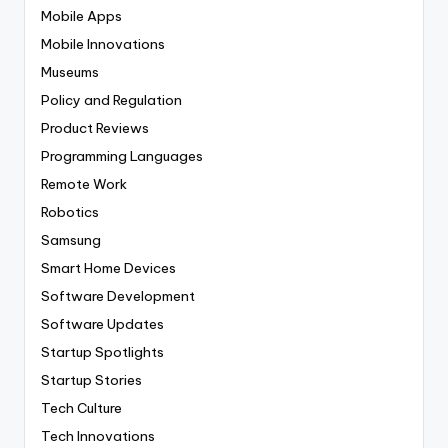
Mobile Apps
Mobile Innovations
Museums
Policy and Regulation
Product Reviews
Programming Languages
Remote Work
Robotics
Samsung
Smart Home Devices
Software Development
Software Updates
Startup Spotlights
Startup Stories
Tech Culture
Tech Innovations