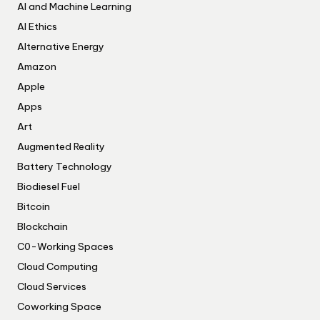
AI and Machine Learning
AI Ethics
Alternative Energy
Amazon
Apple
Apps
Art
Augmented Reality
Battery Technology
Biodiesel Fuel
Bitcoin
Blockchain
C0-Working Spaces
Cloud Computing
Cloud Services
Coworking Space