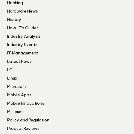
Hacking
Hardware News
History
How-To Guides
Industry Analysis
Industry Events
IT Management
Latest News
LG
Linux
Microsoft
Mobile Apps
Mobile Innovations
Museums
Policy and Regulation
Product Reviews