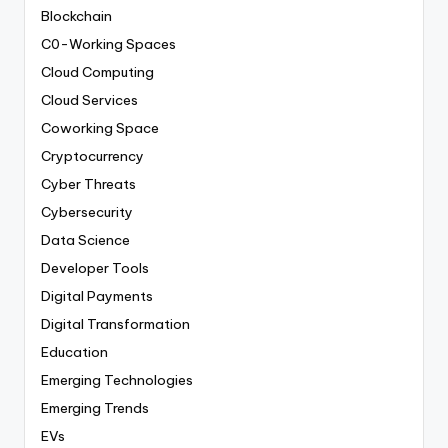
Blockchain
C0-Working Spaces
Cloud Computing
Cloud Services
Coworking Space
Cryptocurrency
Cyber Threats
Cybersecurity
Data Science
Developer Tools
Digital Payments
Digital Transformation
Education
Emerging Technologies
Emerging Trends
EVs