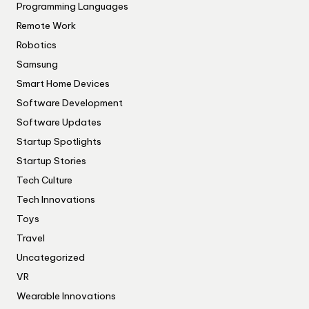
Programming Languages
Remote Work
Robotics
Samsung
Smart Home Devices
Software Development
Software Updates
Startup Spotlights
Startup Stories
Tech Culture
Tech Innovations
Toys
Travel
Uncategorized
VR
Wearable Innovations