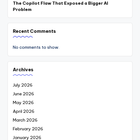
The Copilot Flaw That Exposed a Bigger AI
Problem
Recent Comments
No comments to show.
Archives
July 2026
June 2026
May 2026
April 2026
March 2026
February 2026
January 2026