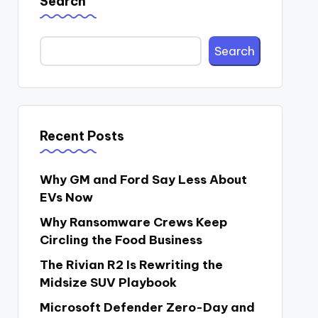
Search
Search
Recent Posts
Why GM and Ford Say Less About
EVs Now
Why Ransomware Crews Keep
Circling the Food Business
The Rivian R2 Is Rewriting the
Midsize SUV Playbook
Microsoft Defender Zero-Day and