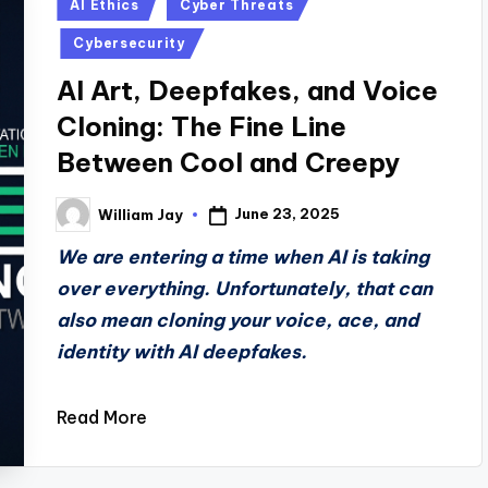
Posted
AI Ethics
Cyber Threats
in
Cybersecurity
AI Art, Deepfakes, and Voice
Cloning: The Fine Line
Between Cool and Creepy
June 23, 2025
William Jay
Posted
by
We are entering a time when AI is taking
over everything. Unfortunately, that can
also mean cloning your voice, ace, and
identity with AI deepfakes.
Read More