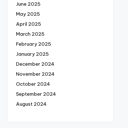
June 2025
May 2025
April 2025
March 2025
February 2025
January 2025
December 2024
November 2024
October 2024
September 2024
August 2024