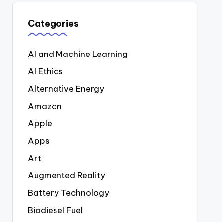
Categories
AI and Machine Learning
AI Ethics
Alternative Energy
Amazon
Apple
Apps
Art
Augmented Reality
Battery Technology
Biodiesel Fuel