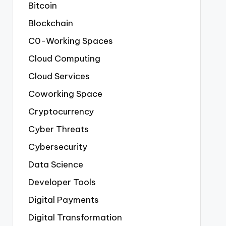
Bitcoin
Blockchain
C0-Working Spaces
Cloud Computing
Cloud Services
Coworking Space
Cryptocurrency
Cyber Threats
Cybersecurity
Data Science
Developer Tools
Digital Payments
Digital Transformation