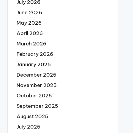
July 2026
June 2026
May 2026
April 2026
March 2026
February 2026
January 2026
December 2025
November 2025
October 2025
September 2025
August 2025
July 2025