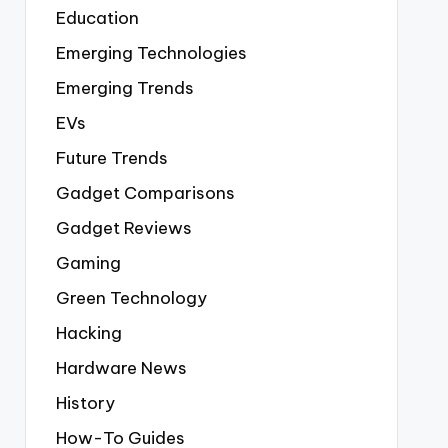
Education
Emerging Technologies
Emerging Trends
EVs
Future Trends
Gadget Comparisons
Gadget Reviews
Gaming
Green Technology
Hacking
Hardware News
History
How-To Guides