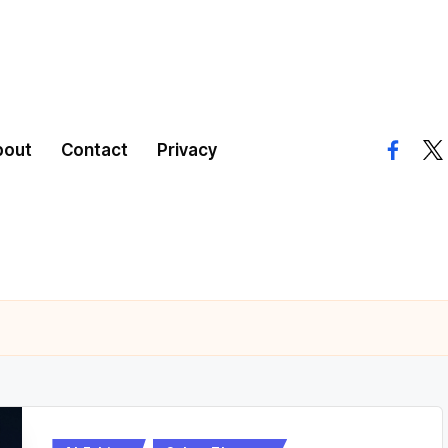
bout
Contact
Privacy
facebo
twi