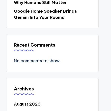
Why Humans Still Matter
Google Home Speaker Brings
Gemini Into Your Rooms
Recent Comments
No comments to show.
Archives
August 2026