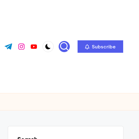
Subscribe
ok.com
tter.com
t.me
instagram.com
youtube.com