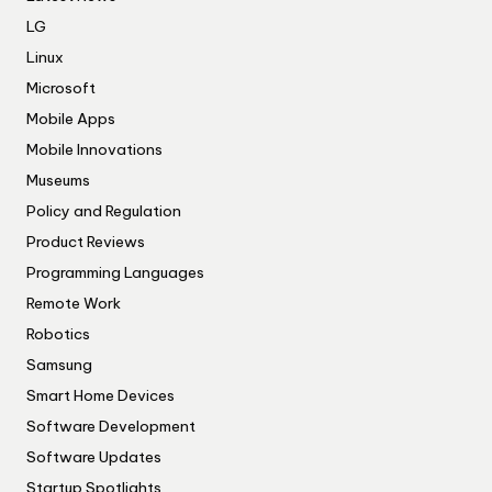
LG
Linux
Microsoft
Mobile Apps
Mobile Innovations
Museums
Policy and Regulation
Product Reviews
Programming Languages
Remote Work
Robotics
Samsung
Smart Home Devices
Software Development
Software Updates
Startup Spotlights