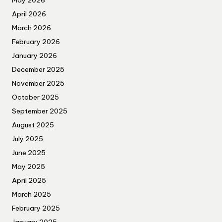
May 2026
April 2026
March 2026
February 2026
January 2026
December 2025
November 2025
October 2025
September 2025
August 2025
July 2025
June 2025
May 2025
April 2025
March 2025
February 2025