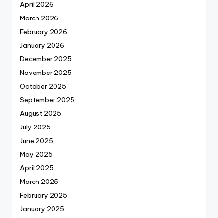
April 2026
March 2026
February 2026
January 2026
December 2025
November 2025
October 2025
September 2025
August 2025
July 2025
June 2025
May 2025
April 2025
March 2025
February 2025
January 2025