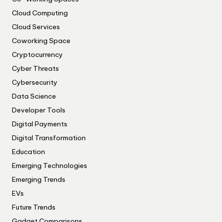
Cloud Computing
Cloud Services
Coworking Space
Cryptocurrency
Cyber Threats
Cybersecurity
Data Science
Developer Tools
Digital Payments
Digital Transformation
Education
Emerging Technologies
Emerging Trends
EVs
Future Trends
Gadget Comparisons