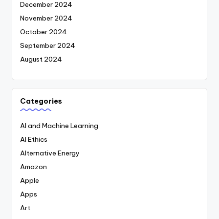
December 2024
November 2024
October 2024
September 2024
August 2024
Categories
AI and Machine Learning
AI Ethics
Alternative Energy
Amazon
Apple
Apps
Art