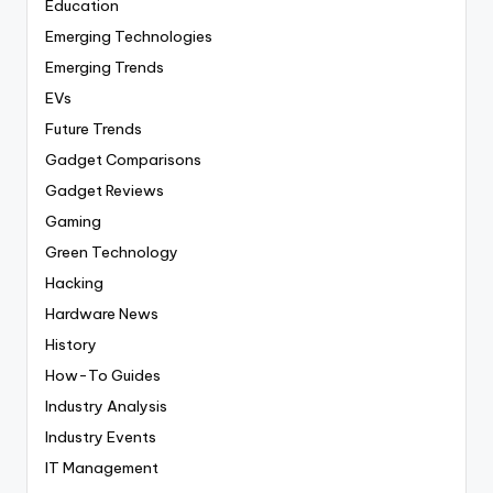
Education
Emerging Technologies
Emerging Trends
EVs
Future Trends
Gadget Comparisons
Gadget Reviews
Gaming
Green Technology
Hacking
Hardware News
History
How-To Guides
Industry Analysis
Industry Events
IT Management