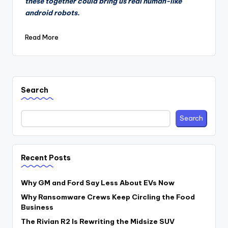
these together could bring us real human-like
android robots.
Read More
Search
Search
Recent Posts
Why GM and Ford Say Less About EVs Now
Why Ransomware Crews Keep Circling the Food
Business
The Rivian R2 Is Rewriting the Midsize SUV