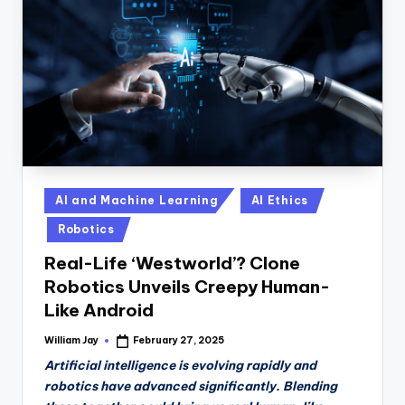
n
D
a
il
y
Posted
AI and Machine Learning
AI Ethics
in
Robotics
Real-Life ‘Westworld’? Clone
Robotics Unveils Creepy Human-
Like Android
William Jay
February 27, 2025
Posted
by
Artificial intelligence is evolving rapidly and
robotics have advanced significantly. Blending