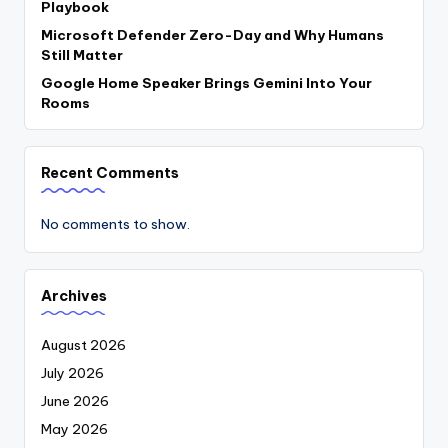
Playbook
Microsoft Defender Zero-Day and Why Humans
Still Matter
Google Home Speaker Brings Gemini Into Your
Rooms
Recent Comments
No comments to show.
Archives
August 2026
July 2026
June 2026
May 2026