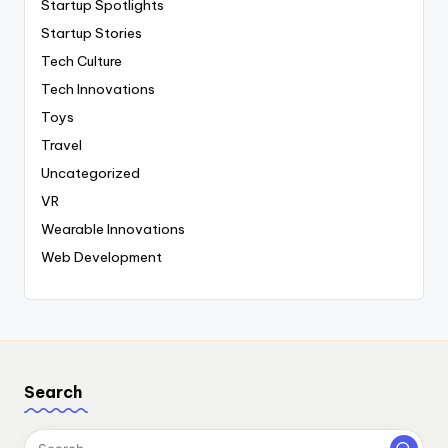
Startup Spotlights
Startup Stories
Tech Culture
Tech Innovations
Toys
Travel
Uncategorized
VR
Wearable Innovations
Web Development
Search