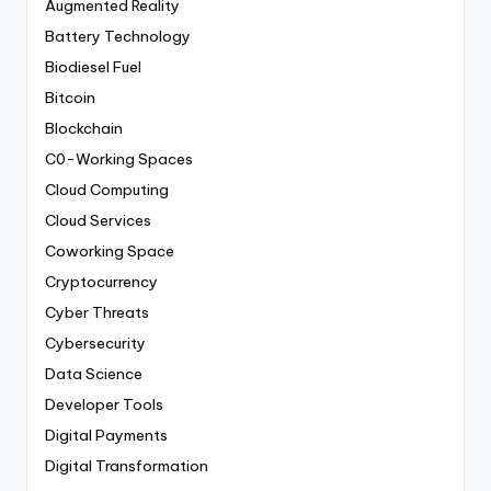
Augmented Reality
Battery Technology
Biodiesel Fuel
Bitcoin
Blockchain
C0-Working Spaces
Cloud Computing
Cloud Services
Coworking Space
Cryptocurrency
Cyber Threats
Cybersecurity
Data Science
Developer Tools
Digital Payments
Digital Transformation