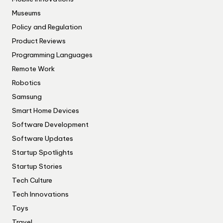
Museums
Policy and Regulation
Product Reviews
Programming Languages
Remote Work
Robotics
Samsung
Smart Home Devices
Software Development
Software Updates
Startup Spotlights
Startup Stories
Tech Culture
Tech Innovations
Toys
Travel