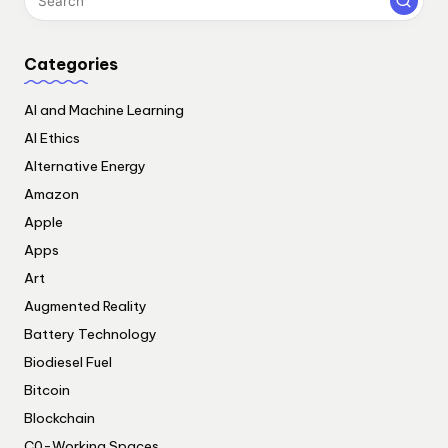
Categories
AI and Machine Learning
AI Ethics
Alternative Energy
Amazon
Apple
Apps
Art
Augmented Reality
Battery Technology
Biodiesel Fuel
Bitcoin
Blockchain
C0-Working Spaces