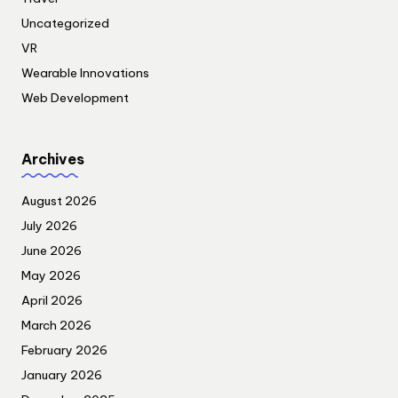
Uncategorized
VR
Wearable Innovations
Web Development
Archives
August 2026
July 2026
June 2026
May 2026
April 2026
March 2026
February 2026
January 2026