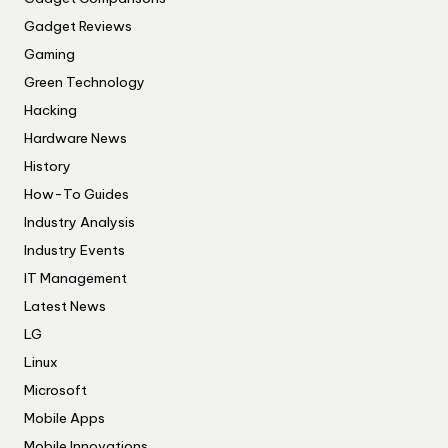
Gadget Reviews
Gaming
Green Technology
Hacking
Hardware News
History
How-To Guides
Industry Analysis
Industry Events
IT Management
Latest News
LG
Linux
Microsoft
Mobile Apps
Mobile Innovations