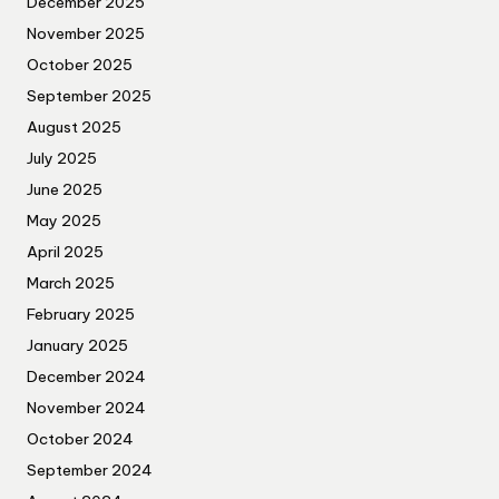
December 2025
November 2025
October 2025
September 2025
August 2025
July 2025
June 2025
May 2025
April 2025
March 2025
February 2025
January 2025
December 2024
November 2024
October 2024
September 2024