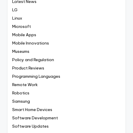
Latest News
LG
Linux
Microsoft
Mobile Apps
Mobile Innovations
Museums
Policy and Regulation
Product Reviews
Programming Languages
Remote Work
Robotics
Samsung
Smart Home Devices
Software Development
Software Updates