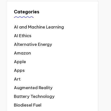
Categories
AI and Machine Learning
AI Ethics
Alternative Energy
Amazon
Apple
Apps
Art
Augmented Reality
Battery Technology
Biodiesel Fuel