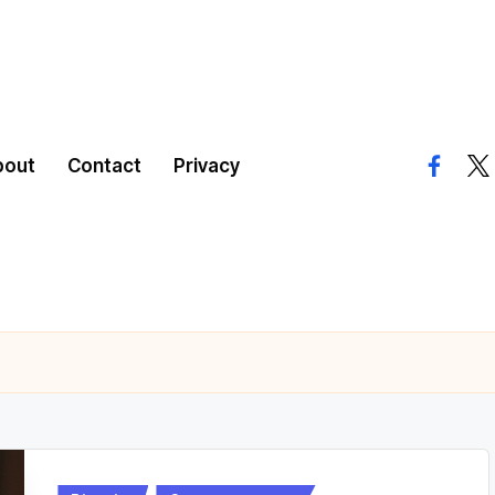
bout
Contact
Privacy
facebo
twi