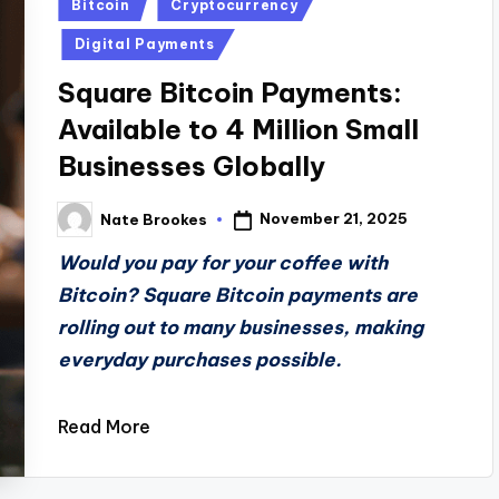
Posted
Bitcoin
Cryptocurrency
in
Digital Payments
Square Bitcoin Payments:
Available to 4 Million Small
Businesses Globally
November 21, 2025
Nate Brookes
Posted
by
Would you pay for your coffee with
Bitcoin? Square Bitcoin payments are
rolling out to many businesses, making
everyday purchases possible.
Read More