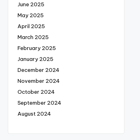
June 2025
May 2025
April 2025
March 2025
February 2025
January 2025
December 2024
November 2024
October 2024
September 2024
August 2024