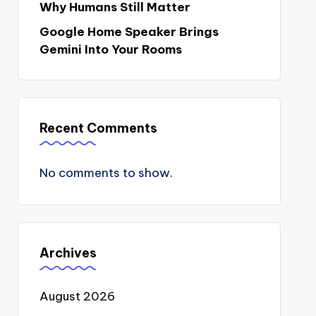
Why Humans Still Matter
Google Home Speaker Brings
Gemini Into Your Rooms
Recent Comments
No comments to show.
Archives
August 2026