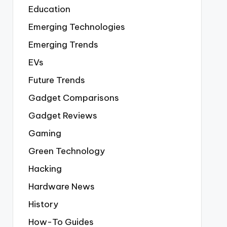
Education
Emerging Technologies
Emerging Trends
EVs
Future Trends
Gadget Comparisons
Gadget Reviews
Gaming
Green Technology
Hacking
Hardware News
History
How-To Guides