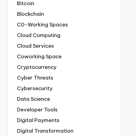
Bitcoin
Blockchain
C0-Working Spaces
Cloud Computing
Cloud Services
Coworking Space
Cryptocurrency
Cyber Threats
Cybersecurity
Data Science
Developer Tools
Digital Payments
Digital Transformation