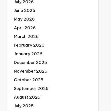
July 2026
June 2026
May 2026
April 2026
March 2026
February 2026
January 2026
December 2025
November 2025
October 2025
September 2025
August 2025
July 2025