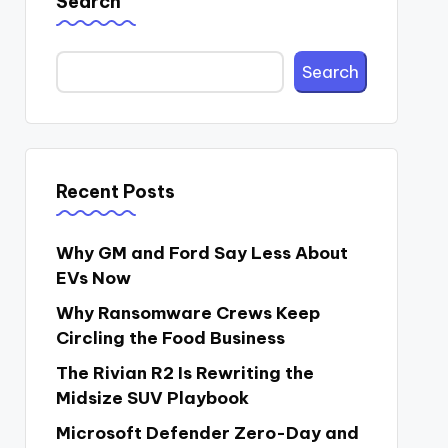
Search
Search
Recent Posts
Why GM and Ford Say Less About
EVs Now
Why Ransomware Crews Keep
Circling the Food Business
The Rivian R2 Is Rewriting the
Midsize SUV Playbook
Microsoft Defender Zero-Day and