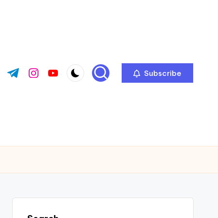
Subscribe
ok.com
tter.com
t.me
instagram.com
youtube.com