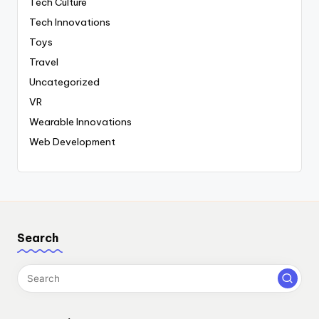
Tech Culture
Tech Innovations
Toys
Travel
Uncategorized
VR
Wearable Innovations
Web Development
Search