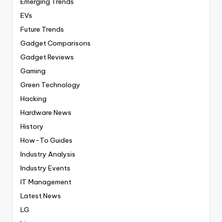
Emerging Trends
EVs
Future Trends
Gadget Comparisons
Gadget Reviews
Gaming
Green Technology
Hacking
Hardware News
History
How-To Guides
Industry Analysis
Industry Events
IT Management
Latest News
LG