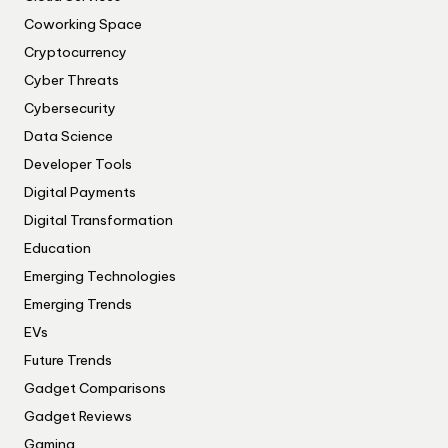
Coworking Space
Cryptocurrency
Cyber Threats
Cybersecurity
Data Science
Developer Tools
Digital Payments
Digital Transformation
Education
Emerging Technologies
Emerging Trends
EVs
Future Trends
Gadget Comparisons
Gadget Reviews
Gaming