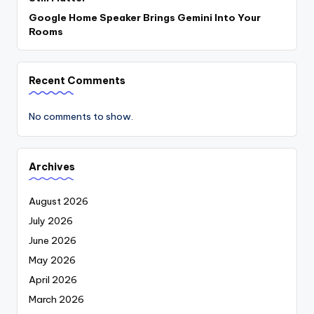
Google Home Speaker Brings Gemini Into Your
Rooms
Recent Comments
No comments to show.
Archives
August 2026
July 2026
June 2026
May 2026
April 2026
March 2026