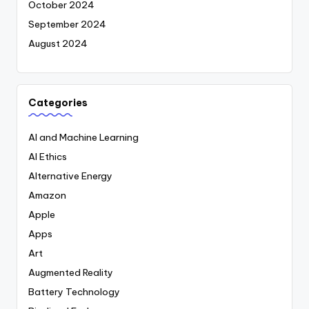
October 2024
September 2024
August 2024
Categories
AI and Machine Learning
AI Ethics
Alternative Energy
Amazon
Apple
Apps
Art
Augmented Reality
Battery Technology