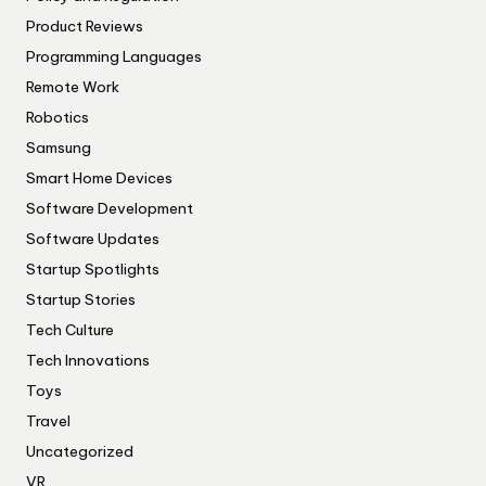
Product Reviews
Programming Languages
Remote Work
Robotics
Samsung
Smart Home Devices
Software Development
Software Updates
Startup Spotlights
Startup Stories
Tech Culture
Tech Innovations
Toys
Travel
Uncategorized
VR