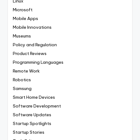
Linux
Microsoft
Mobile Apps
Mobile Innovations
Museums
Policy and Regulation
Product Reviews
Programming Languages
Remote Work
Robotics
Samsung
Smart Home Devices
Software Development
Software Updates
Startup Spotlights
Startup Stories