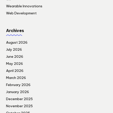
Wearable Innovations
Web Development
Archives
August 2026
July 2026
June 2026
May 2026
April 2026
March 2026
February 2026
January 2026
December 2025
November 2025