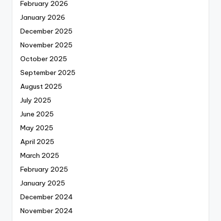
February 2026
January 2026
December 2025
November 2025
October 2025
September 2025
August 2025
July 2025
June 2025
May 2025
April 2025
March 2025
February 2025
January 2025
December 2024
November 2024