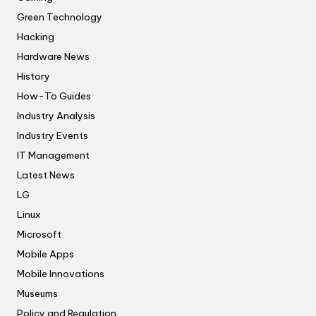
Green Technology
Hacking
Hardware News
History
How-To Guides
Industry Analysis
Industry Events
IT Management
Latest News
LG
Linux
Microsoft
Mobile Apps
Mobile Innovations
Museums
Policy and Regulation