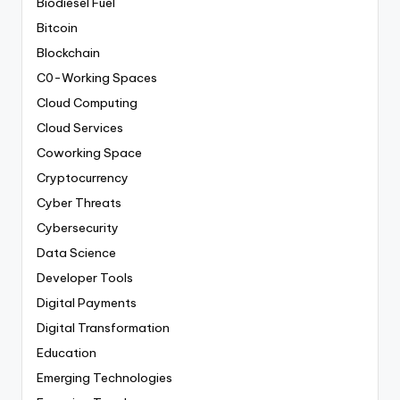
Biodiesel Fuel
Bitcoin
Blockchain
C0-Working Spaces
Cloud Computing
Cloud Services
Coworking Space
Cryptocurrency
Cyber Threats
Cybersecurity
Data Science
Developer Tools
Digital Payments
Digital Transformation
Education
Emerging Technologies