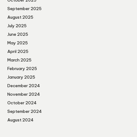
October 2025
September 2025
August 2025
July 2025
June 2025
May 2025
April 2025
March 2025
February 2025
January 2025
December 2024
November 2024
October 2024
September 2024
August 2024