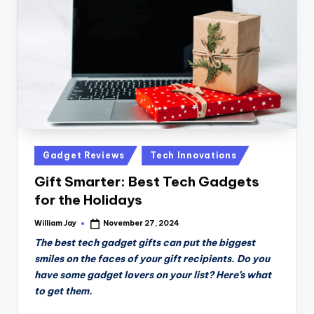
n
D
a
il
y
Posted
Gadget Reviews
Tech Innovations
in
Gift Smarter: Best Tech Gadgets
for the Holidays
William Jay
November 27, 2024
Posted
by
The best tech gadget gifts can put the biggest
smiles on the faces of your gift recipients. Do you
have some gadget lovers on your list? Here’s what
to get them.