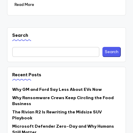
Read More
Search
Search
Recent Posts
Why GM and Ford Say Less About EVs Now
Why Ransomware Crews Keep Circling the Food
Business
The Rivian R2 Is Rewriting the Midsize SUV
Playbook
Microsoft Defender Zero-Day and Why Humans
Still Matter