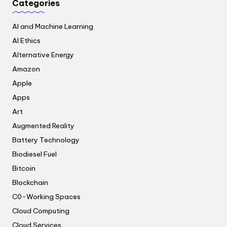
Categories
AI and Machine Learning
AI Ethics
Alternative Energy
Amazon
Apple
Apps
Art
Augmented Reality
Battery Technology
Biodiesel Fuel
Bitcoin
Blockchain
C0-Working Spaces
Cloud Computing
Cloud Services