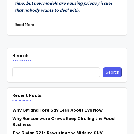
time, but new models are causing privacy issues
that nobody wants to deal with.
Read More
Search
Search
Recent Posts
Why GM and Ford Say Less About EVs Now
Why Ransomware Crews Keep Circling the Food
Business
The Rivian R2 Is Rewriting the Midsize SUV