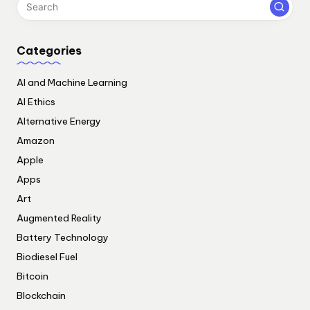
Categories
AI and Machine Learning
AI Ethics
Alternative Energy
Amazon
Apple
Apps
Art
Augmented Reality
Battery Technology
Biodiesel Fuel
Bitcoin
Blockchain