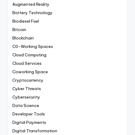
Augmented Reality
Battery Technology
Biodiesel Fuel
Bitcoin
Blockchain
C0-Working Spaces
Cloud Computing
Cloud Services
Coworking Space
Cryptocurrency
Cyber Threats
Cybersecurity
Data Science
Developer Tools
Digital Payments
Digital Transformation