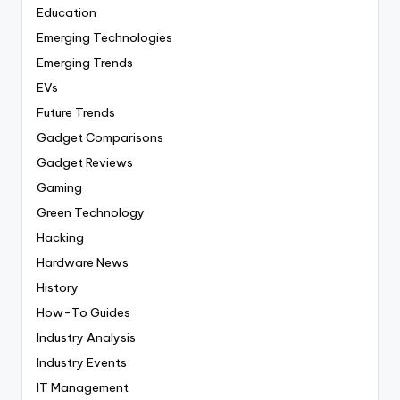
Education
Emerging Technologies
Emerging Trends
EVs
Future Trends
Gadget Comparisons
Gadget Reviews
Gaming
Green Technology
Hacking
Hardware News
History
How-To Guides
Industry Analysis
Industry Events
IT Management