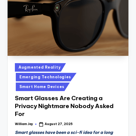
n
D
a
il
y
Posted
Augmented Reality
in
Emerging Technologies
Smart Home Devices
Smart Glasses Are Creating a
Privacy Nightmare Nobody Asked
For
William Jay
August 27, 2025
Posted
by
Smart glasses have been a sci-fi idea for a long