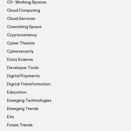
C0-Working Spaces
Cloud Computing
Cloud Services
Coworking Space
Cryptocurrency
Cyber Threats
Cybersecurity
Data Science
Developer Tools
Digital Payments
Digital Transformation
Education
Emerging Technologies
Emerging Trends
EVs
Future Trends