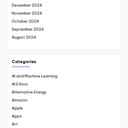
December 2024
November 2024
October 2024
September 2024
August 2024
Categories
AI and Machine Learning
AI Ethics
Alternative Energy
Amazon
Apple
Apps
Art