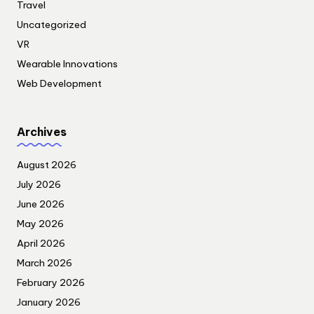
Travel
Uncategorized
VR
Wearable Innovations
Web Development
Archives
August 2026
July 2026
June 2026
May 2026
April 2026
March 2026
February 2026
January 2026