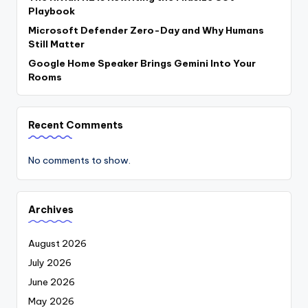
Playbook
Microsoft Defender Zero-Day and Why Humans
Still Matter
Google Home Speaker Brings Gemini Into Your
Rooms
Recent Comments
No comments to show.
Archives
August 2026
July 2026
June 2026
May 2026