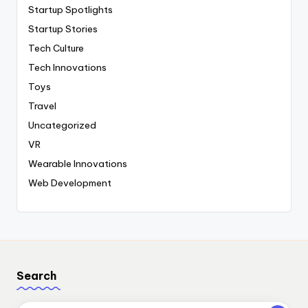
Startup Spotlights
Startup Stories
Tech Culture
Tech Innovations
Toys
Travel
Uncategorized
VR
Wearable Innovations
Web Development
Search