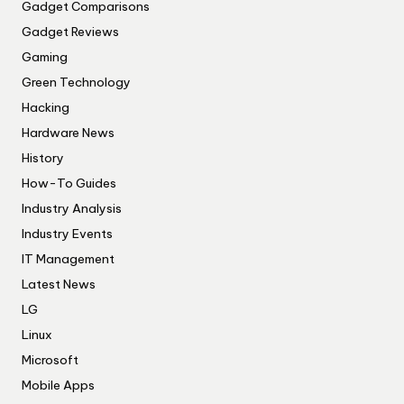
Gadget Comparisons
Gadget Reviews
Gaming
Green Technology
Hacking
Hardware News
History
How-To Guides
Industry Analysis
Industry Events
IT Management
Latest News
LG
Linux
Microsoft
Mobile Apps