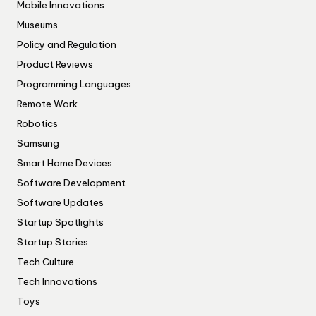
Mobile Innovations
Museums
Policy and Regulation
Product Reviews
Programming Languages
Remote Work
Robotics
Samsung
Smart Home Devices
Software Development
Software Updates
Startup Spotlights
Startup Stories
Tech Culture
Tech Innovations
Toys