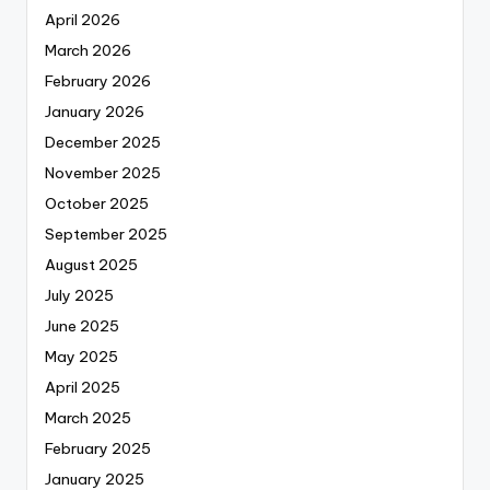
April 2026
March 2026
February 2026
January 2026
December 2025
November 2025
October 2025
September 2025
August 2025
July 2025
June 2025
May 2025
April 2025
March 2025
February 2025
January 2025