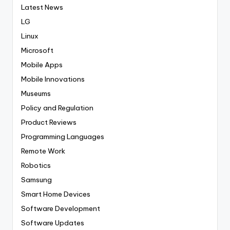
Latest News
LG
Linux
Microsoft
Mobile Apps
Mobile Innovations
Museums
Policy and Regulation
Product Reviews
Programming Languages
Remote Work
Robotics
Samsung
Smart Home Devices
Software Development
Software Updates