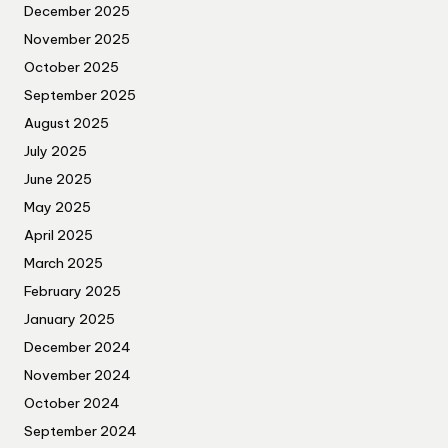
December 2025
November 2025
October 2025
September 2025
August 2025
July 2025
June 2025
May 2025
April 2025
March 2025
February 2025
January 2025
December 2024
November 2024
October 2024
September 2024