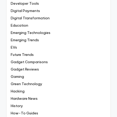
Developer Tools
Digital Payments
Digital Transformation
Education
Emerging Technologies
Emerging Trends
EVs
Future Trends
Gadget Comparisons
Gadget Reviews
Gaming
Green Technology
Hacking
Hardware News
History
How-To Guides