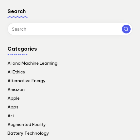
Search
Categories
AI and Machine Learning
AI Ethics
Alternative Energy
Amazon
Apple
Apps
Art
Augmented Reality
Battery Technology