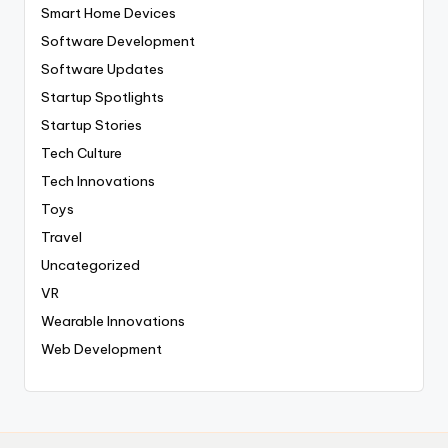
Smart Home Devices
Software Development
Software Updates
Startup Spotlights
Startup Stories
Tech Culture
Tech Innovations
Toys
Travel
Uncategorized
VR
Wearable Innovations
Web Development