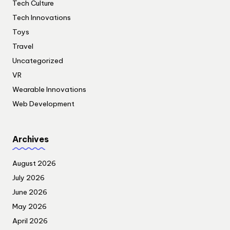
Tech Culture
Tech Innovations
Toys
Travel
Uncategorized
VR
Wearable Innovations
Web Development
Archives
August 2026
July 2026
June 2026
May 2026
April 2026