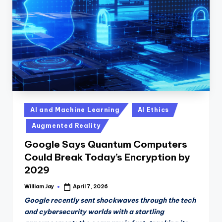
n
D
a
il
y
Posted
AI and Machine Learning
AI Ethics
in
Augmented Reality
Google Says Quantum Computers
Could Break Today’s Encryption by
2029
William Jay
April 7, 2026
Posted
by
Google recently sent shockwaves through the tech
and cybersecurity worlds with a startling