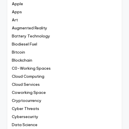
Apple
Apps
Art
Augmented Reality
Battery Technology
Biodiesel Fuel
Bitcoin
Blockchain
C0-Working Spaces
Cloud Computing
Cloud Services
Coworking Space
Cryptocurrency
Cyber Threats
Cybersecurity
Data Science