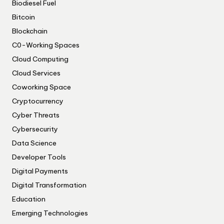
Biodiesel Fuel
Bitcoin
Blockchain
C0-Working Spaces
Cloud Computing
Cloud Services
Coworking Space
Cryptocurrency
Cyber Threats
Cybersecurity
Data Science
Developer Tools
Digital Payments
Digital Transformation
Education
Emerging Technologies