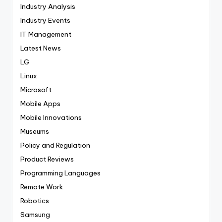
Industry Analysis
Industry Events
IT Management
Latest News
LG
Linux
Microsoft
Mobile Apps
Mobile Innovations
Museums
Policy and Regulation
Product Reviews
Programming Languages
Remote Work
Robotics
Samsung