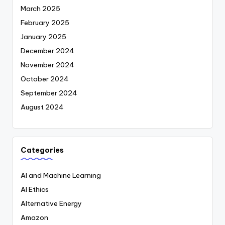
March 2025
February 2025
January 2025
December 2024
November 2024
October 2024
September 2024
August 2024
Categories
AI and Machine Learning
AI Ethics
Alternative Energy
Amazon