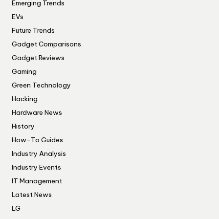
Emerging Trends
EVs
Future Trends
Gadget Comparisons
Gadget Reviews
Gaming
Green Technology
Hacking
Hardware News
History
How-To Guides
Industry Analysis
Industry Events
IT Management
Latest News
LG