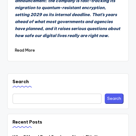
announcement: the company is fast-tracking its
migration to quantum-resistant encryption,
setting 2029 as its internal deadline. That’s years
ahead of what most governments and agencies
have planned, and it raises serious questions about
how safe our digital lives really are right now.
Read More
Search
Search
Recent Posts