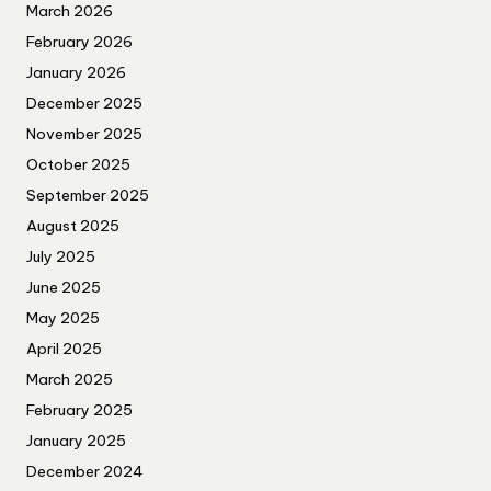
March 2026
February 2026
January 2026
December 2025
November 2025
October 2025
September 2025
August 2025
July 2025
June 2025
May 2025
April 2025
March 2025
February 2025
January 2025
December 2024