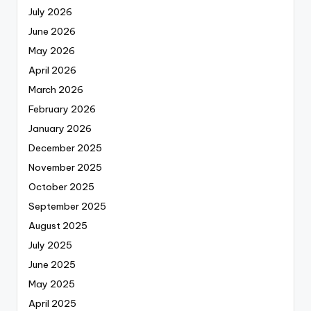
July 2026
June 2026
May 2026
April 2026
March 2026
February 2026
January 2026
December 2025
November 2025
October 2025
September 2025
August 2025
July 2025
June 2025
May 2025
April 2025