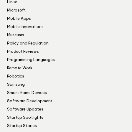
Linux
Microsoft
Mobile Apps
Mobile Innovations
Museums
Policy and Regulation
Product Reviews
Programming Languages
Remote Work
Robotics
Samsung
Smart Home Devices
Software Development
Software Updates
Startup Spotlights
Startup Stories