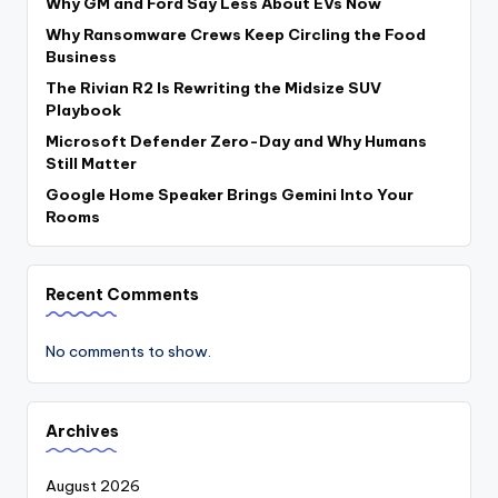
Why GM and Ford Say Less About EVs Now
Why Ransomware Crews Keep Circling the Food
Business
The Rivian R2 Is Rewriting the Midsize SUV
Playbook
Microsoft Defender Zero-Day and Why Humans
Still Matter
Google Home Speaker Brings Gemini Into Your
Rooms
Recent Comments
No comments to show.
Archives
August 2026