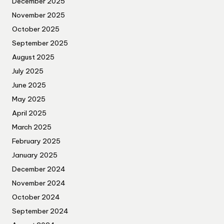
December 2025
November 2025
October 2025
September 2025
August 2025
July 2025
June 2025
May 2025
April 2025
March 2025
February 2025
January 2025
December 2024
November 2024
October 2024
September 2024