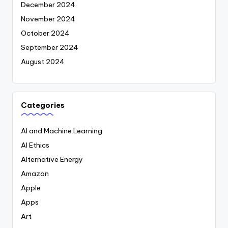
December 2024
November 2024
October 2024
September 2024
August 2024
Categories
AI and Machine Learning
AI Ethics
Alternative Energy
Amazon
Apple
Apps
Art