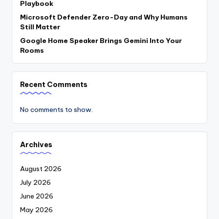
Playbook
Microsoft Defender Zero-Day and Why Humans
Still Matter
Google Home Speaker Brings Gemini Into Your
Rooms
Recent Comments
No comments to show.
Archives
August 2026
July 2026
June 2026
May 2026