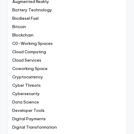
Augmented Reality
Battery Technology
Biodiesel Fuel
Bitcoin
Blockchain
C0-Working Spaces
Cloud Computing
Cloud Services
Coworking Space
Cryptocurrency
Cyber Threats
Cybersecurity
Data Science
Developer Tools
Digital Payments
Digital Transformation