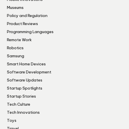
Museums
Policy and Regulation
Product Reviews
Programming Languages
Remote Work
Robotics
Samsung
Smart Home Devices
Software Development
Software Updates
Startup Spotlights
Startup Stories
Tech Culture
Tech Innovations
Toys
Travel