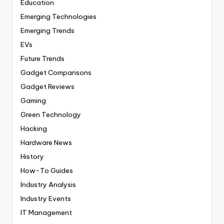
Education
Emerging Technologies
Emerging Trends
EVs
Future Trends
Gadget Comparisons
Gadget Reviews
Gaming
Green Technology
Hacking
Hardware News
History
How-To Guides
Industry Analysis
Industry Events
IT Management