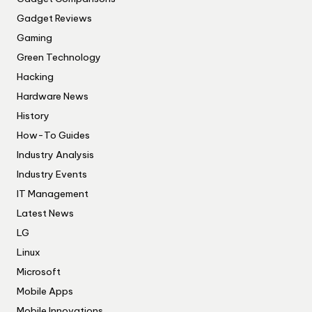
Gadget Reviews
Gaming
Green Technology
Hacking
Hardware News
History
How-To Guides
Industry Analysis
Industry Events
IT Management
Latest News
LG
Linux
Microsoft
Mobile Apps
Mobile Innovations