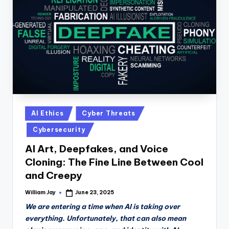
n
D
a
il
y
Posted
AI Ethics
Cyber Threats
in
Cybersecurity
AI Art, Deepfakes, and Voice
Cloning: The Fine Line Between Cool
and Creepy
William Jay
June 23, 2025
Posted
by
We are entering a time when AI is taking over
everything. Unfortunately, that can also mean