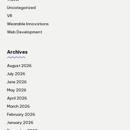
Uncategorized
VR
Wearable Innovations
Web Development
Archives
August 2026
July 2026
June 2026
May 2026
April 2026
March 2026
February 2026
January 2026