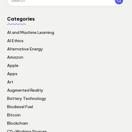
Categories
AI and Machine Learning
AI Ethics
Alternative Energy
Amazon
Apple
Apps
Art
Augmented Reality
Battery Technology
Biodiesel Fuel
Bitcoin
Blockchain
C0-Working Spaces