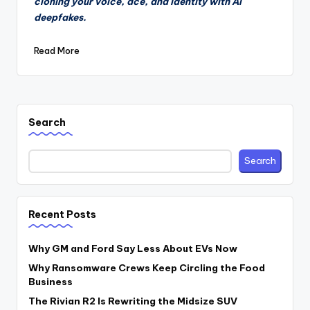
cloning your voice, ace, and identity with AI
deepfakes.
Read More
Search
Search
Recent Posts
Why GM and Ford Say Less About EVs Now
Why Ransomware Crews Keep Circling the Food
Business
The Rivian R2 Is Rewriting the Midsize SUV