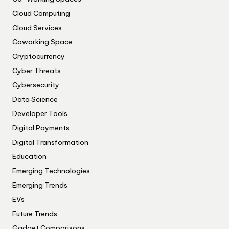
Cloud Computing
Cloud Services
Coworking Space
Cryptocurrency
Cyber Threats
Cybersecurity
Data Science
Developer Tools
Digital Payments
Digital Transformation
Education
Emerging Technologies
Emerging Trends
EVs
Future Trends
Gadget Comparisons