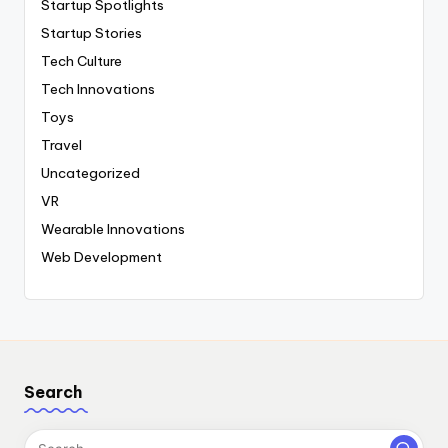
Startup Spotlights
Startup Stories
Tech Culture
Tech Innovations
Toys
Travel
Uncategorized
VR
Wearable Innovations
Web Development
Search