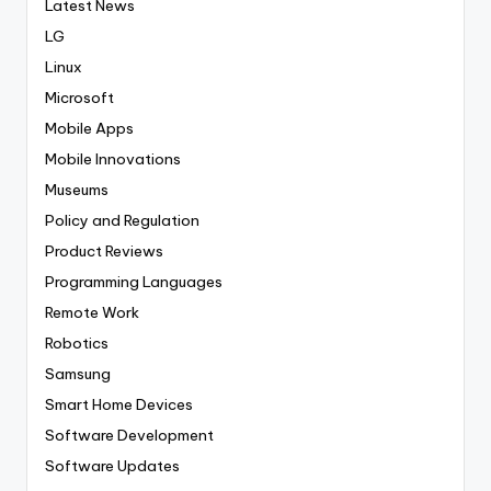
Latest News
LG
Linux
Microsoft
Mobile Apps
Mobile Innovations
Museums
Policy and Regulation
Product Reviews
Programming Languages
Remote Work
Robotics
Samsung
Smart Home Devices
Software Development
Software Updates