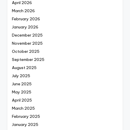
April 2026
March 2026
February 2026
January 2026
December 2025
November 2025
October 2025
September 2025
August 2025
July 2025
June 2025
May 2025
April 2025
March 2025
February 2025
January 2025