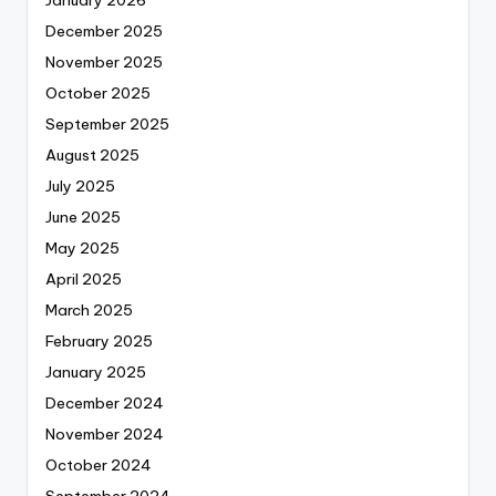
January 2026
December 2025
November 2025
October 2025
September 2025
August 2025
July 2025
June 2025
May 2025
April 2025
March 2025
February 2025
January 2025
December 2024
November 2024
October 2024