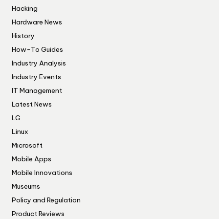
Hacking
Hardware News
History
How-To Guides
Industry Analysis
Industry Events
IT Management
Latest News
LG
Linux
Microsoft
Mobile Apps
Mobile Innovations
Museums
Policy and Regulation
Product Reviews