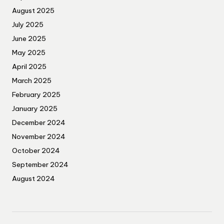
August 2025
July 2025
June 2025
May 2025
April 2025
March 2025
February 2025
January 2025
December 2024
November 2024
October 2024
September 2024
August 2024