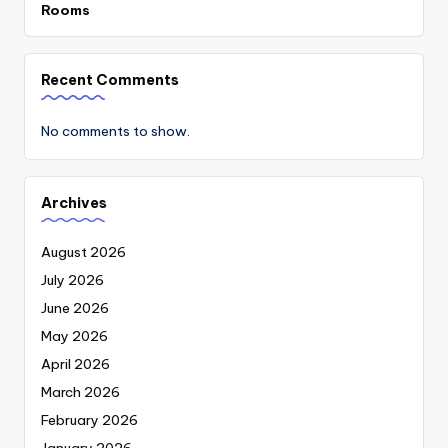
Rooms
Recent Comments
No comments to show.
Archives
August 2026
July 2026
June 2026
May 2026
April 2026
March 2026
February 2026