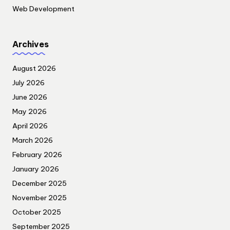
Web Development
Archives
August 2026
July 2026
June 2026
May 2026
April 2026
March 2026
February 2026
January 2026
December 2025
November 2025
October 2025
September 2025