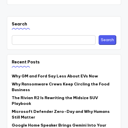
Search
Search
Recent Posts
Why GM and Ford Say Less About EVs Now
Why Ransomware Crews Keep Circling the Food
Business
The Rivian R2 Is Rewriting the Midsize SUV
Playbook
Microsoft Defender Zero-Day and Why Humans
Still Matter
Google Home Speaker Brings Gemini Into Your