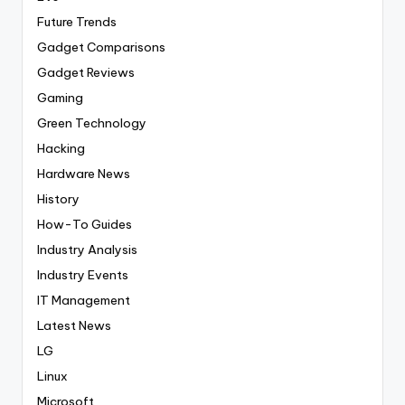
Future Trends
Gadget Comparisons
Gadget Reviews
Gaming
Green Technology
Hacking
Hardware News
History
How-To Guides
Industry Analysis
Industry Events
IT Management
Latest News
LG
Linux
Microsoft