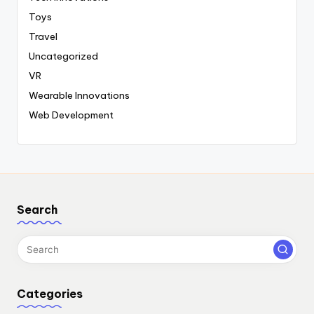
Toys
Travel
Uncategorized
VR
Wearable Innovations
Web Development
Search
Categories