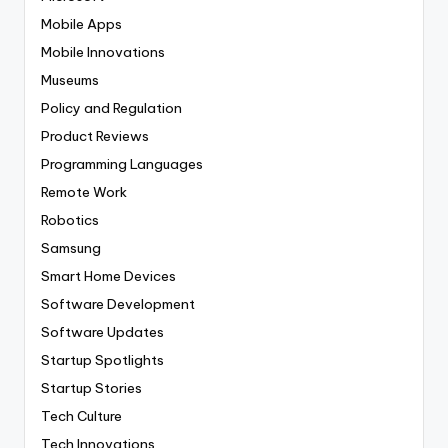
Mobile Apps
Mobile Innovations
Museums
Policy and Regulation
Product Reviews
Programming Languages
Remote Work
Robotics
Samsung
Smart Home Devices
Software Development
Software Updates
Startup Spotlights
Startup Stories
Tech Culture
Tech Innovations