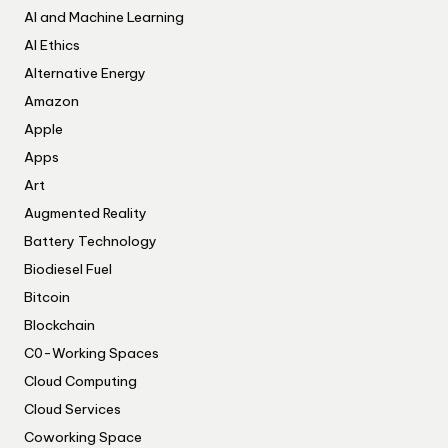
AI and Machine Learning
AI Ethics
Alternative Energy
Amazon
Apple
Apps
Art
Augmented Reality
Battery Technology
Biodiesel Fuel
Bitcoin
Blockchain
C0-Working Spaces
Cloud Computing
Cloud Services
Coworking Space