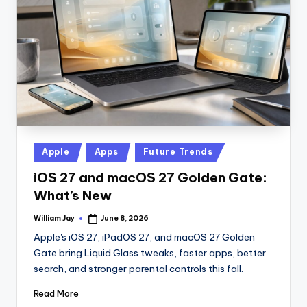
n
D
a
il
y
Posted
Apple
Apps
Future Trends
in
iOS 27 and macOS 27 Golden Gate:
What’s New
William Jay
June 8, 2026
Posted
by
Apple's iOS 27, iPadOS 27, and macOS 27 Golden
Gate bring Liquid Glass tweaks, faster apps, better
search, and stronger parental controls this fall.
Read More