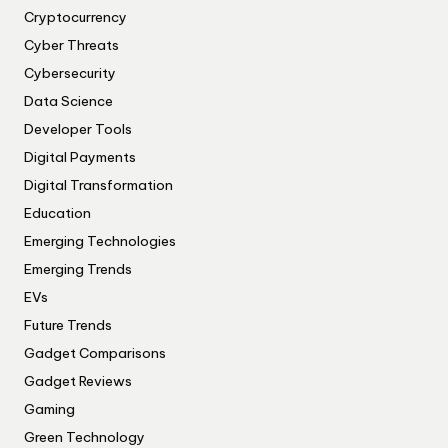
Cryptocurrency
Cyber Threats
Cybersecurity
Data Science
Developer Tools
Digital Payments
Digital Transformation
Education
Emerging Technologies
Emerging Trends
EVs
Future Trends
Gadget Comparisons
Gadget Reviews
Gaming
Green Technology