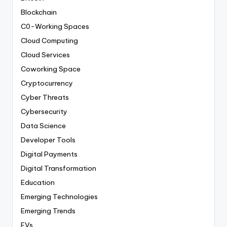
Blockchain
C0-Working Spaces
Cloud Computing
Cloud Services
Coworking Space
Cryptocurrency
Cyber Threats
Cybersecurity
Data Science
Developer Tools
Digital Payments
Digital Transformation
Education
Emerging Technologies
Emerging Trends
EVs