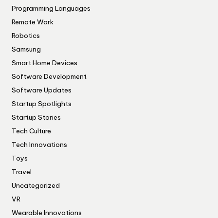
Programming Languages
Remote Work
Robotics
Samsung
Smart Home Devices
Software Development
Software Updates
Startup Spotlights
Startup Stories
Tech Culture
Tech Innovations
Toys
Travel
Uncategorized
VR
Wearable Innovations