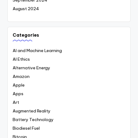
September 2024
August 2024
Categories
AI and Machine Learning
AI Ethics
Alternative Energy
Amazon
Apple
Apps
Art
Augmented Reality
Battery Technology
Biodiesel Fuel
Bitcoin