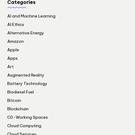
Categories
AI and Machine Learning
AI Ethics
Alternative Energy
Amazon
Apple
Apps
Art
Augmented Reality
Battery Technology
Biodiesel Fuel
Bitcoin
Blockchain
C0-Working Spaces
Cloud Computing
Cloud Services