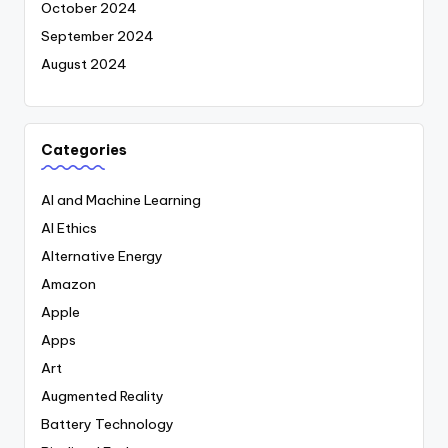
October 2024
September 2024
August 2024
Categories
AI and Machine Learning
AI Ethics
Alternative Energy
Amazon
Apple
Apps
Art
Augmented Reality
Battery Technology