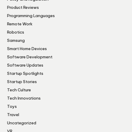
Product Reviews
Programming Languages
Remote Work
Robotics
Samsung
Smart Home Devices
Software Development
Software Updates
Startup Spotlights
Startup Stories
Tech Culture
Tech Innovations
Toys
Travel
Uncategorized
VR