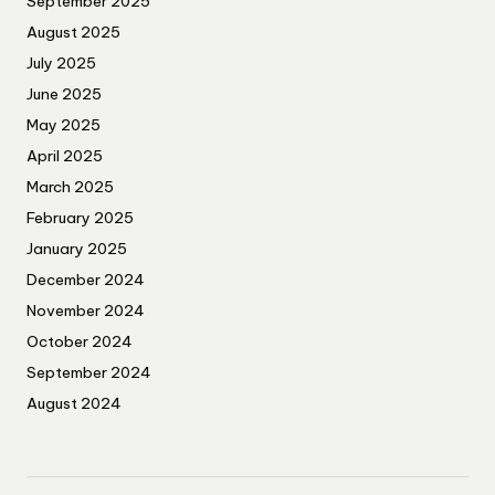
September 2025
August 2025
July 2025
June 2025
May 2025
April 2025
March 2025
February 2025
January 2025
December 2024
November 2024
October 2024
September 2024
August 2024