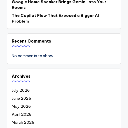
Google Home Speaker Brings Gemini Into Your
Rooms
The Copilot Flaw That Exposed a Bigger AI
Problem
Recent Comments
No comments to show.
Archives
July 2026
June 2026
May 2026
April 2026
March 2026