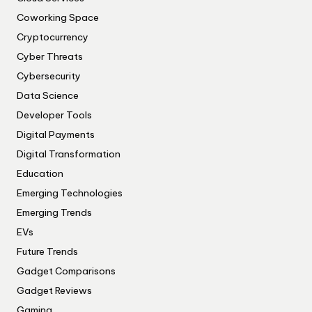
Coworking Space
Cryptocurrency
Cyber Threats
Cybersecurity
Data Science
Developer Tools
Digital Payments
Digital Transformation
Education
Emerging Technologies
Emerging Trends
EVs
Future Trends
Gadget Comparisons
Gadget Reviews
Gaming