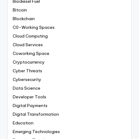
Biodiesel Fuel
Bitcoin
Blockchain
C0-Working Spaces
Cloud Computing
Cloud Services
Coworking Space
Cryptocurrency
Cyber Threats
Cybersecurity
Data Science
Developer Tools
Digital Payments
Digital Transformation
Education
Emerging Technologies