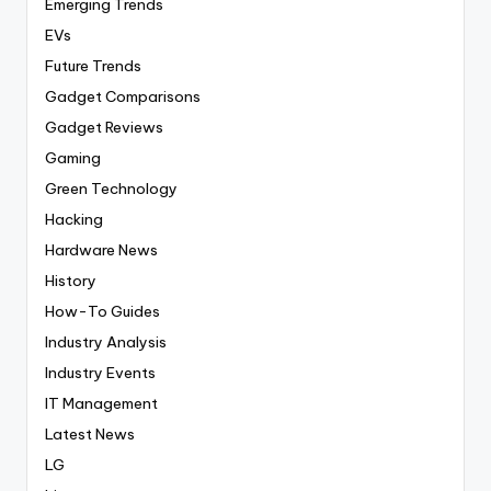
Emerging Trends
EVs
Future Trends
Gadget Comparisons
Gadget Reviews
Gaming
Green Technology
Hacking
Hardware News
History
How-To Guides
Industry Analysis
Industry Events
IT Management
Latest News
LG