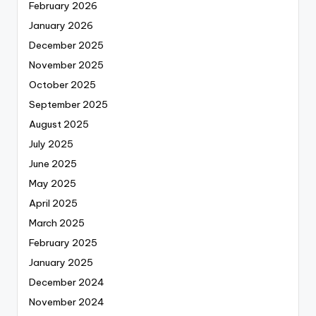
February 2026
January 2026
December 2025
November 2025
October 2025
September 2025
August 2025
July 2025
June 2025
May 2025
April 2025
March 2025
February 2025
January 2025
December 2024
November 2024