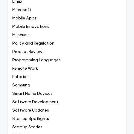
Linux
Microsoft
Mobile Apps
Mobile Innovations
Museums
Policy and Regulation
Product Reviews
Programming Languages
Remote Work
Robotics
Samsung
Smart Home Devices
Software Development
Software Updates
Startup Spotlights
Startup Stories