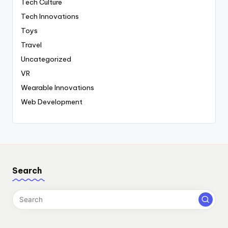
Tech Culture
Tech Innovations
Toys
Travel
Uncategorized
VR
Wearable Innovations
Web Development
Search