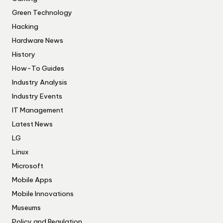
Green Technology
Hacking
Hardware News
History
How-To Guides
Industry Analysis
Industry Events
IT Management
Latest News
LG
Linux
Microsoft
Mobile Apps
Mobile Innovations
Museums
Policy and Regulation