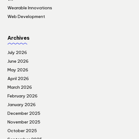
Wearable Innovations
Web Development
Archives
July 2026
June 2026
May 2026
April 2026
March 2026
February 2026
January 2026
December 2025
November 2025
October 2025