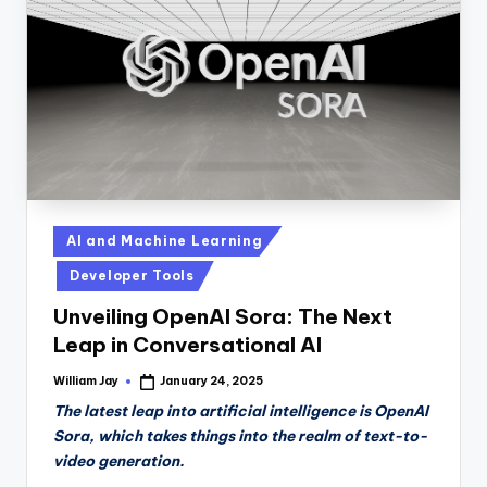
n
D
a
il
y
Posted
AI and Machine Learning
in
Developer Tools
Unveiling OpenAI Sora: The Next
Leap in Conversational AI
William Jay
January 24, 2025
Posted
by
The latest leap into artificial intelligence is OpenAI
Sora, which takes things into the realm of text-to-
video generation.