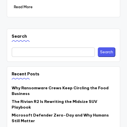
Read More
Search
Search
Recent Posts
Why Ransomware Crews Keep Circling the Food
Business
The Rivian R2 Is Rewriting the Midsize SUV
Playbook
Microsoft Defender Zero-Day and Why Humans
Still Matter