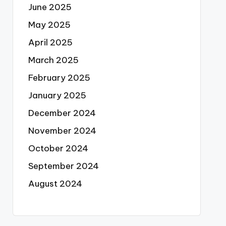
June 2025
May 2025
April 2025
March 2025
February 2025
January 2025
December 2024
November 2024
October 2024
September 2024
August 2024