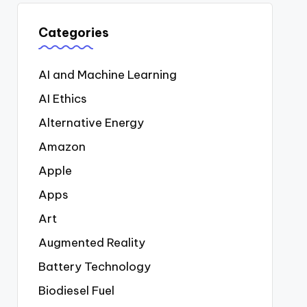
Categories
AI and Machine Learning
AI Ethics
Alternative Energy
Amazon
Apple
Apps
Art
Augmented Reality
Battery Technology
Biodiesel Fuel