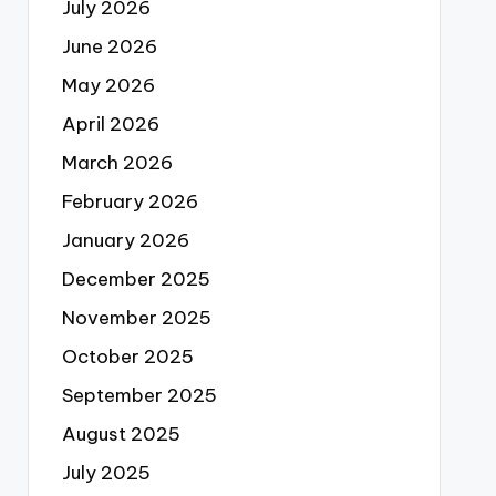
July 2026
June 2026
May 2026
April 2026
March 2026
February 2026
January 2026
December 2025
November 2025
October 2025
September 2025
August 2025
July 2025