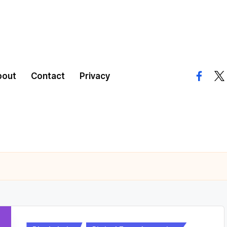
bout
Contact
Privacy
facebo
twi