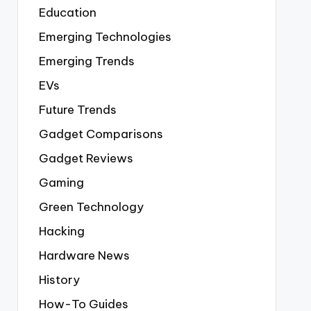
Education
Emerging Technologies
Emerging Trends
EVs
Future Trends
Gadget Comparisons
Gadget Reviews
Gaming
Green Technology
Hacking
Hardware News
History
How-To Guides