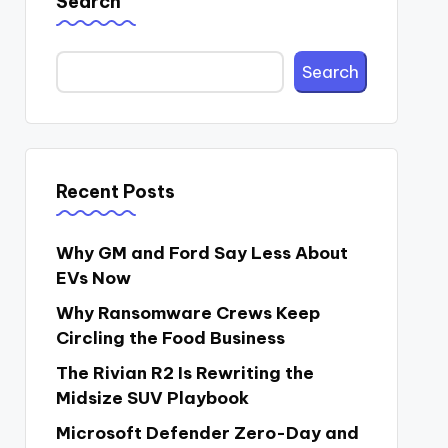
Search
Search
Recent Posts
Why GM and Ford Say Less About
EVs Now
Why Ransomware Crews Keep
Circling the Food Business
The Rivian R2 Is Rewriting the
Midsize SUV Playbook
Microsoft Defender Zero-Day and