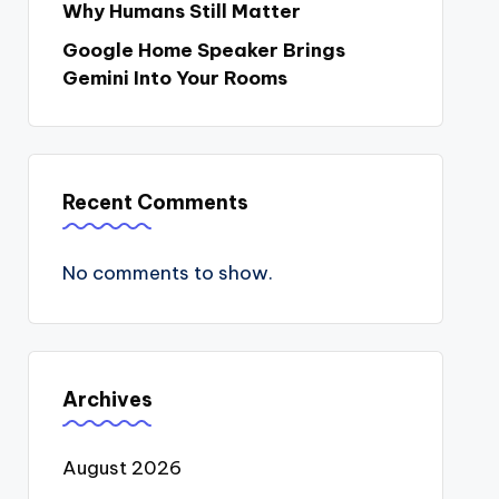
Why Humans Still Matter
Google Home Speaker Brings
Gemini Into Your Rooms
Recent Comments
No comments to show.
Archives
August 2026