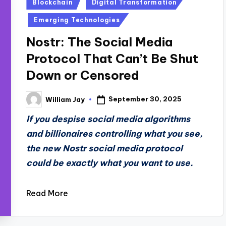
Posted
Blockchain
Digital Transformation
in
Emerging Technologies
Nostr: The Social Media
Protocol That Can’t Be Shut
Down or Censored
September 30, 2025
William Jay
Posted
by
If you despise social media algorithms
and billionaires controlling what you see,
the new Nostr social media protocol
could be exactly what you want to use.
Read More