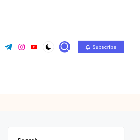
Subscribe
ok.com
tter.com
t.me
instagram.com
youtube.com