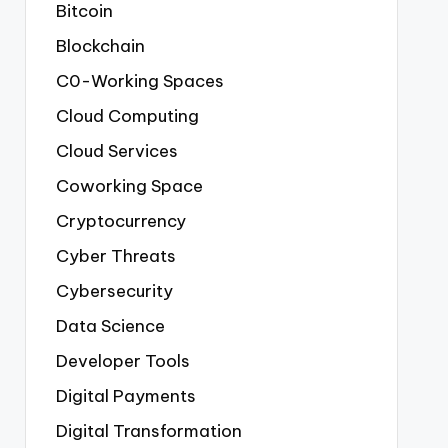
Bitcoin
Blockchain
C0-Working Spaces
Cloud Computing
Cloud Services
Coworking Space
Cryptocurrency
Cyber Threats
Cybersecurity
Data Science
Developer Tools
Digital Payments
Digital Transformation