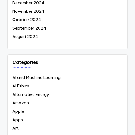
December 2024
November 2024
October 2024
September 2024
August 2024
Categories
AI and Machine Learning
AI Ethics
Alternative Energy
Amazon
Apple
Apps
Art