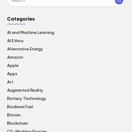
Categories
AI and Machine Learning
AI Ethics
Alternative Energy
Amazon
Apple
Apps
Art
Augmented Reality
Battery Technology
Biodiesel Fuel
Bitcoin
Blockchain
C0-Working Spaces