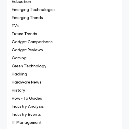
Education
Emerging Technologies
Emerging Trends
EVs
Future Trends
Gadget Comparisons
Gadget Reviews
Gaming
Green Technology
Hacking
Hardware News
History
How-To Guides
Industry Analysis
Industry Events
IT Management