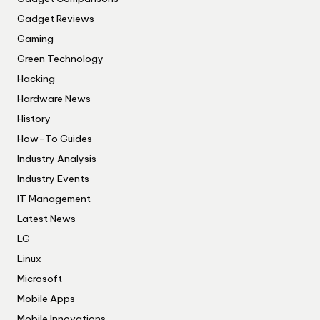
Gadget Reviews
Gaming
Green Technology
Hacking
Hardware News
History
How-To Guides
Industry Analysis
Industry Events
IT Management
Latest News
LG
Linux
Microsoft
Mobile Apps
Mobile Innovations