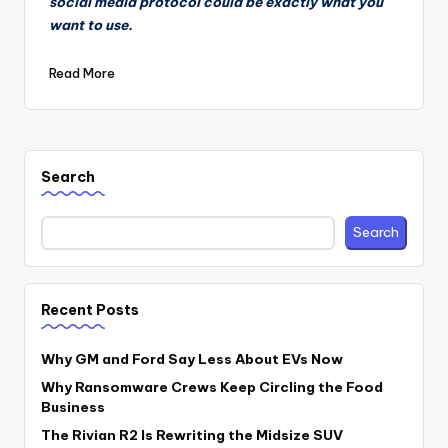
social media protocol could be exactly what you
want to use.
Read More
Search
Search
Recent Posts
Why GM and Ford Say Less About EVs Now
Why Ransomware Crews Keep Circling the Food
Business
The Rivian R2 Is Rewriting the Midsize SUV