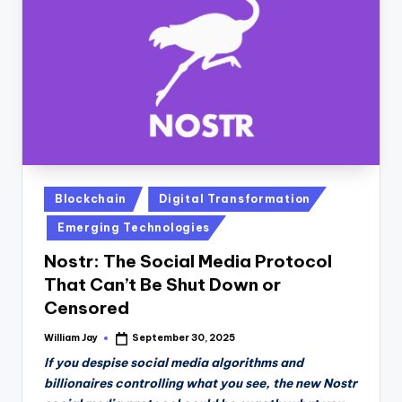
n
D
a
il
y
Posted
Blockchain
Digital Transformation
in
Emerging Technologies
Nostr: The Social Media Protocol
That Can’t Be Shut Down or
Censored
William Jay
September 30, 2025
Posted
by
If you despise social media algorithms and
billionaires controlling what you see, the new Nostr