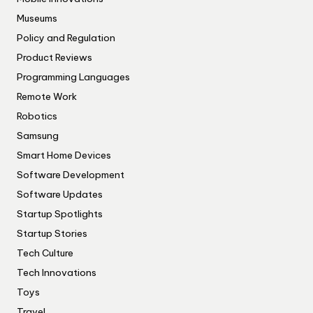
Museums
Policy and Regulation
Product Reviews
Programming Languages
Remote Work
Robotics
Samsung
Smart Home Devices
Software Development
Software Updates
Startup Spotlights
Startup Stories
Tech Culture
Tech Innovations
Toys
Travel