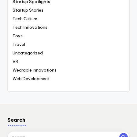
Startup Spotlights
Startup Stories
Tech Culture
Tech Innovations
Toys
Travel
Uncategorized
VR
Wearable Innovations
Web Development
Search