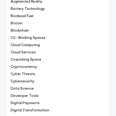
Augmented Reality
Battery Technology
Biodiesel Fuel
Bitcoin
Blockchain
C0-Working Spaces
Cloud Computing
Cloud Services
Coworking Space
Cryptocurrency
Cyber Threats
Cybersecurity
Data Science
Developer Tools
Digital Payments
Digital Transformation