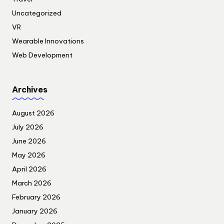
Uncategorized
VR
Wearable Innovations
Web Development
Archives
August 2026
July 2026
June 2026
May 2026
April 2026
March 2026
February 2026
January 2026