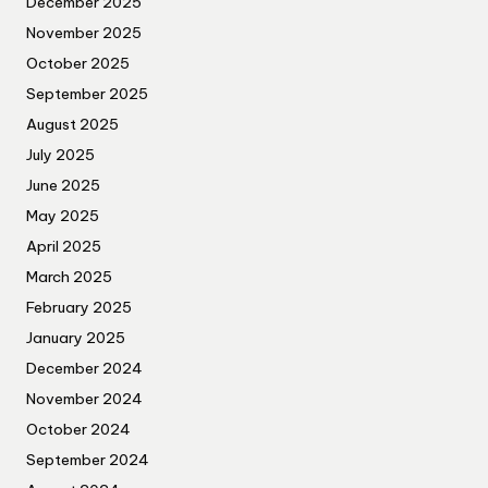
December 2025
November 2025
October 2025
September 2025
August 2025
July 2025
June 2025
May 2025
April 2025
March 2025
February 2025
January 2025
December 2024
November 2024
October 2024
September 2024