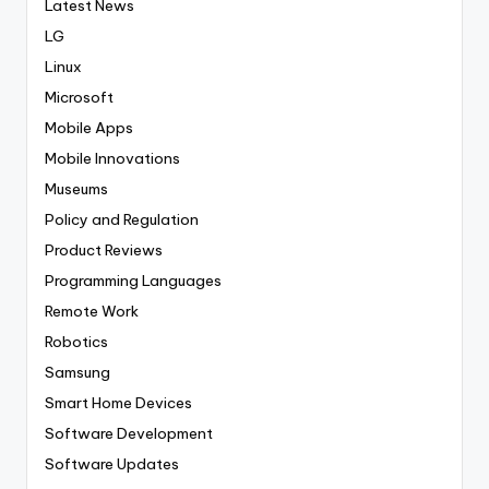
Latest News
LG
Linux
Microsoft
Mobile Apps
Mobile Innovations
Museums
Policy and Regulation
Product Reviews
Programming Languages
Remote Work
Robotics
Samsung
Smart Home Devices
Software Development
Software Updates