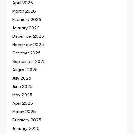
April 2026
March 2026
February 2026
January 2026
December 2025
November 2025
October 2025
September 2025
August 2025
July 2025
June 2025
May 2025
April 2025
March 2025
February 2025
January 2025