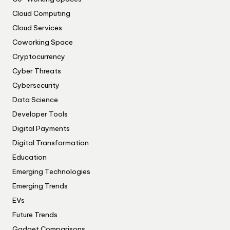
Cloud Computing
Cloud Services
Coworking Space
Cryptocurrency
Cyber Threats
Cybersecurity
Data Science
Developer Tools
Digital Payments
Digital Transformation
Education
Emerging Technologies
Emerging Trends
EVs
Future Trends
Gadget Comparisons