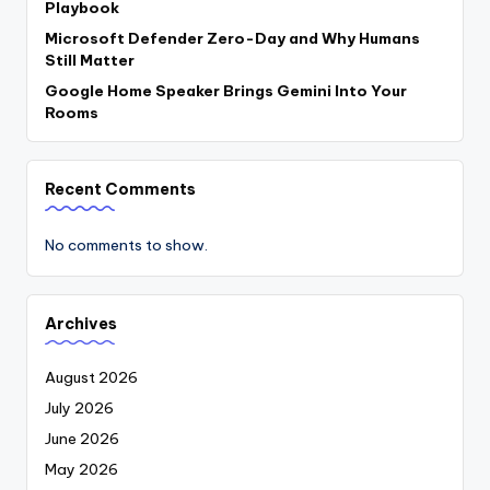
Playbook
Microsoft Defender Zero-Day and Why Humans
Still Matter
Google Home Speaker Brings Gemini Into Your
Rooms
Recent Comments
No comments to show.
Archives
August 2026
July 2026
June 2026
May 2026