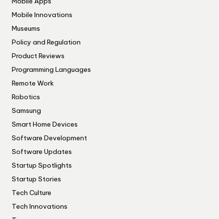
Mobile Apps
Mobile Innovations
Museums
Policy and Regulation
Product Reviews
Programming Languages
Remote Work
Robotics
Samsung
Smart Home Devices
Software Development
Software Updates
Startup Spotlights
Startup Stories
Tech Culture
Tech Innovations