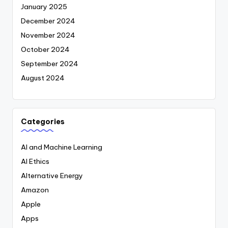
January 2025
December 2024
November 2024
October 2024
September 2024
August 2024
Categories
AI and Machine Learning
AI Ethics
Alternative Energy
Amazon
Apple
Apps