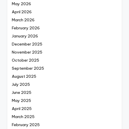
May 2026
April 2026
March 2026
February 2026
January 2026
December 2025
November 2025
October 2025
September 2025
August 2025
July 2025
June 2025
May 2025
April 2025
March 2025
February 2025