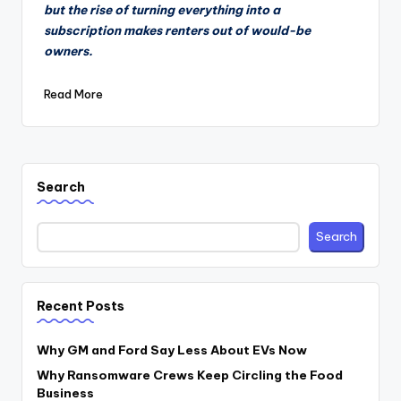
but the rise of turning everything into a
subscription makes renters out of would-be
owners.
Read More
Search
Search
Recent Posts
Why GM and Ford Say Less About EVs Now
Why Ransomware Crews Keep Circling the Food
Business