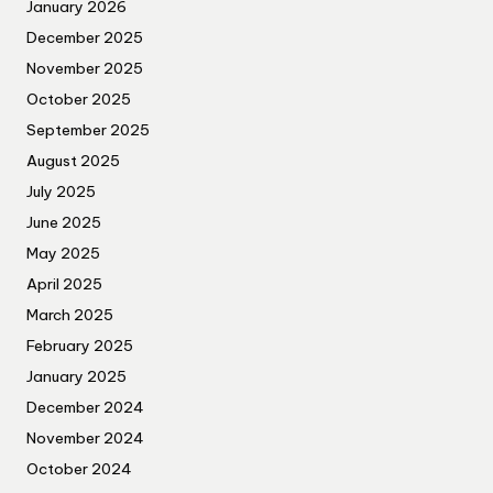
January 2026
December 2025
November 2025
October 2025
September 2025
August 2025
July 2025
June 2025
May 2025
April 2025
March 2025
February 2025
January 2025
December 2024
November 2024
October 2024