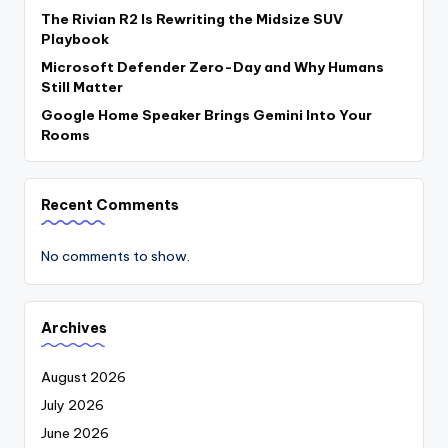
The Rivian R2 Is Rewriting the Midsize SUV
Playbook
Microsoft Defender Zero-Day and Why Humans
Still Matter
Google Home Speaker Brings Gemini Into Your
Rooms
Recent Comments
No comments to show.
Archives
August 2026
July 2026
June 2026