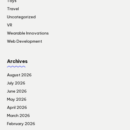
Toys
Travel
Uncategorized
VR
Wearable Innovations
Web Development
Archives
August 2026
July 2026
June 2026
May 2026
April 2026
March 2026
February 2026