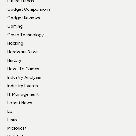
Future Trends
Gadget Comparisons
Gadget Reviews
Gaming
Green Technology
Hacking
Hardware News
History
How-To Guides
Industry Analysis
Industry Events
IT Management
Latest News
LG
Linux
Microsoft