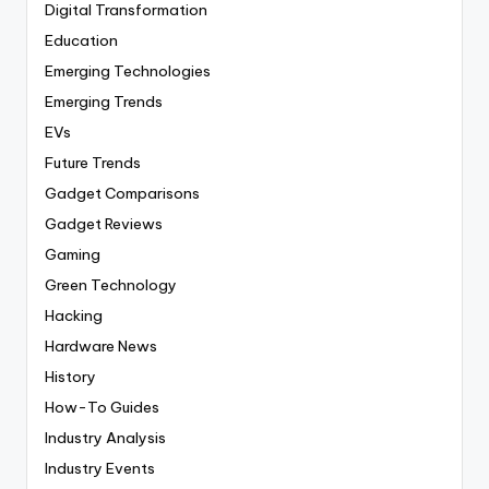
Digital Transformation
Education
Emerging Technologies
Emerging Trends
EVs
Future Trends
Gadget Comparisons
Gadget Reviews
Gaming
Green Technology
Hacking
Hardware News
History
How-To Guides
Industry Analysis
Industry Events