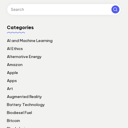
Categories
AI and Machine Learning
AI Ethics
Alternative Energy
Amazon
Apple
Apps
Art
Augmented Reality
Battery Technology
Biodiesel Fuel
Bitcoin