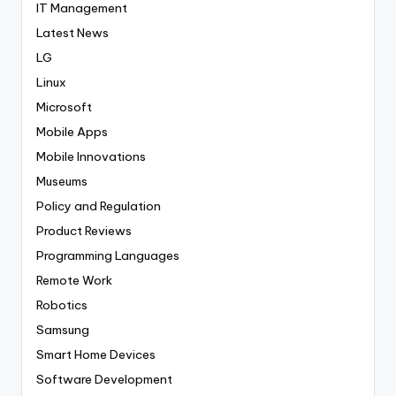
IT Management
Latest News
LG
Linux
Microsoft
Mobile Apps
Mobile Innovations
Museums
Policy and Regulation
Product Reviews
Programming Languages
Remote Work
Robotics
Samsung
Smart Home Devices
Software Development