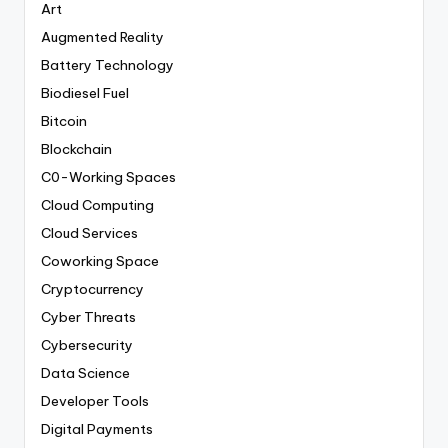
Art
Augmented Reality
Battery Technology
Biodiesel Fuel
Bitcoin
Blockchain
C0-Working Spaces
Cloud Computing
Cloud Services
Coworking Space
Cryptocurrency
Cyber Threats
Cybersecurity
Data Science
Developer Tools
Digital Payments