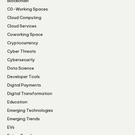
Blockchain
C0-Working Spaces
Cloud Computing
Cloud Services
Coworking Space
Cryptocurrency
Cyber Threats
Cybersecurity
Data Science
Developer Tools
Digital Payments
Digital Transformation
Education
Emerging Technologies
Emerging Trends
EVs