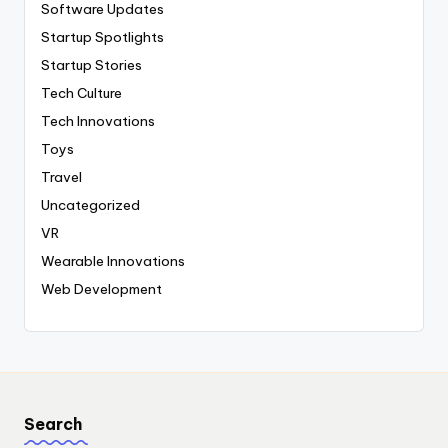
Software Updates
Startup Spotlights
Startup Stories
Tech Culture
Tech Innovations
Toys
Travel
Uncategorized
VR
Wearable Innovations
Web Development
Search