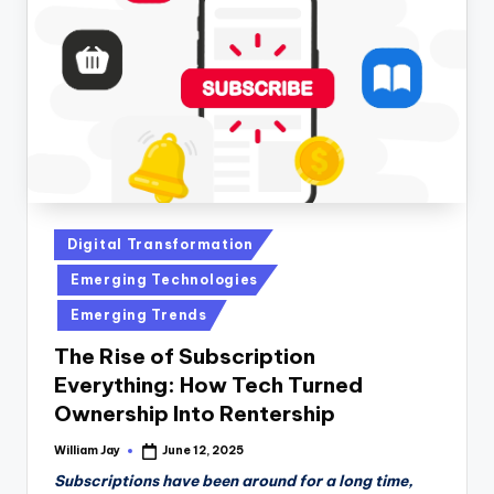
n
D
a
il
y
Posted
Digital Transformation
in
Emerging Technologies
Emerging Trends
The Rise of Subscription
Everything: How Tech Turned
Ownership Into Rentership
William Jay
June 12, 2025
Posted
by
Subscriptions have been around for a long time,