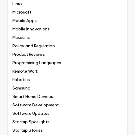
Linux
Microsoft
Mobile Apps
Mobile Innovations
Museums
Policy and Regulation
Product Reviews
Programming Languages
Remote Work
Robotics
Samsung
Smart Home Devices
Software Development
Software Updates
Startup Spotlights
Startup Stories