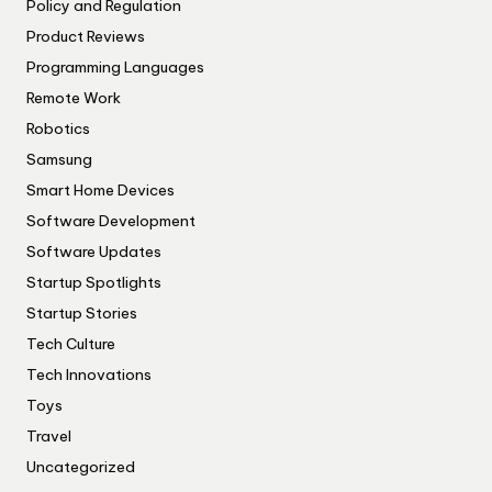
Policy and Regulation
Product Reviews
Programming Languages
Remote Work
Robotics
Samsung
Smart Home Devices
Software Development
Software Updates
Startup Spotlights
Startup Stories
Tech Culture
Tech Innovations
Toys
Travel
Uncategorized