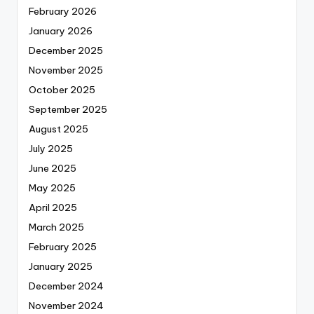
February 2026
January 2026
December 2025
November 2025
October 2025
September 2025
August 2025
July 2025
June 2025
May 2025
April 2025
March 2025
February 2025
January 2025
December 2024
November 2024