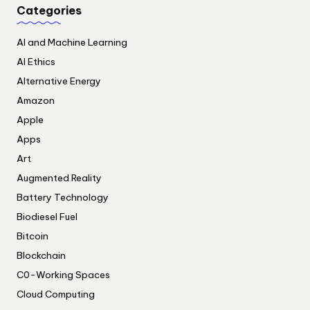
Categories
AI and Machine Learning
AI Ethics
Alternative Energy
Amazon
Apple
Apps
Art
Augmented Reality
Battery Technology
Biodiesel Fuel
Bitcoin
Blockchain
C0-Working Spaces
Cloud Computing