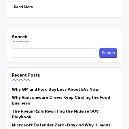
Read More
Search
Search
Recent Posts
Why GM and Ford Say Less About EVs Now
Why Ransomware Crews Keep Circling the Food
Business
The Rivian R2 Is Rewriting the Midsize SUV
Playbook
Microsoft Defender Zero-Day and Why Humans