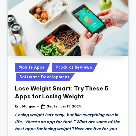
n
D
a
il
y
Posted
Mobile Apps
Product Reviews
in
Software Development
Lose Weight Smart: Try These 5
Apps for Losing Weight
Eric Morgan
September 13, 2024
Posted
by
Losing weight isn’t easy, but like everything else in
life, “there’s an app for that.” What are some of the
best apps for losing weight? Here are five for you.