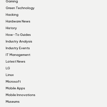
Gaming
Green Technology
Hacking
Hardware News
History
How-To Guides
Industry Analysis
Industry Events
IT Management
Latest News
LG
Linux
Microsoft
Mobile Apps
Mobile Innovations
Museums