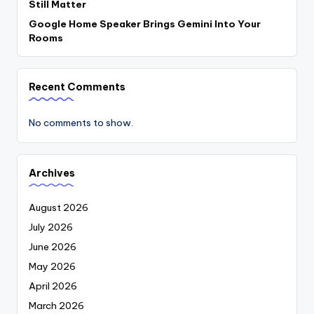
Still Matter
Google Home Speaker Brings Gemini Into Your
Rooms
Recent Comments
No comments to show.
Archives
August 2026
July 2026
June 2026
May 2026
April 2026
March 2026