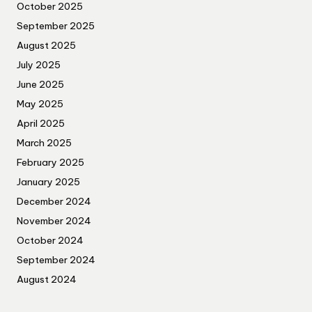
October 2025
September 2025
August 2025
July 2025
June 2025
May 2025
April 2025
March 2025
February 2025
January 2025
December 2024
November 2024
October 2024
September 2024
August 2024