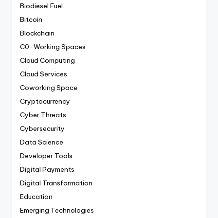
Biodiesel Fuel
Bitcoin
Blockchain
C0-Working Spaces
Cloud Computing
Cloud Services
Coworking Space
Cryptocurrency
Cyber Threats
Cybersecurity
Data Science
Developer Tools
Digital Payments
Digital Transformation
Education
Emerging Technologies