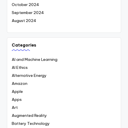
October 2024
September 2024
August 2024
Categories
AI and Machine Learning
AI Ethics
Alternative Energy
Amazon
Apple
Apps
Art
Augmented Reality
Battery Technology