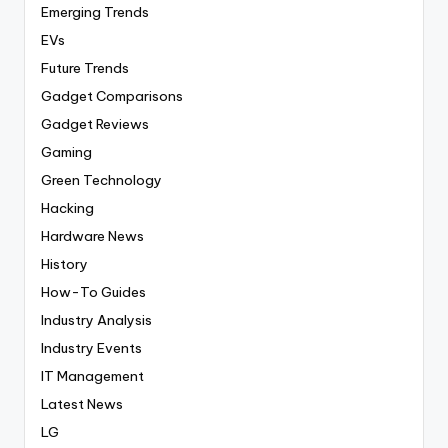
Emerging Trends
EVs
Future Trends
Gadget Comparisons
Gadget Reviews
Gaming
Green Technology
Hacking
Hardware News
History
How-To Guides
Industry Analysis
Industry Events
IT Management
Latest News
LG