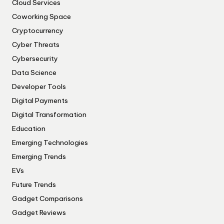
Cloud Services
Coworking Space
Cryptocurrency
Cyber Threats
Cybersecurity
Data Science
Developer Tools
Digital Payments
Digital Transformation
Education
Emerging Technologies
Emerging Trends
EVs
Future Trends
Gadget Comparisons
Gadget Reviews