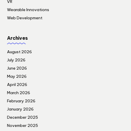
VR
Wearable Innovations
Web Development
Archives
August 2026
July 2026
June 2026
May 2026
April 2026
March 2026
February 2026
January 2026
December 2025
November 2025