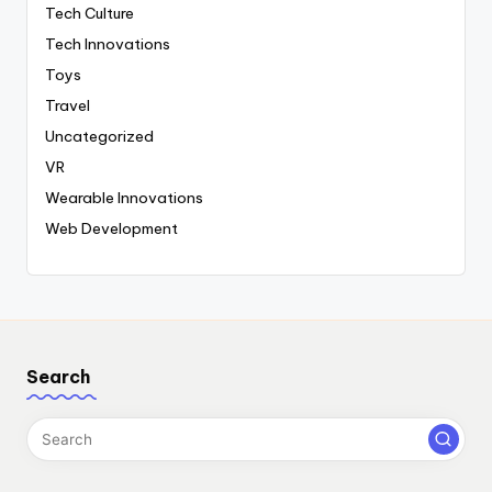
Tech Culture
Tech Innovations
Toys
Travel
Uncategorized
VR
Wearable Innovations
Web Development
Search