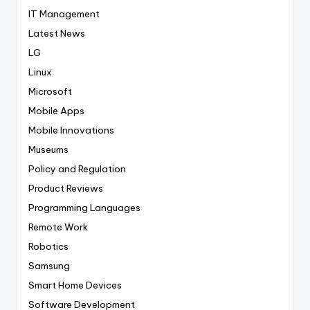
IT Management
Latest News
LG
Linux
Microsoft
Mobile Apps
Mobile Innovations
Museums
Policy and Regulation
Product Reviews
Programming Languages
Remote Work
Robotics
Samsung
Smart Home Devices
Software Development