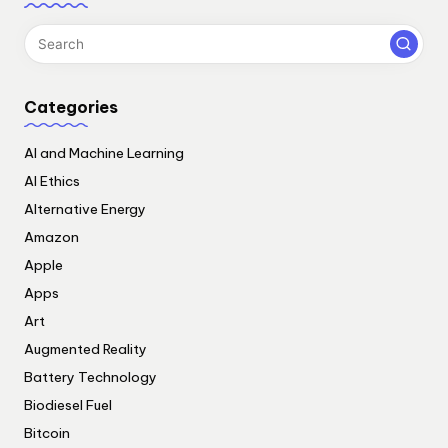
Categories
AI and Machine Learning
AI Ethics
Alternative Energy
Amazon
Apple
Apps
Art
Augmented Reality
Battery Technology
Biodiesel Fuel
Bitcoin