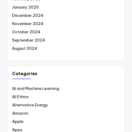
January 2025
December 2024
November 2024
October 2024
September 2024
August 2024
Categories
AI and Machine Learning
AI Ethics
Alternative Energy
Amazon
Apple
Apps