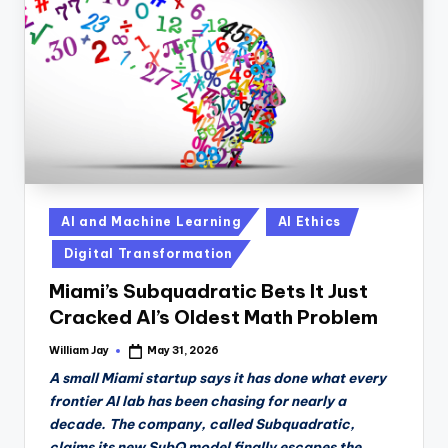
n
D
a
il
y
Posted
AI and Machine Learning
AI Ethics
in
Digital Transformation
Miami’s Subquadratic Bets It Just
Cracked AI’s Oldest Math Problem
William Jay
May 31, 2026
Posted
by
A small Miami startup says it has done what every
frontier AI lab has been chasing for nearly a
decade. The company, called Subquadratic,
claims its new SubQ model finally escapes the