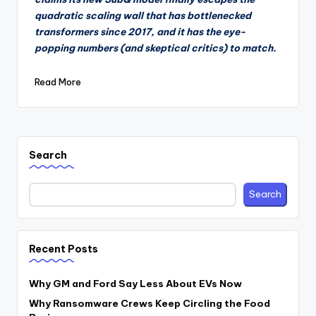
quadratic scaling wall that has bottlenecked
transformers since 2017, and it has the eye-
popping numbers (and skeptical critics) to match.
Read More
Search
Search
Recent Posts
Why GM and Ford Say Less About EVs Now
Why Ransomware Crews Keep Circling the Food