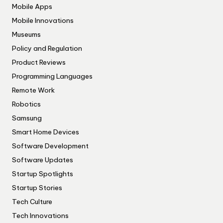
Mobile Apps
Mobile Innovations
Museums
Policy and Regulation
Product Reviews
Programming Languages
Remote Work
Robotics
Samsung
Smart Home Devices
Software Development
Software Updates
Startup Spotlights
Startup Stories
Tech Culture
Tech Innovations