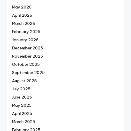
May 2026
April 2026
March 2026
February 2026
January 2026
December 2025
November 2025
October 2025
September 2025
August 2025
July 2025
June 2025
May 2025
April 2025
March 2025
February 2025