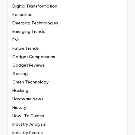
Digital Transformation
Education
Emerging Technologies
Emerging Trends
EVs
Future Trends
Gadget Comparisons
Gadget Reviews
Gaming
Green Technology
Hacking
Hardware News
History
How-To Guides
Industry Analysis
Industry Events