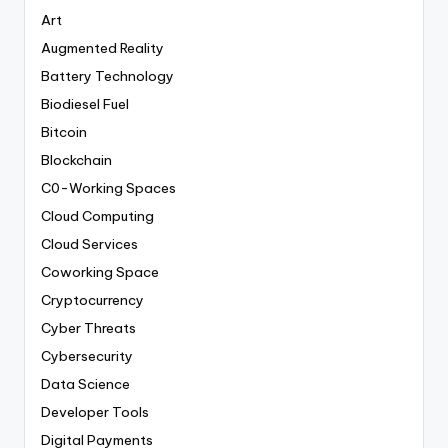
Art
Augmented Reality
Battery Technology
Biodiesel Fuel
Bitcoin
Blockchain
C0-Working Spaces
Cloud Computing
Cloud Services
Coworking Space
Cryptocurrency
Cyber Threats
Cybersecurity
Data Science
Developer Tools
Digital Payments