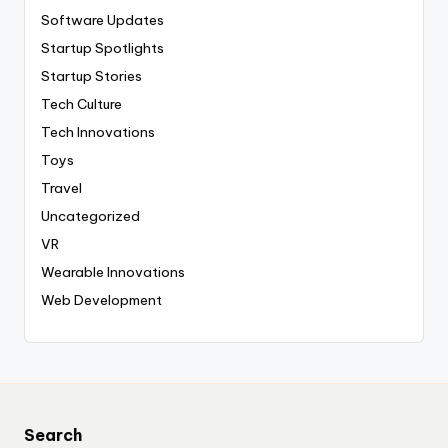
Software Updates
Startup Spotlights
Startup Stories
Tech Culture
Tech Innovations
Toys
Travel
Uncategorized
VR
Wearable Innovations
Web Development
Search