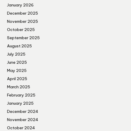
January 2026
December 2025
November 2025
October 2025
September 2025
August 2025
July 2025
June 2025
May 2025
April 2025
March 2025
February 2025
January 2025
December 2024
November 2024
October 2024