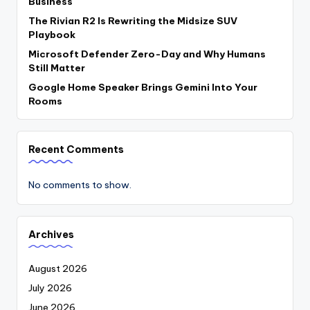
Business
The Rivian R2 Is Rewriting the Midsize SUV
Playbook
Microsoft Defender Zero-Day and Why Humans
Still Matter
Google Home Speaker Brings Gemini Into Your
Rooms
Recent Comments
No comments to show.
Archives
August 2026
July 2026
June 2026