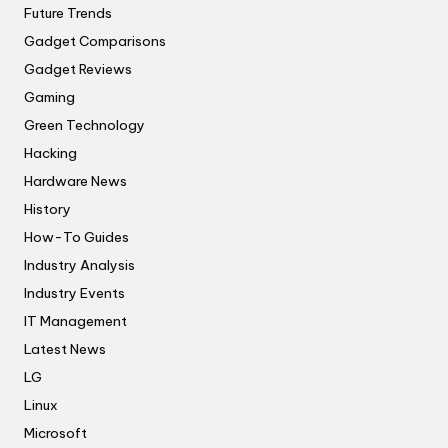
Future Trends
Gadget Comparisons
Gadget Reviews
Gaming
Green Technology
Hacking
Hardware News
History
How-To Guides
Industry Analysis
Industry Events
IT Management
Latest News
LG
Linux
Microsoft