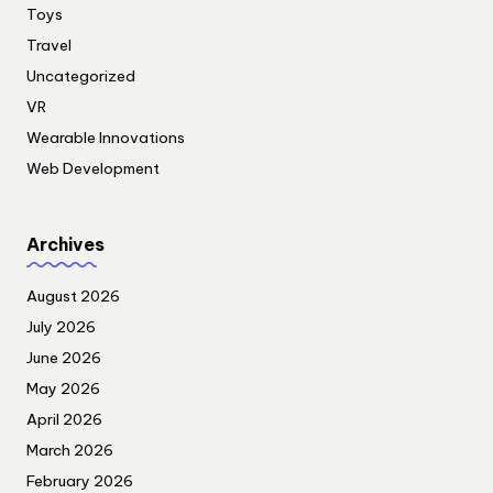
Toys
Travel
Uncategorized
VR
Wearable Innovations
Web Development
Archives
August 2026
July 2026
June 2026
May 2026
April 2026
March 2026
February 2026