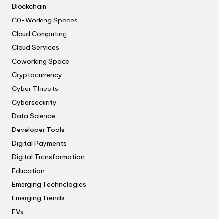
Blockchain
C0-Working Spaces
Cloud Computing
Cloud Services
Coworking Space
Cryptocurrency
Cyber Threats
Cybersecurity
Data Science
Developer Tools
Digital Payments
Digital Transformation
Education
Emerging Technologies
Emerging Trends
EVs