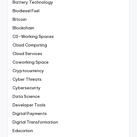
Battery Technology
Biodiesel Fuel
Bitcoin
Blockchain
C0-Working Spaces
Cloud Computing
Cloud Services
Coworking Space
Cryptocurrency
Cyber Threats
Cybersecurity
Data Science
Developer Tools
Digital Payments
Digital Transformation
Education