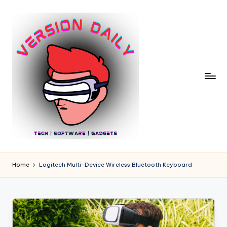
Skip
to
content
V
Bringing
You
e
Home
Logitech Multi-Device Wireless Bluetooth Keyboard
the
r
Pulse
of
si
Digital
o
Innovation