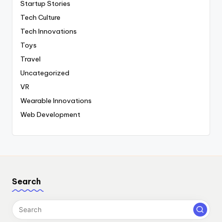
Startup Stories
Tech Culture
Tech Innovations
Toys
Travel
Uncategorized
VR
Wearable Innovations
Web Development
Search