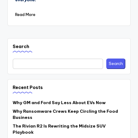
Read More
Search
Search
Recent Posts
Why GM and Ford Say Less About EVs Now
Why Ransomware Crews Keep Circling the Food
Business
The Rivian R2 Is Rewriting the Midsize SUV
Playbook