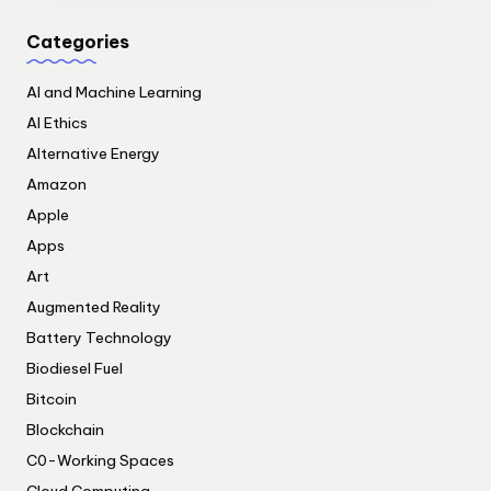
Categories
AI and Machine Learning
AI Ethics
Alternative Energy
Amazon
Apple
Apps
Art
Augmented Reality
Battery Technology
Biodiesel Fuel
Bitcoin
Blockchain
C0-Working Spaces