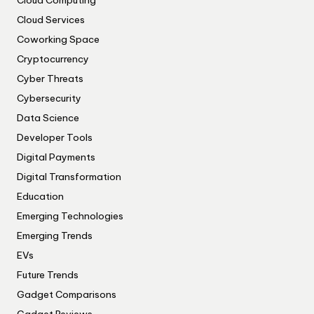
Cloud Computing
Cloud Services
Coworking Space
Cryptocurrency
Cyber Threats
Cybersecurity
Data Science
Developer Tools
Digital Payments
Digital Transformation
Education
Emerging Technologies
Emerging Trends
EVs
Future Trends
Gadget Comparisons