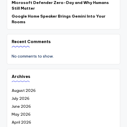
Microsoft Defender Zero-Day and Why Humans
Still Matter
Google Home Speaker Brings Gemini Into Your
Rooms
Recent Comments
No comments to show.
Archives
August 2026
July 2026
June 2026
May 2026
April 2026