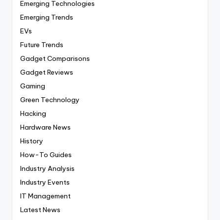
Emerging Technologies
Emerging Trends
EVs
Future Trends
Gadget Comparisons
Gadget Reviews
Gaming
Green Technology
Hacking
Hardware News
History
How-To Guides
Industry Analysis
Industry Events
IT Management
Latest News