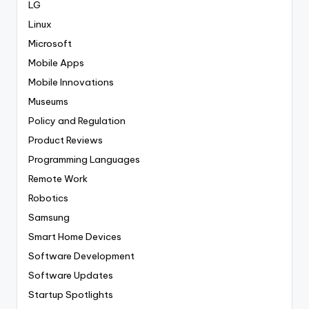
LG
Linux
Microsoft
Mobile Apps
Mobile Innovations
Museums
Policy and Regulation
Product Reviews
Programming Languages
Remote Work
Robotics
Samsung
Smart Home Devices
Software Development
Software Updates
Startup Spotlights