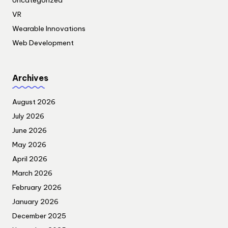
Uncategorized
VR
Wearable Innovations
Web Development
Archives
August 2026
July 2026
June 2026
May 2026
April 2026
March 2026
February 2026
January 2026
December 2025