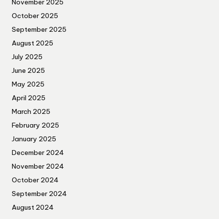
November 2025
October 2025
September 2025
August 2025
July 2025
June 2025
May 2025
April 2025
March 2025
February 2025
January 2025
December 2024
November 2024
October 2024
September 2024
August 2024