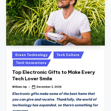
n
D
a
il
y
Posted
Green Technology
Tech Culture
in
Tech Innovations
Top Electronic Gifts to Make Every
Tech Lover Smile
William Jay
December 2, 2024
Posted
by
Electronic gifts make some of the best items that
you can give and receive. Thankfully, the world of
technology has expanded, so there’s something for
everyone.