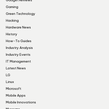
Gadget Reviews
Gaming
Green Technology
Hacking
Hardware News
History
How-To Guides
Industry Analysis
Industry Events
IT Management
Latest News
LG
Linux
Microsoft
Mobile Apps
Mobile Innovations