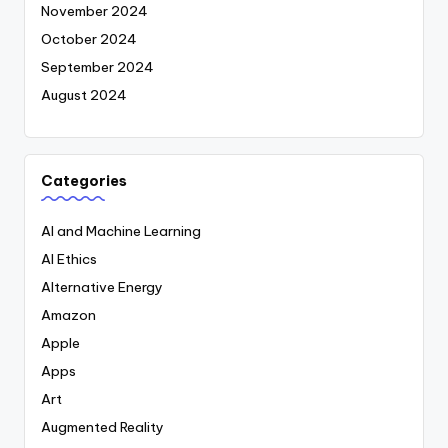
November 2024
October 2024
September 2024
August 2024
Categories
AI and Machine Learning
AI Ethics
Alternative Energy
Amazon
Apple
Apps
Art
Augmented Reality