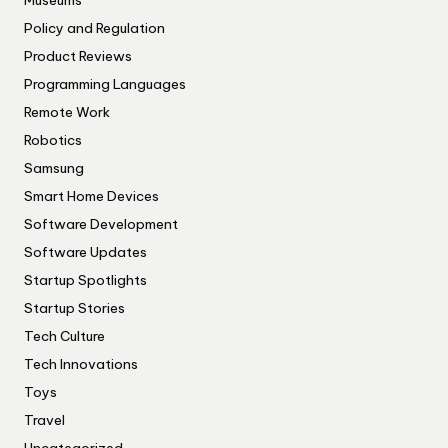
Museums
Policy and Regulation
Product Reviews
Programming Languages
Remote Work
Robotics
Samsung
Smart Home Devices
Software Development
Software Updates
Startup Spotlights
Startup Stories
Tech Culture
Tech Innovations
Toys
Travel