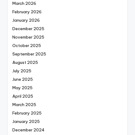
March 2026
February 2026
January 2026
December 2025
November 2025
October 2025
September 2025
August 2025
July 2025
June 2025
May 2025
April 2025
March 2025
February 2025
January 2025
December 2024