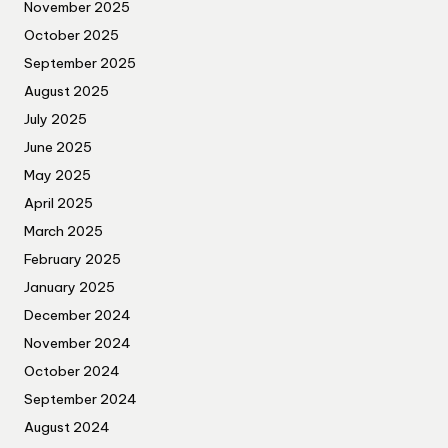
November 2025
October 2025
September 2025
August 2025
July 2025
June 2025
May 2025
April 2025
March 2025
February 2025
January 2025
December 2024
November 2024
October 2024
September 2024
August 2024