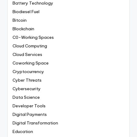
Battery Technology
Biodiesel Fuel
Bitcoin
Blockchain
C0-Working Spaces
Cloud Computing
Cloud Services
Coworking Space
Cryptocurrency
Cyber Threats
Cybersecurity
Data Science
Developer Tools
Digital Payments
Digital Transformation
Education