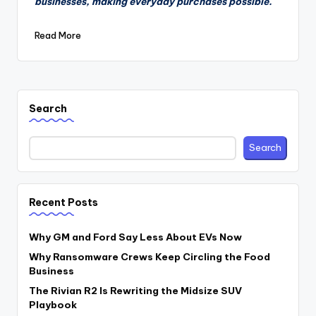
businesses, making everyday purchases possible.
Read More
Search
Search
Recent Posts
Why GM and Ford Say Less About EVs Now
Why Ransomware Crews Keep Circling the Food
Business
The Rivian R2 Is Rewriting the Midsize SUV
Playbook