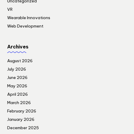
Uncategorized
VR
Wearable Innovations
Web Development
Archives
August 2026
July 2026
June 2026
May 2026
April 2026
March 2026
February 2026
January 2026
December 2025