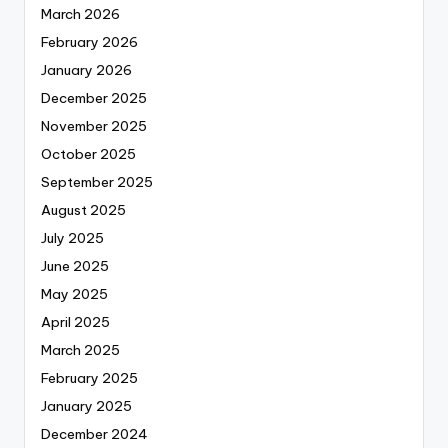
March 2026
February 2026
January 2026
December 2025
November 2025
October 2025
September 2025
August 2025
July 2025
June 2025
May 2025
April 2025
March 2025
February 2025
January 2025
December 2024