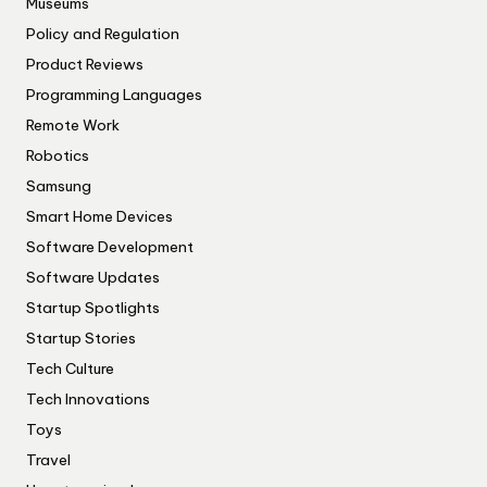
Museums
Policy and Regulation
Product Reviews
Programming Languages
Remote Work
Robotics
Samsung
Smart Home Devices
Software Development
Software Updates
Startup Spotlights
Startup Stories
Tech Culture
Tech Innovations
Toys
Travel