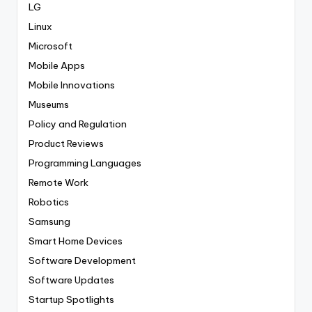
LG
Linux
Microsoft
Mobile Apps
Mobile Innovations
Museums
Policy and Regulation
Product Reviews
Programming Languages
Remote Work
Robotics
Samsung
Smart Home Devices
Software Development
Software Updates
Startup Spotlights