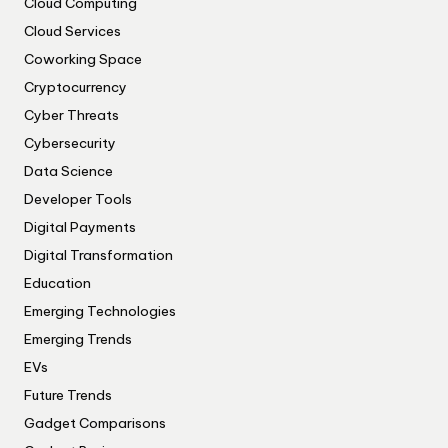
Cloud Computing
Cloud Services
Coworking Space
Cryptocurrency
Cyber Threats
Cybersecurity
Data Science
Developer Tools
Digital Payments
Digital Transformation
Education
Emerging Technologies
Emerging Trends
EVs
Future Trends
Gadget Comparisons