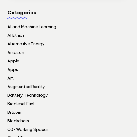
Categories
AI and Machine Learning
AI Ethics
Alternative Energy
Amazon
Apple
Apps
Art
Augmented Reality
Battery Technology
Biodiesel Fuel
Bitcoin
Blockchain
C0-Working Spaces