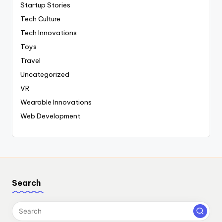
Startup Stories
Tech Culture
Tech Innovations
Toys
Travel
Uncategorized
VR
Wearable Innovations
Web Development
Search