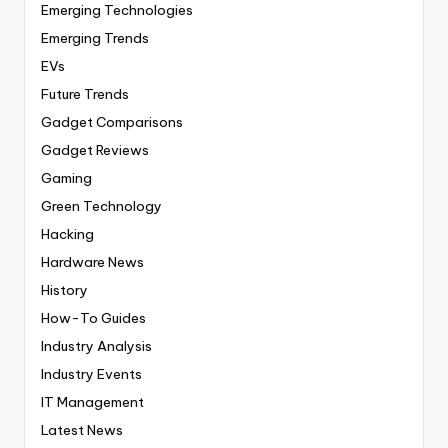
Emerging Technologies
Emerging Trends
EVs
Future Trends
Gadget Comparisons
Gadget Reviews
Gaming
Green Technology
Hacking
Hardware News
History
How-To Guides
Industry Analysis
Industry Events
IT Management
Latest News