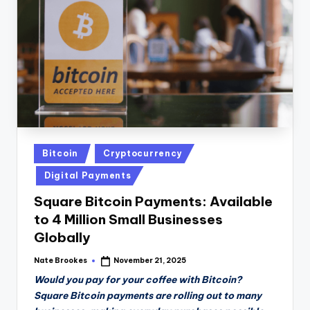
n
D
a
il
y
Posted
Bitcoin
Cryptocurrency
in
Digital Payments
Square Bitcoin Payments: Available
to 4 Million Small Businesses
Globally
Nate Brookes
November 21, 2025
Posted
by
Would you pay for your coffee with Bitcoin?
Square Bitcoin payments are rolling out to many