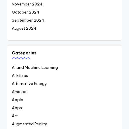
November 2024
October 2024
September 2024
August 2024
Categories
AI and Machine Learning
AI Ethics
Alternative Energy
Amazon
Apple
Apps
Art
Augmented Reality