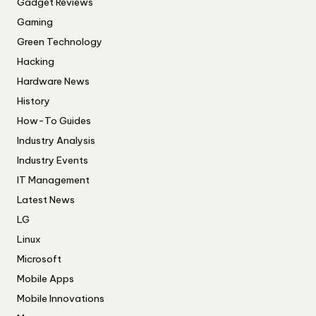
Gadget Reviews
Gaming
Green Technology
Hacking
Hardware News
History
How-To Guides
Industry Analysis
Industry Events
IT Management
Latest News
LG
Linux
Microsoft
Mobile Apps
Mobile Innovations