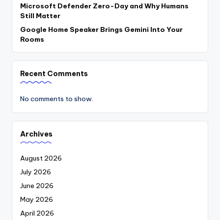
Microsoft Defender Zero-Day and Why Humans
Still Matter
Google Home Speaker Brings Gemini Into Your
Rooms
Recent Comments
No comments to show.
Archives
August 2026
July 2026
June 2026
May 2026
April 2026