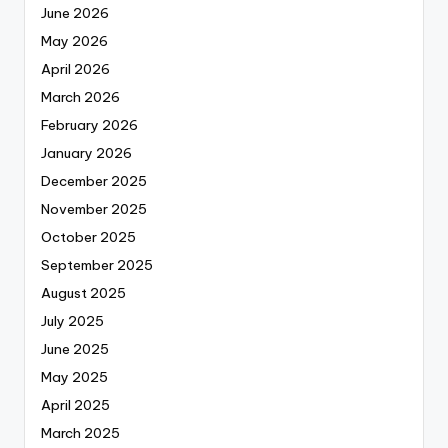
June 2026
May 2026
April 2026
March 2026
February 2026
January 2026
December 2025
November 2025
October 2025
September 2025
August 2025
July 2025
June 2025
May 2025
April 2025
March 2025