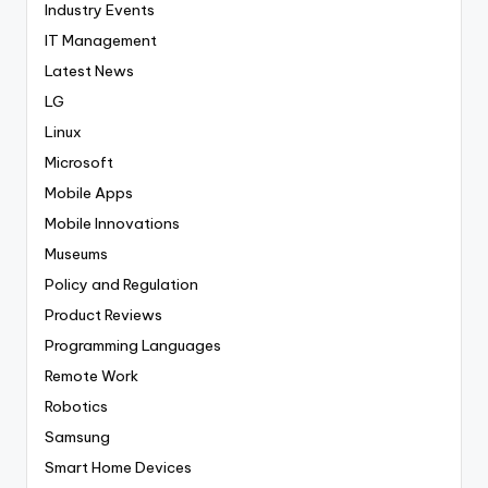
Industry Events
IT Management
Latest News
LG
Linux
Microsoft
Mobile Apps
Mobile Innovations
Museums
Policy and Regulation
Product Reviews
Programming Languages
Remote Work
Robotics
Samsung
Smart Home Devices