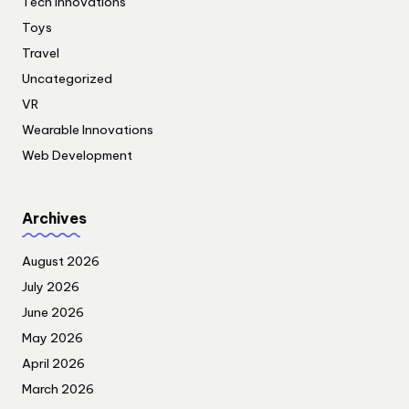
Tech Innovations
Toys
Travel
Uncategorized
VR
Wearable Innovations
Web Development
Archives
August 2026
July 2026
June 2026
May 2026
April 2026
March 2026