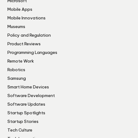
Microsoft
Mobile Apps
Mobile Innovations
Museums
Policy and Regulation
Product Reviews
Programming Languages
Remote Work
Robotics
Samsung
Smart Home Devices
Software Development
Software Updates
Startup Spotlights
Startup Stories
Tech Culture