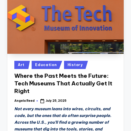
n
D
a
il
y
Posted
Art
Education
History
in
Where the Past Meets the Future:
Tech Museums That Actually Get It
Right
Angela Reed
July 25, 2025
Posted
by
Not every museum leans into wires, circuits, and
code, but the ones that do often surprise people.
Across the U.S., you’ll find a growing number of
museums that dig into the tools, stories, and