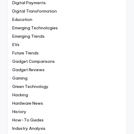
Digital Payments
Digital Transformation
Education
Emerging Technologies
Emerging Trends
EVs
Future Trends
Gadget Comparisons
Gadget Reviews
Gaming
Green Technology
Hacking
Hardware News
History
How-To Guides
Industry Analysis