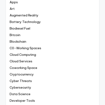
Apps
Art
Augmented Reality
Battery Technology
Biodiesel Fuel
Bitcoin
Blockchain
C0-Working Spaces
Cloud Computing
Cloud Services
Coworking Space
Cryptocurrency
Cyber Threats
Cybersecurity
Data Science
Developer Tools