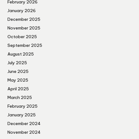
February 2026
January 2026
December 2025
November 2025
October 2025
September 2025
August 2025
July 2025
June 2025
May 2025
April 2025
March 2025
February 2025
January 2025
December 2024
November 2024