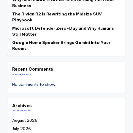
Business
The Rivian R2 Is Rewriting the Midsize SUV
Playbook
Microsoft Defender Zero-Day and Why Humans
Still Matter
Google Home Speaker Brings Gemini Into Your
Rooms
Recent Comments
No comments to show.
Archives
August 2026
July 2026