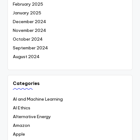
February 2025
January 2025
December 2024
November 2024
October 2024
September 2024
August 2024
Categories
AI and Machine Learning
AI Ethics
Alternative Energy
Amazon
Apple