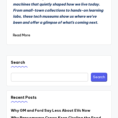
machines that quietly shaped how we live today.
From small-town collections to hands-on learning
labs, these tech museums show us where we’ve
been and offer a glimpse of what’s coming next.
Read More
Search
Search
Recent Posts
Why GM and Ford Say Less About EVs Now
Why Ransomware Crews Keep Circling the Food