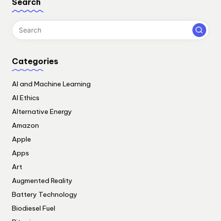
Search
Categories
AI and Machine Learning
AI Ethics
Alternative Energy
Amazon
Apple
Apps
Art
Augmented Reality
Battery Technology
Biodiesel Fuel