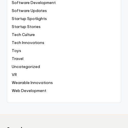
Software Development
Software Updates
Startup Spotlights
Startup Stories
Tech Culture
Tech Innovations
Toys
Travel
Uncategorized
VR
Wearable Innovations
Web Development