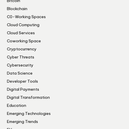
Bitcoin
Blockchain
C0-Working Spaces
Cloud Computing
Cloud Services
Coworking Space
Cryptocurrency
Cyber Threats
Cybersecurity
Data Science
Developer Tools
Digital Payments
Digital Transformation
Education
Emerging Technologies
Emerging Trends