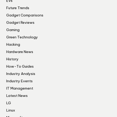
EVs
Future Trends
Gadget Comparisons
Gadget Reviews
Gaming
Green Technology
Hacking
Hardware News
History
How-To Guides
Industry Analysis
Industry Events
IT Management
Latest News
LG
Linux