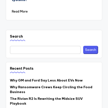
Read More
Search
Search
Recent Posts
Why GM and Ford Say Less About EVs Now
Why Ransomware Crews Keep Circling the Food
Business
The Rivian R2 Is Rewriting the Midsize SUV
Playbook