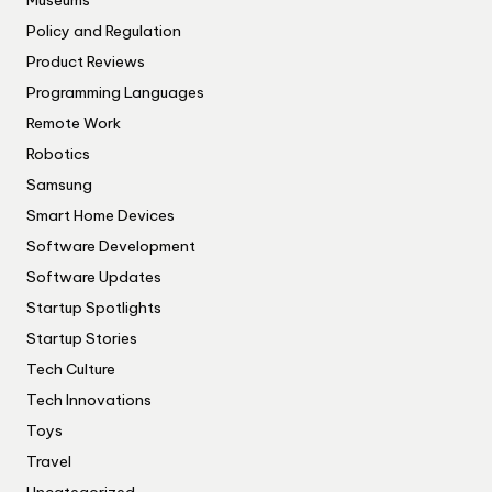
Museums
Policy and Regulation
Product Reviews
Programming Languages
Remote Work
Robotics
Samsung
Smart Home Devices
Software Development
Software Updates
Startup Spotlights
Startup Stories
Tech Culture
Tech Innovations
Toys
Travel