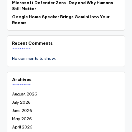
Microsoft Defender Zero-Day and Why Humans
Still Matter
Google Home Speaker Brings Gemini Into Your
Rooms
Recent Comments
No comments to show.
Archives
August 2026
July 2026
June 2026
May 2026
April 2026