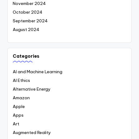
November 2024
October 2024
September 2024
August 2024
Categories
AI and Machine Learning
AI Ethics
Alternative Energy
Amazon
Apple
Apps
Art
Augmented Reality