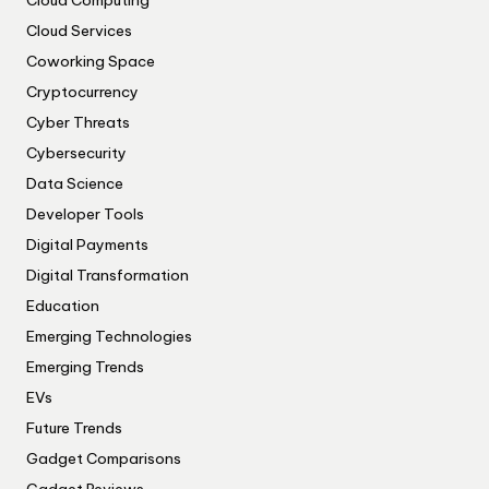
Cloud Computing
Cloud Services
Coworking Space
Cryptocurrency
Cyber Threats
Cybersecurity
Data Science
Developer Tools
Digital Payments
Digital Transformation
Education
Emerging Technologies
Emerging Trends
EVs
Future Trends
Gadget Comparisons