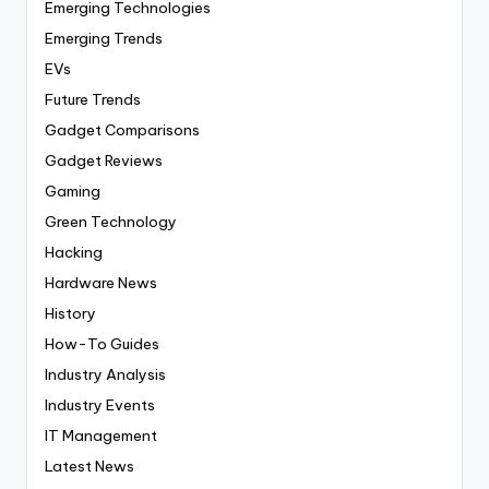
Emerging Technologies
Emerging Trends
EVs
Future Trends
Gadget Comparisons
Gadget Reviews
Gaming
Green Technology
Hacking
Hardware News
History
How-To Guides
Industry Analysis
Industry Events
IT Management
Latest News