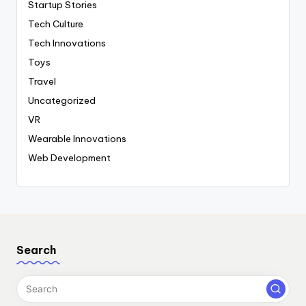
Startup Stories
Tech Culture
Tech Innovations
Toys
Travel
Uncategorized
VR
Wearable Innovations
Web Development
Search