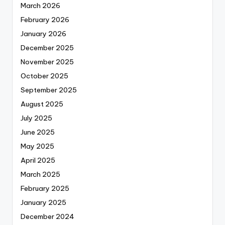
March 2026
February 2026
January 2026
December 2025
November 2025
October 2025
September 2025
August 2025
July 2025
June 2025
May 2025
April 2025
March 2025
February 2025
January 2025
December 2024