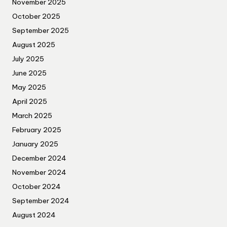
November 2025
October 2025
September 2025
August 2025
July 2025
June 2025
May 2025
April 2025
March 2025
February 2025
January 2025
December 2024
November 2024
October 2024
September 2024
August 2024