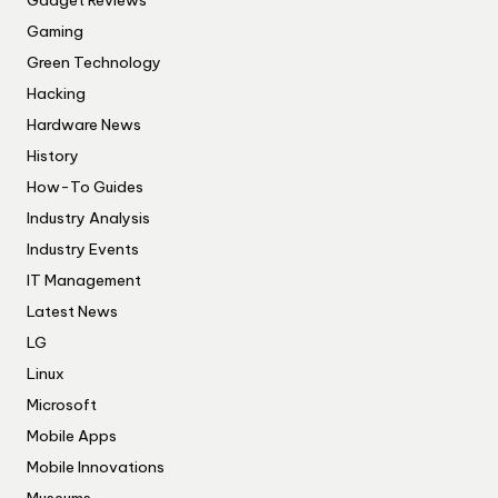
Gadget Reviews
Gaming
Green Technology
Hacking
Hardware News
History
How-To Guides
Industry Analysis
Industry Events
IT Management
Latest News
LG
Linux
Microsoft
Mobile Apps
Mobile Innovations