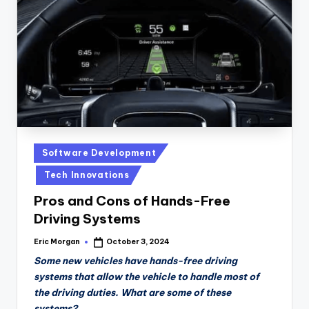
n
D
a
il
y
Posted
Software Development
in
Tech Innovations
Pros and Cons of Hands-Free
Driving Systems
Eric Morgan
October 3, 2024
Posted
by
Some new vehicles have hands-free driving
systems that allow the vehicle to handle most of
the driving duties. What are some of these
systems?