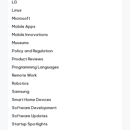
LG
Linux
Microsoft
Mobile Apps
Mobile Innovations
Museums
Policy and Regulation
Product Reviews
Programming Languages
Remote Work
Robotics
Samsung
Smart Home Devices
Software Development
Software Updates
Startup Spotlights