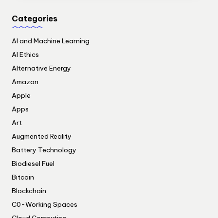
Categories
AI and Machine Learning
AI Ethics
Alternative Energy
Amazon
Apple
Apps
Art
Augmented Reality
Battery Technology
Biodiesel Fuel
Bitcoin
Blockchain
C0-Working Spaces