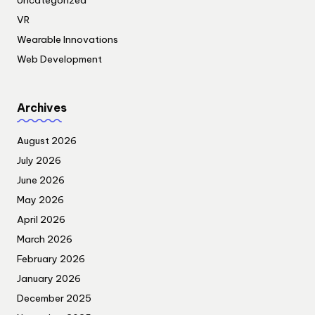
Uncategorized
VR
Wearable Innovations
Web Development
Archives
August 2026
July 2026
June 2026
May 2026
April 2026
March 2026
February 2026
January 2026
December 2025