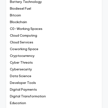
Battery Technology
Biodiesel Fuel
Bitcoin
Blockchain
C0-Working Spaces
Cloud Computing
Cloud Services
Coworking Space
Cryptocurrency
Cyber Threats
Cybersecurity
Data Science
Developer Tools
Digital Payments
Digital Transformation
Education