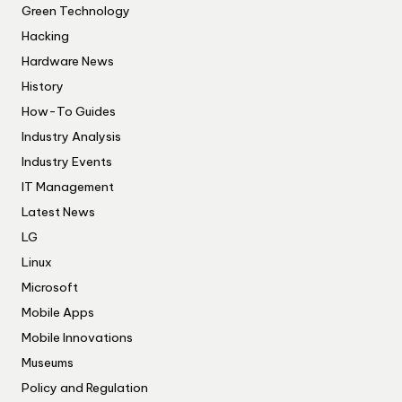
Green Technology
Hacking
Hardware News
History
How-To Guides
Industry Analysis
Industry Events
IT Management
Latest News
LG
Linux
Microsoft
Mobile Apps
Mobile Innovations
Museums
Policy and Regulation