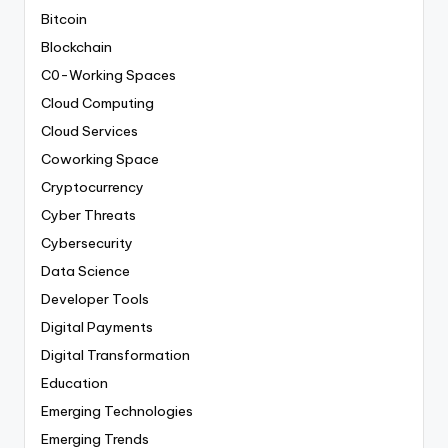
Bitcoin
Blockchain
C0-Working Spaces
Cloud Computing
Cloud Services
Coworking Space
Cryptocurrency
Cyber Threats
Cybersecurity
Data Science
Developer Tools
Digital Payments
Digital Transformation
Education
Emerging Technologies
Emerging Trends