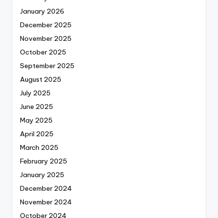
January 2026
December 2025
November 2025
October 2025
September 2025
August 2025
July 2025
June 2025
May 2025
April 2025
March 2025
February 2025
January 2025
December 2024
November 2024
October 2024