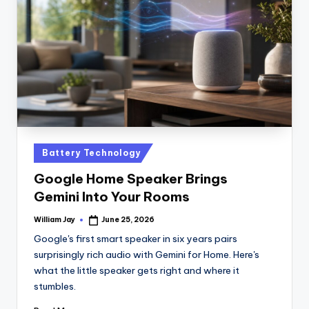
n
D
a
il
y
Posted
Battery Technology
in
Google Home Speaker Brings
Gemini Into Your Rooms
William Jay
June 25, 2026
Posted
by
Google's first smart speaker in six years pairs
surprisingly rich audio with Gemini for Home. Here's
what the little speaker gets right and where it
stumbles.