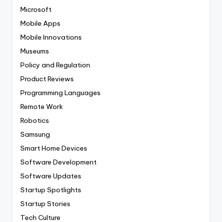
Microsoft
Mobile Apps
Mobile Innovations
Museums
Policy and Regulation
Product Reviews
Programming Languages
Remote Work
Robotics
Samsung
Smart Home Devices
Software Development
Software Updates
Startup Spotlights
Startup Stories
Tech Culture