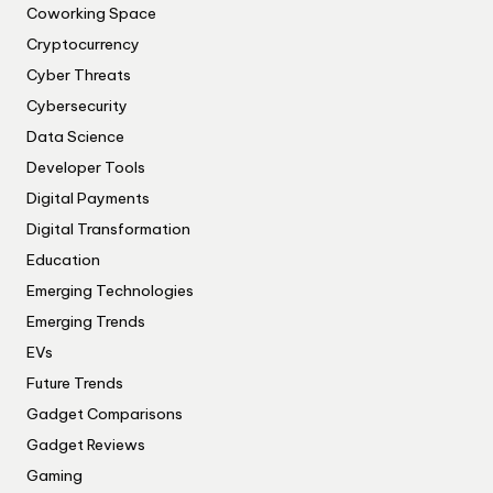
Coworking Space
Cryptocurrency
Cyber Threats
Cybersecurity
Data Science
Developer Tools
Digital Payments
Digital Transformation
Education
Emerging Technologies
Emerging Trends
EVs
Future Trends
Gadget Comparisons
Gadget Reviews
Gaming