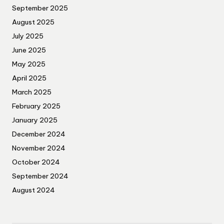
September 2025
August 2025
July 2025
June 2025
May 2025
April 2025
March 2025
February 2025
January 2025
December 2024
November 2024
October 2024
September 2024
August 2024