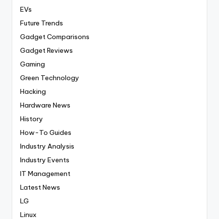
EVs
Future Trends
Gadget Comparisons
Gadget Reviews
Gaming
Green Technology
Hacking
Hardware News
History
How-To Guides
Industry Analysis
Industry Events
IT Management
Latest News
LG
Linux