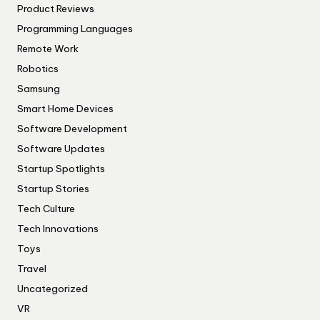
Product Reviews
Programming Languages
Remote Work
Robotics
Samsung
Smart Home Devices
Software Development
Software Updates
Startup Spotlights
Startup Stories
Tech Culture
Tech Innovations
Toys
Travel
Uncategorized
VR