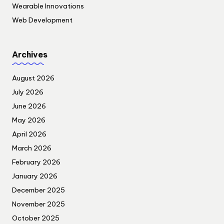
Wearable Innovations
Web Development
Archives
August 2026
July 2026
June 2026
May 2026
April 2026
March 2026
February 2026
January 2026
December 2025
November 2025
October 2025