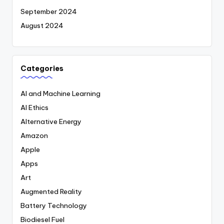
September 2024
August 2024
Categories
AI and Machine Learning
AI Ethics
Alternative Energy
Amazon
Apple
Apps
Art
Augmented Reality
Battery Technology
Biodiesel Fuel