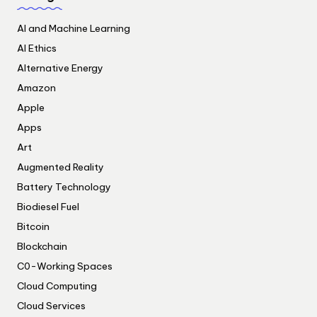
AI and Machine Learning
AI Ethics
Alternative Energy
Amazon
Apple
Apps
Art
Augmented Reality
Battery Technology
Biodiesel Fuel
Bitcoin
Blockchain
C0-Working Spaces
Cloud Computing
Cloud Services