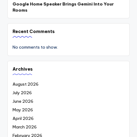
Google Home Speaker Brings Gemini Into Your
Rooms
Recent Comments
No comments to show.
Archives
August 2026
July 2026
June 2026
May 2026
April 2026
March 2026
February 2026