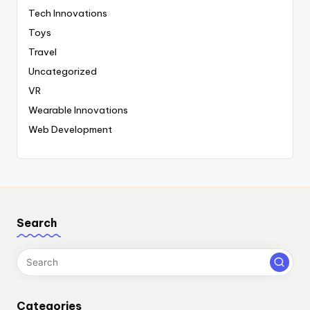
Tech Innovations
Toys
Travel
Uncategorized
VR
Wearable Innovations
Web Development
Search
Categories