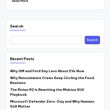
Read More
Search
Search
Recent Posts
Why GM and Ford Say Less About EVs Now
Why Ransomware Crews Keep Circling the Food
Business
The Rivian R2 Is Rewriting the Midsize SUV
Playbook
Microsoft Defender Zero-Day and Why Humans
Still Matter