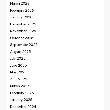
March 2026
February 2026
January 2026
December 2025
November 2025
October 2025
September 2025
August 2025
July 2025
June 2025
May 2025
April 2025
March 2025
February 2025
January 2025
December 2024