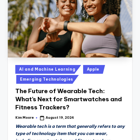
n
D
a
il
y
Posted
AI and Machine Learning
Apple
in
Emerging Technologies
The Future of Wearable Tech:
What’s Next for Smartwatches and
Fitness Trackers?
Kim Moore
August 19, 2024
Posted
by
Wearable tech is a term that generally refers to any
type of technology item that you can wear,