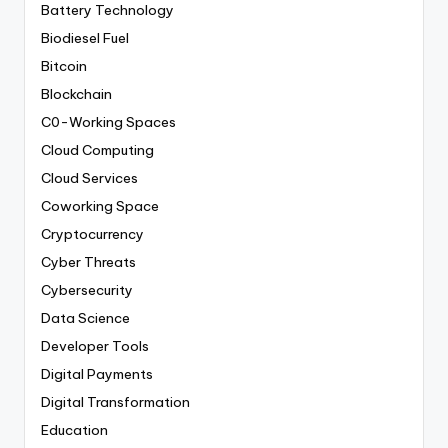
Battery Technology
Biodiesel Fuel
Bitcoin
Blockchain
C0-Working Spaces
Cloud Computing
Cloud Services
Coworking Space
Cryptocurrency
Cyber Threats
Cybersecurity
Data Science
Developer Tools
Digital Payments
Digital Transformation
Education