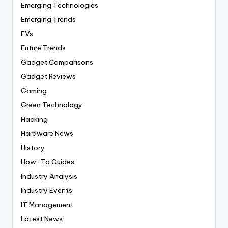
Emerging Technologies
Emerging Trends
EVs
Future Trends
Gadget Comparisons
Gadget Reviews
Gaming
Green Technology
Hacking
Hardware News
History
How-To Guides
Industry Analysis
Industry Events
IT Management
Latest News