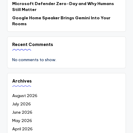
Microsoft Defender Zero-Day and Why Humans
Still Matter
Google Home Speaker Brings Gemini Into Your
Rooms
Recent Comments
No comments to show.
Archives
August 2026
July 2026
June 2026
May 2026
April 2026