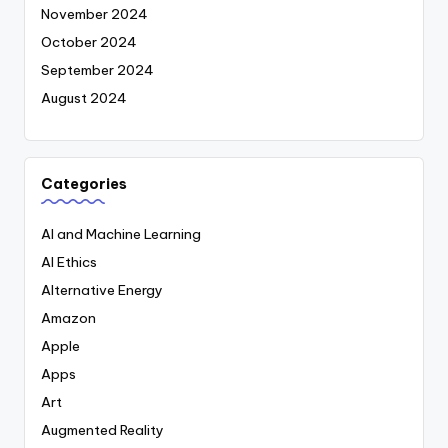
November 2024
October 2024
September 2024
August 2024
Categories
AI and Machine Learning
AI Ethics
Alternative Energy
Amazon
Apple
Apps
Art
Augmented Reality