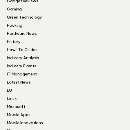
Gadget Reviews
Gaming
Green Technology
Hacking
Hardware News
History
How-To Guides
Industry Analysis
Industry Events
IT Management
Latest News
LG
Linux
Microsoft
Mobile Apps
Mobile Innovations