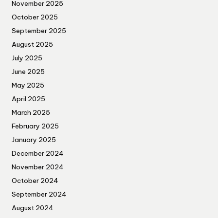
November 2025
October 2025
September 2025
August 2025
July 2025
June 2025
May 2025
April 2025
March 2025
February 2025
January 2025
December 2024
November 2024
October 2024
September 2024
August 2024