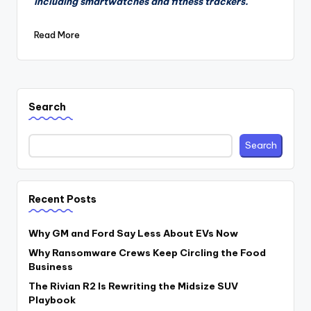
including smartwatches and fitness trackers.
Read More
Search
Search
Recent Posts
Why GM and Ford Say Less About EVs Now
Why Ransomware Crews Keep Circling the Food
Business
The Rivian R2 Is Rewriting the Midsize SUV
Playbook