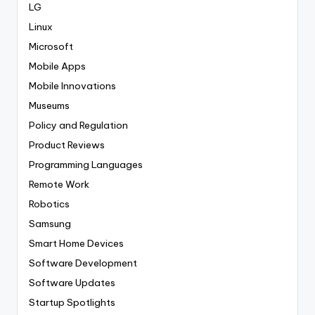
LG
Linux
Microsoft
Mobile Apps
Mobile Innovations
Museums
Policy and Regulation
Product Reviews
Programming Languages
Remote Work
Robotics
Samsung
Smart Home Devices
Software Development
Software Updates
Startup Spotlights