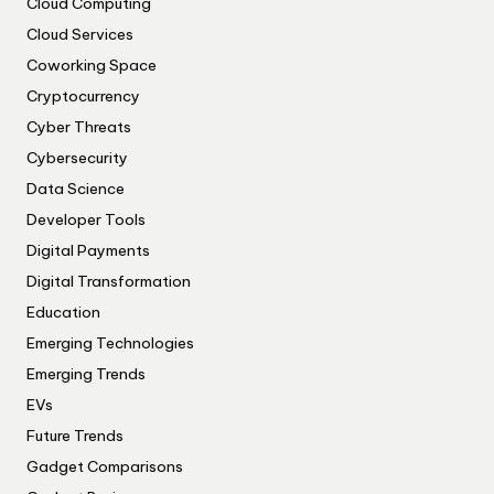
Cloud Computing
Cloud Services
Coworking Space
Cryptocurrency
Cyber Threats
Cybersecurity
Data Science
Developer Tools
Digital Payments
Digital Transformation
Education
Emerging Technologies
Emerging Trends
EVs
Future Trends
Gadget Comparisons