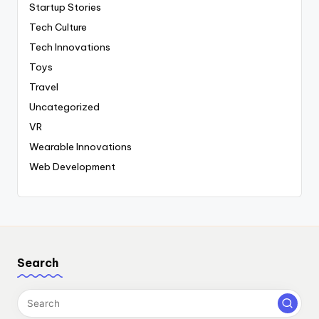
Startup Stories
Tech Culture
Tech Innovations
Toys
Travel
Uncategorized
VR
Wearable Innovations
Web Development
Search