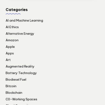
Categories
AI and Machine Learning
AI Ethics
Alternative Energy
Amazon
Apple
Apps
Art
Augmented Reality
Battery Technology
Biodiesel Fuel
Bitcoin
Blockchain
C0-Working Spaces