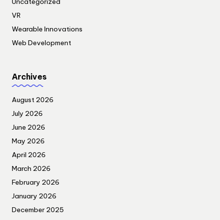
Uncategorized
VR
Wearable Innovations
Web Development
Archives
August 2026
July 2026
June 2026
May 2026
April 2026
March 2026
February 2026
January 2026
December 2025