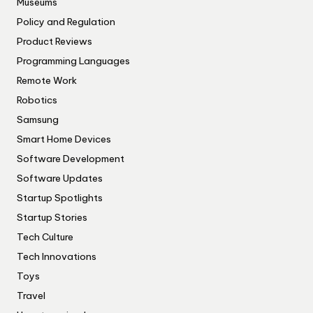
Museums
Policy and Regulation
Product Reviews
Programming Languages
Remote Work
Robotics
Samsung
Smart Home Devices
Software Development
Software Updates
Startup Spotlights
Startup Stories
Tech Culture
Tech Innovations
Toys
Travel