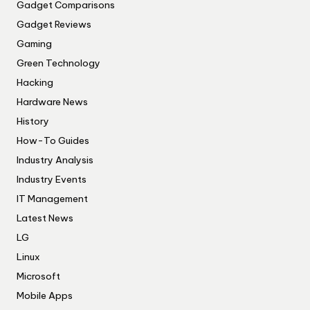
Gadget Comparisons
Gadget Reviews
Gaming
Green Technology
Hacking
Hardware News
History
How-To Guides
Industry Analysis
Industry Events
IT Management
Latest News
LG
Linux
Microsoft
Mobile Apps