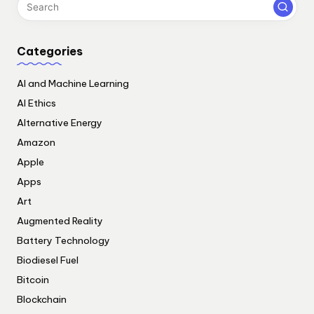
Categories
AI and Machine Learning
AI Ethics
Alternative Energy
Amazon
Apple
Apps
Art
Augmented Reality
Battery Technology
Biodiesel Fuel
Bitcoin
Blockchain