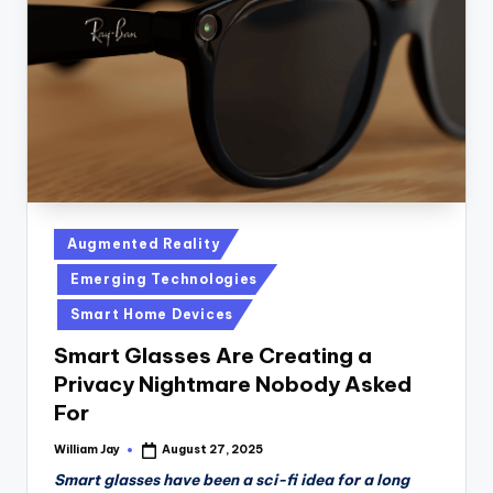
n
D
a
il
y
Posted
Augmented Reality
in
Emerging Technologies
Smart Home Devices
Smart Glasses Are Creating a
Privacy Nightmare Nobody Asked
For
William Jay
August 27, 2025
Posted
by
Smart glasses have been a sci-fi idea for a long