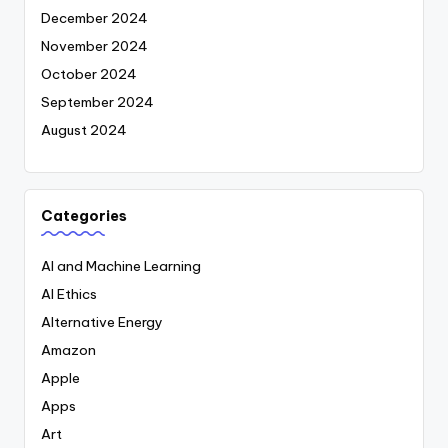
December 2024
November 2024
October 2024
September 2024
August 2024
Categories
AI and Machine Learning
AI Ethics
Alternative Energy
Amazon
Apple
Apps
Art