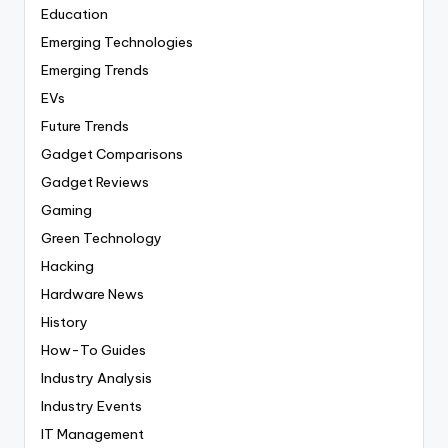
Education
Emerging Technologies
Emerging Trends
EVs
Future Trends
Gadget Comparisons
Gadget Reviews
Gaming
Green Technology
Hacking
Hardware News
History
How-To Guides
Industry Analysis
Industry Events
IT Management