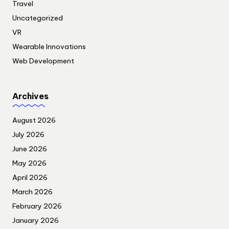
Travel
Uncategorized
VR
Wearable Innovations
Web Development
Archives
August 2026
July 2026
June 2026
May 2026
April 2026
March 2026
February 2026
January 2026