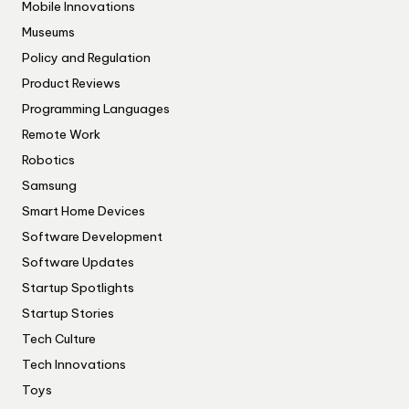
Mobile Innovations
Museums
Policy and Regulation
Product Reviews
Programming Languages
Remote Work
Robotics
Samsung
Smart Home Devices
Software Development
Software Updates
Startup Spotlights
Startup Stories
Tech Culture
Tech Innovations
Toys