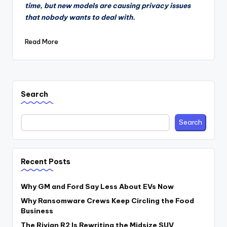
time, but new models are causing privacy issues
that nobody wants to deal with.
Read More
Search
Search
Recent Posts
Why GM and Ford Say Less About EVs Now
Why Ransomware Crews Keep Circling the Food
Business
The Rivian R2 Is Rewriting the Midsize SUV