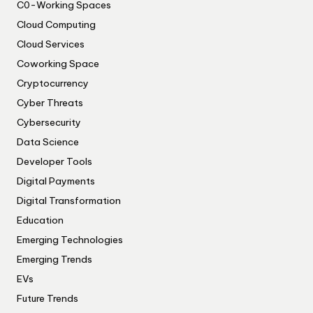
C0-Working Spaces
Cloud Computing
Cloud Services
Coworking Space
Cryptocurrency
Cyber Threats
Cybersecurity
Data Science
Developer Tools
Digital Payments
Digital Transformation
Education
Emerging Technologies
Emerging Trends
EVs
Future Trends