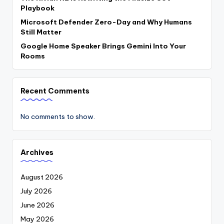
Playbook
Microsoft Defender Zero-Day and Why Humans
Still Matter
Google Home Speaker Brings Gemini Into Your
Rooms
Recent Comments
No comments to show.
Archives
August 2026
July 2026
June 2026
May 2026