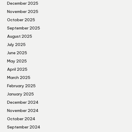
December 2025
November 2025
October 2025
September 2025
August 2025
July 2025
June 2025
May 2025
April 2025
March 2025
February 2025
January 2025
December 2024
November 2024
October 2024
September 2024