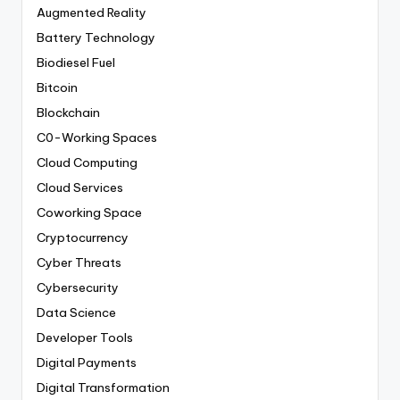
Augmented Reality
Battery Technology
Biodiesel Fuel
Bitcoin
Blockchain
C0-Working Spaces
Cloud Computing
Cloud Services
Coworking Space
Cryptocurrency
Cyber Threats
Cybersecurity
Data Science
Developer Tools
Digital Payments
Digital Transformation