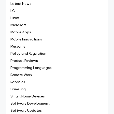
Latest News
LG
Linux
Microsoft
Mobile Apps
Mobile Innovations
Museums
Policy and Regulation
Product Reviews
Programming Languages
Remote Work
Robotics
Samsung
Smart Home Devices
Software Development
Software Updates