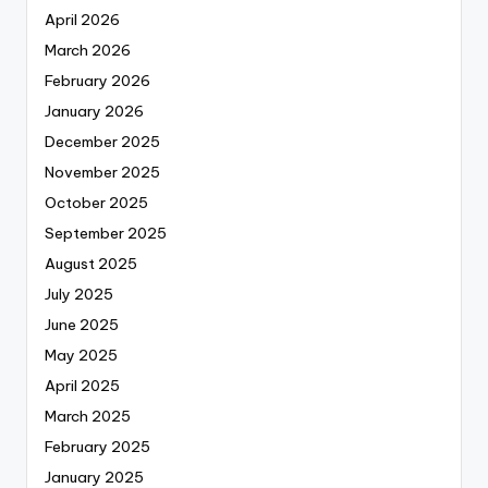
April 2026
March 2026
February 2026
January 2026
December 2025
November 2025
October 2025
September 2025
August 2025
July 2025
June 2025
May 2025
April 2025
March 2025
February 2025
January 2025