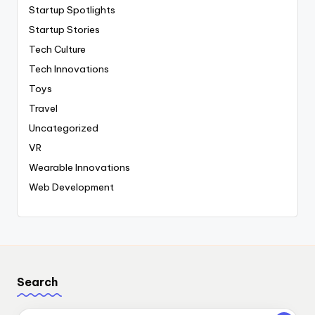
Startup Spotlights
Startup Stories
Tech Culture
Tech Innovations
Toys
Travel
Uncategorized
VR
Wearable Innovations
Web Development
Search