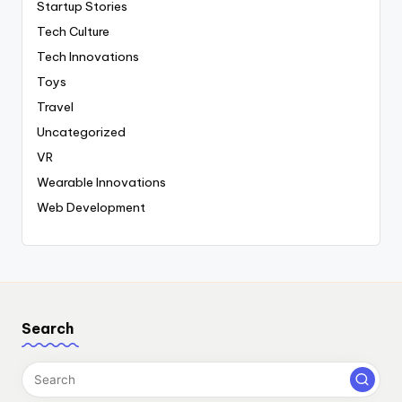
Startup Stories
Tech Culture
Tech Innovations
Toys
Travel
Uncategorized
VR
Wearable Innovations
Web Development
Search