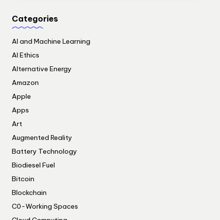
Categories
AI and Machine Learning
AI Ethics
Alternative Energy
Amazon
Apple
Apps
Art
Augmented Reality
Battery Technology
Biodiesel Fuel
Bitcoin
Blockchain
C0-Working Spaces