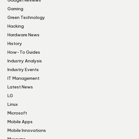
Gadget Reviews
Gaming
Green Technology
Hacking
Hardware News
History
How-To Guides
Industry Analysis
Industry Events
IT Management
Latest News
LG
Linux
Microsoft
Mobile Apps
Mobile Innovations