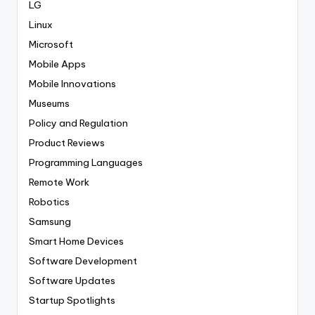
LG
Linux
Microsoft
Mobile Apps
Mobile Innovations
Museums
Policy and Regulation
Product Reviews
Programming Languages
Remote Work
Robotics
Samsung
Smart Home Devices
Software Development
Software Updates
Startup Spotlights