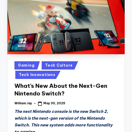
n
D
a
il
y
Posted
Gaming
Tech Culture
in
Tech Innovations
What’s New About the Next-Gen
Nintendo Switch?
William Jay
May 30, 2025
Posted
by
The next Nintendo console is the new Switch 2,
which is the next-gen version of the Nintendo
Switch. This new system adds more functionality
to gaming.