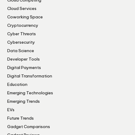
Cloud Computing
Cloud Services
Coworking Space
Cryptocurrency
Cyber Threats
Cybersecurity
Data Science
Developer Tools
Digital Payments
Digital Transformation
Education
Emerging Technologies
Emerging Trends
EVs
Future Trends
Gadget Comparisons