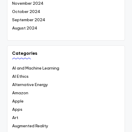
November 2024
October 2024
September 2024
August 2024
Categories
AI and Machine Learning
AI Ethics
Alternative Energy
Amazon
Apple
Apps
Art
Augmented Reality