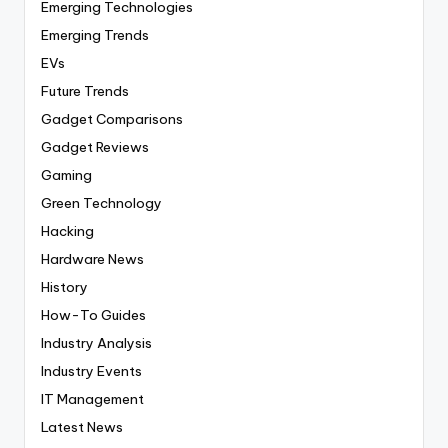
Emerging Technologies
Emerging Trends
EVs
Future Trends
Gadget Comparisons
Gadget Reviews
Gaming
Green Technology
Hacking
Hardware News
History
How-To Guides
Industry Analysis
Industry Events
IT Management
Latest News