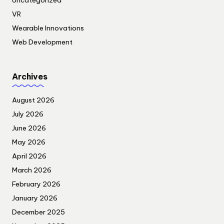
Uncategorized
VR
Wearable Innovations
Web Development
Archives
August 2026
July 2026
June 2026
May 2026
April 2026
March 2026
February 2026
January 2026
December 2025