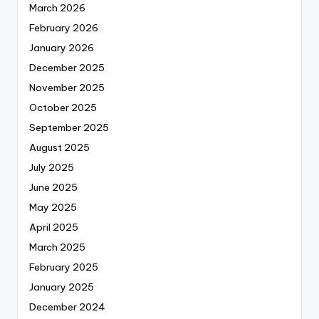
March 2026
February 2026
January 2026
December 2025
November 2025
October 2025
September 2025
August 2025
July 2025
June 2025
May 2025
April 2025
March 2025
February 2025
January 2025
December 2024