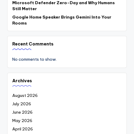
Microsoft Defender Zero-Day and Why Humans
Still Matter
Google Home Speaker Brings Gemini Into Your
Rooms
Recent Comments
No comments to show.
Archives
August 2026
July 2026
June 2026
May 2026
April 2026