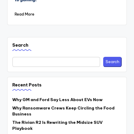
Read More
Search
Search
Recent Posts
Why GM and Ford Say Less About EVs Now
Why Ransomware Crews Keep Circling the Food
Business
The Rivian R2 Is Rewriting the Midsize SUV
Playbook