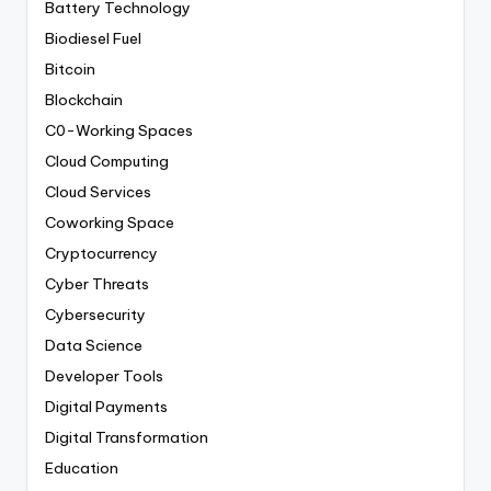
Battery Technology
Biodiesel Fuel
Bitcoin
Blockchain
C0-Working Spaces
Cloud Computing
Cloud Services
Coworking Space
Cryptocurrency
Cyber Threats
Cybersecurity
Data Science
Developer Tools
Digital Payments
Digital Transformation
Education