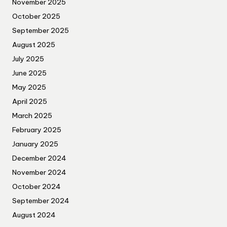
November 2025
October 2025
September 2025
August 2025
July 2025
June 2025
May 2025
April 2025
March 2025
February 2025
January 2025
December 2024
November 2024
October 2024
September 2024
August 2024