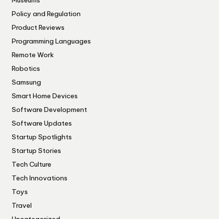
Museums
Policy and Regulation
Product Reviews
Programming Languages
Remote Work
Robotics
Samsung
Smart Home Devices
Software Development
Software Updates
Startup Spotlights
Startup Stories
Tech Culture
Tech Innovations
Toys
Travel