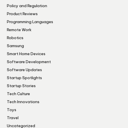
Policy and Regulation
Product Reviews
Programming Languages
Remote Work
Robotics
Samsung
Smart Home Devices
Software Development
Software Updates
Startup Spotlights
Startup Stories
Tech Culture
Tech Innovations
Toys
Travel
Uncategorized