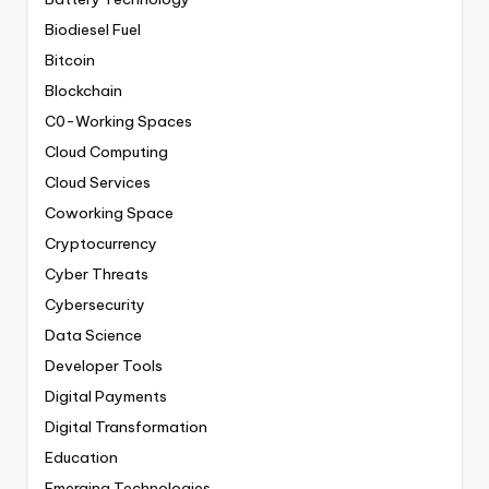
Biodiesel Fuel
Bitcoin
Blockchain
C0-Working Spaces
Cloud Computing
Cloud Services
Coworking Space
Cryptocurrency
Cyber Threats
Cybersecurity
Data Science
Developer Tools
Digital Payments
Digital Transformation
Education
Emerging Technologies