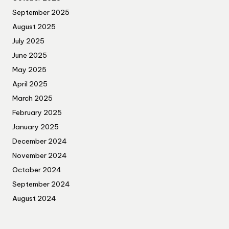
September 2025
August 2025
July 2025
June 2025
May 2025
April 2025
March 2025
February 2025
January 2025
December 2024
November 2024
October 2024
September 2024
August 2024