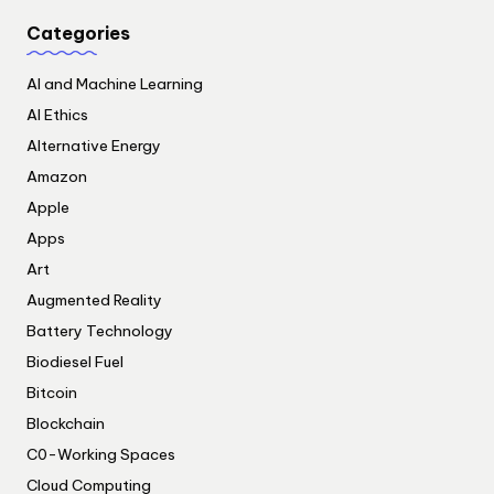
Categories
AI and Machine Learning
AI Ethics
Alternative Energy
Amazon
Apple
Apps
Art
Augmented Reality
Battery Technology
Biodiesel Fuel
Bitcoin
Blockchain
C0-Working Spaces
Cloud Computing