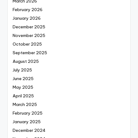
March 2026
February 2026
January 2026
December 2025
November 2025
October 2025
September 2025
August 2025
July 2025
June 2025
May 2025
April 2025
March 2025
February 2025
January 2025
December 2024