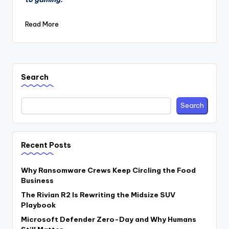
Read More
Search
Search
Recent Posts
Why Ransomware Crews Keep Circling the Food
Business
The Rivian R2 Is Rewriting the Midsize SUV
Playbook
Microsoft Defender Zero-Day and Why Humans