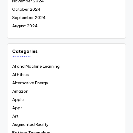
November 2024
October 2024
September 2024
August 2024
Categories
AI and Machine Learning
AI Ethics
Alternative Energy
Amazon
Apple
Apps
Art
Augmented Reality
Battery Technology