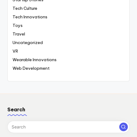
Tech Culture
Tech Innovations
Toys
Travel
Uncategorized
VR
Wearable Innovations
Web Development
Search