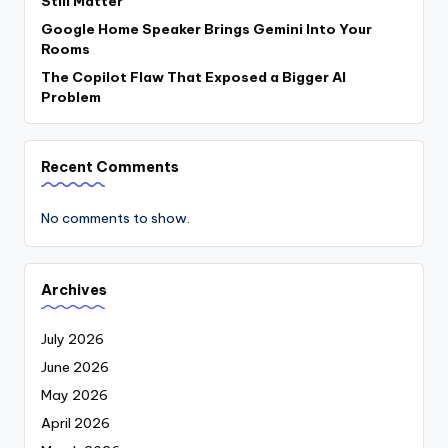
Still Matter
Google Home Speaker Brings Gemini Into Your
Rooms
The Copilot Flaw That Exposed a Bigger AI
Problem
Recent Comments
No comments to show.
Archives
July 2026
June 2026
May 2026
April 2026