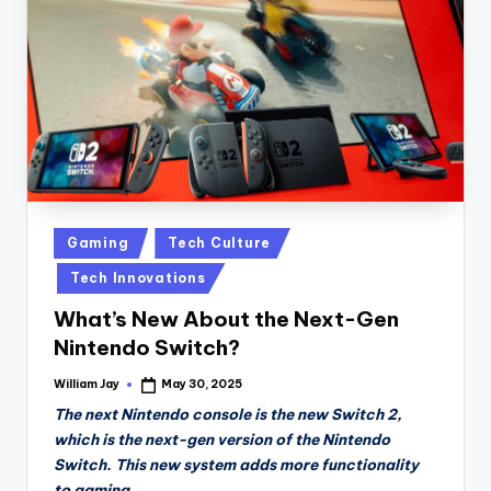
n
D
a
il
y
Posted
Gaming
Tech Culture
in
Tech Innovations
What’s New About the Next-Gen
Nintendo Switch?
William Jay
May 30, 2025
Posted
by
The next Nintendo console is the new Switch 2,
which is the next-gen version of the Nintendo
Switch. This new system adds more functionality
to gaming.