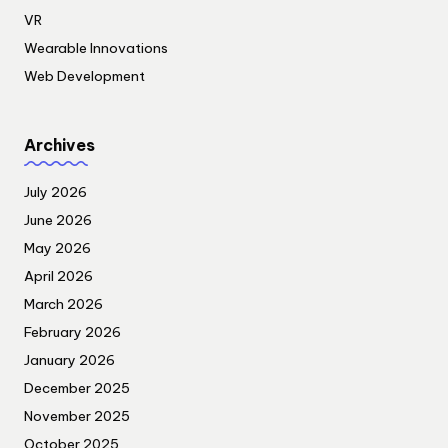
VR
Wearable Innovations
Web Development
Archives
July 2026
June 2026
May 2026
April 2026
March 2026
February 2026
January 2026
December 2025
November 2025
October 2025