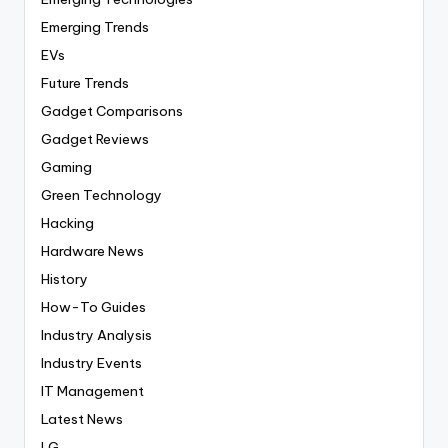
Emerging Trends
EVs
Future Trends
Gadget Comparisons
Gadget Reviews
Gaming
Green Technology
Hacking
Hardware News
History
How-To Guides
Industry Analysis
Industry Events
IT Management
Latest News
LG