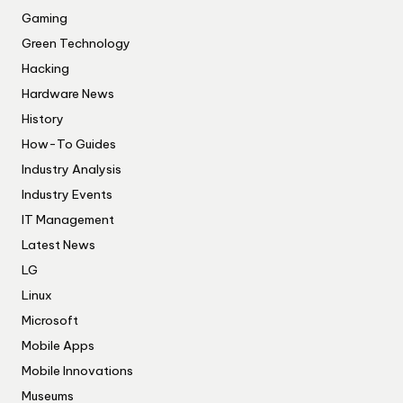
Gaming
Green Technology
Hacking
Hardware News
History
How-To Guides
Industry Analysis
Industry Events
IT Management
Latest News
LG
Linux
Microsoft
Mobile Apps
Mobile Innovations
Museums