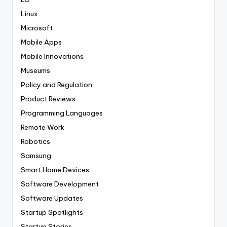
Linux
Microsoft
Mobile Apps
Mobile Innovations
Museums
Policy and Regulation
Product Reviews
Programming Languages
Remote Work
Robotics
Samsung
Smart Home Devices
Software Development
Software Updates
Startup Spotlights
Startup Stories