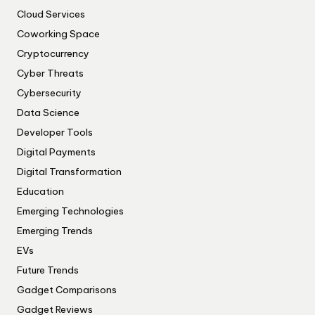
Cloud Services
Coworking Space
Cryptocurrency
Cyber Threats
Cybersecurity
Data Science
Developer Tools
Digital Payments
Digital Transformation
Education
Emerging Technologies
Emerging Trends
EVs
Future Trends
Gadget Comparisons
Gadget Reviews