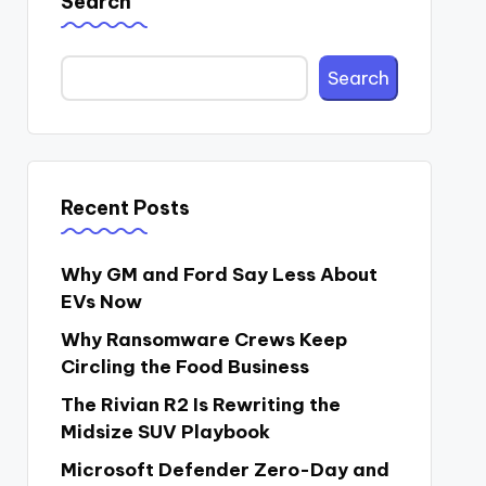
Search
Search
Recent Posts
Why GM and Ford Say Less About
EVs Now
Why Ransomware Crews Keep
Circling the Food Business
The Rivian R2 Is Rewriting the
Midsize SUV Playbook
Microsoft Defender Zero-Day and