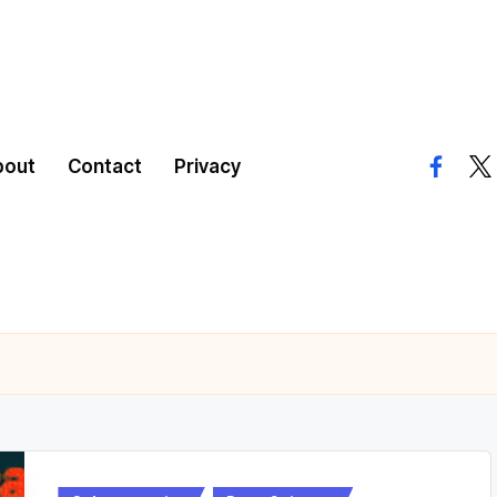
bout
Contact
Privacy
facebo
twi