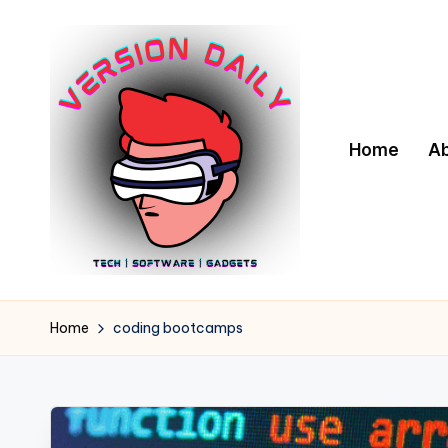
Skip
to
content
Home
A
V
Bringing
You
e
Home
coding bootcamps
the
r
Pulse
of
s
Digital