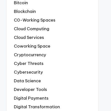
Bitcoin
Blockchain
C0-Working Spaces
Cloud Computing
Cloud Services
Coworking Space
Cryptocurrency
Cyber Threats
Cybersecurity
Data Science
Developer Tools
Digital Payments
Digital Transformation