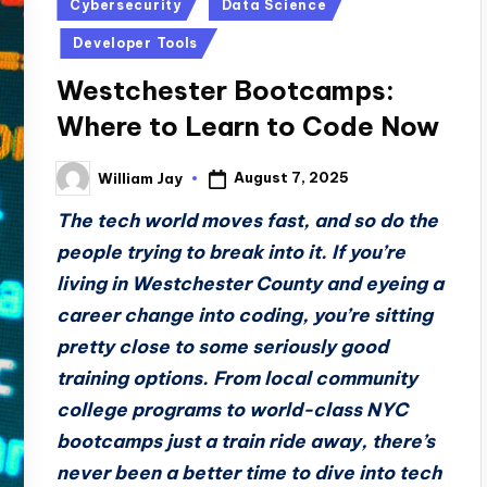
Posted
Cybersecurity
Data Science
in
Developer Tools
Westchester Bootcamps:
Where to Learn to Code Now
August 7, 2025
William Jay
Posted
by
The tech world moves fast, and so do the
people trying to break into it. If you’re
living in Westchester County and eyeing a
career change into coding, you’re sitting
pretty close to some seriously good
training options. From local community
college programs to world-class NYC
bootcamps just a train ride away, there’s
never been a better time to dive into tech