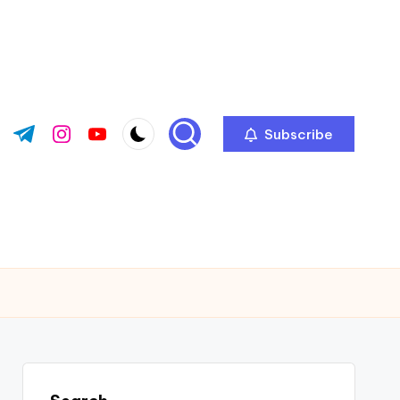
Subscribe
ok.com
tter.com
t.me
instagram.com
youtube.com