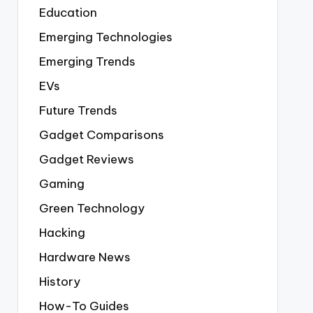
Education
Emerging Technologies
Emerging Trends
EVs
Future Trends
Gadget Comparisons
Gadget Reviews
Gaming
Green Technology
Hacking
Hardware News
History
How-To Guides