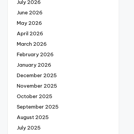
July 2026
June 2026
May 2026
April 2026
March 2026
February 2026
January 2026
December 2025
November 2025
October 2025
September 2025
August 2025
July 2025