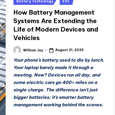
Posted
Battery Technology
EVs
in
How Battery Management
Systems Are Extending the
Life of Modern Devices and
Vehicles
August 21, 2025
William Jay
Posted
by
Your phone’s battery used to die by lunch.
Your laptop barely made it through a
meeting. Now? Devices run all day, and
some electric cars go 400+ miles on a
single charge. The difference isn’t just
bigger batteries; it’s smarter battery
management working behind the scenes.