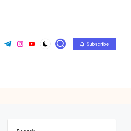
Subscribe
ok.com
tter.com
t.me
instagram.com
youtube.com