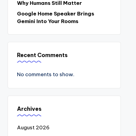
Why Humans Still Matter
Google Home Speaker Brings
Gemini Into Your Rooms
Recent Comments
No comments to show.
Archives
August 2026