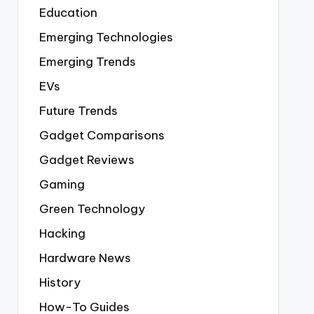
Education
Emerging Technologies
Emerging Trends
EVs
Future Trends
Gadget Comparisons
Gadget Reviews
Gaming
Green Technology
Hacking
Hardware News
History
How-To Guides