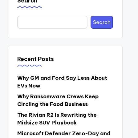
Search
Search
Recent Posts
Why GM and Ford Say Less About
EVs Now
Why Ransomware Crews Keep
Circling the Food Business
The Rivian R2 Is Rewriting the
Midsize SUV Playbook
Microsoft Defender Zero-Day and