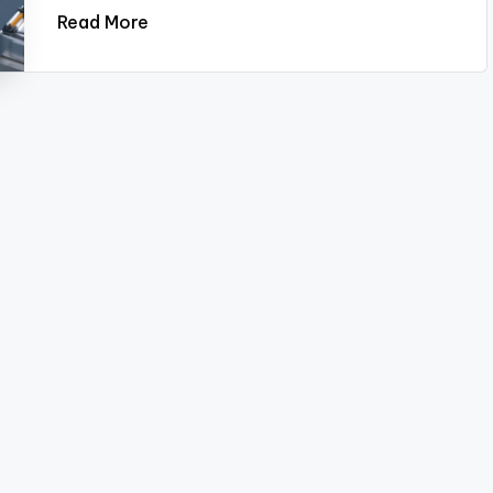
Read More