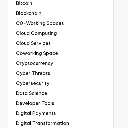
Bitcoin
Blockchain
C0-Working Spaces
Cloud Computing
Cloud Services
Coworking Space
Cryptocurrency
Cyber Threats
Cybersecurity
Data Science
Developer Tools
Digital Payments
Digital Transformation