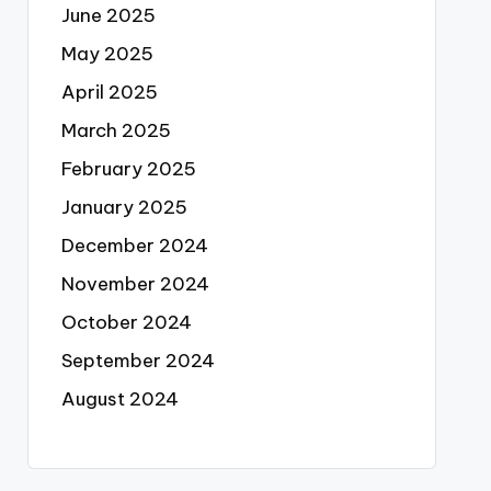
June 2025
May 2025
April 2025
March 2025
February 2025
January 2025
December 2024
November 2024
October 2024
September 2024
August 2024