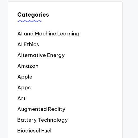
Categories
AI and Machine Learning
AI Ethics
Alternative Energy
Amazon
Apple
Apps
Art
Augmented Reality
Battery Technology
Biodiesel Fuel