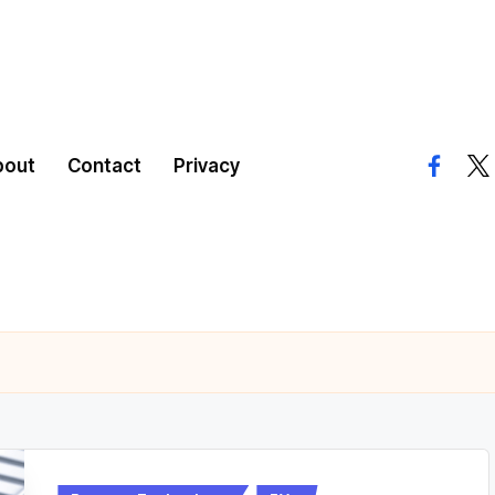
bout
Contact
Privacy
facebo
twi