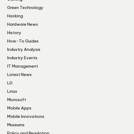
Green Technology
Hacking
Hardware News
History
How-To Guides
Industry Analysis
Industry Events
IT Management
Latest News
LG
Linux
Microsoft
Mobile Apps
Mobile Innovations
Museums
Policy and Regulation