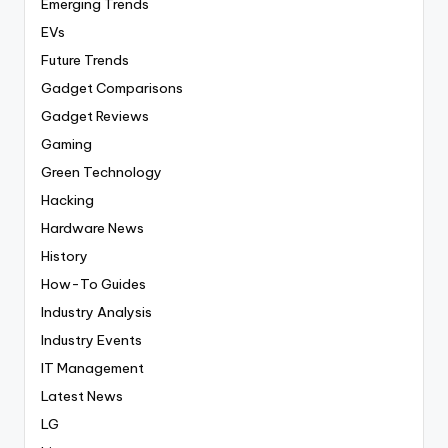
Emerging Trends
EVs
Future Trends
Gadget Comparisons
Gadget Reviews
Gaming
Green Technology
Hacking
Hardware News
History
How-To Guides
Industry Analysis
Industry Events
IT Management
Latest News
LG