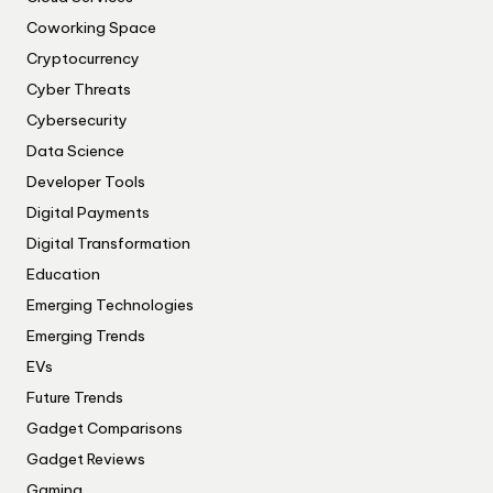
Coworking Space
Cryptocurrency
Cyber Threats
Cybersecurity
Data Science
Developer Tools
Digital Payments
Digital Transformation
Education
Emerging Technologies
Emerging Trends
EVs
Future Trends
Gadget Comparisons
Gadget Reviews
Gaming