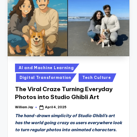
n
D
a
il
y
Posted
AI and Machine Learning
in
Digital Transformation
Tech Culture
The Viral Craze Turning Everyday
Photos into Studio Ghibli Art
William Jay
April 4, 2025
Posted
by
The hand-drawn simplicity of Studio Ghibli’s art
has the world going crazy as users everywhere look
to turn regular photos into animated characters.