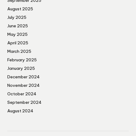
September 2025
August 2025
July 2025
June 2025
May 2025
April 2025
March 2025
February 2025
January 2025
December 2024
November 2024
October 2024
September 2024
August 2024