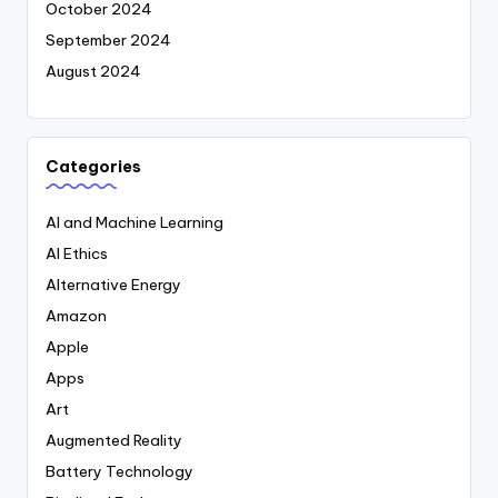
October 2024
September 2024
August 2024
Categories
AI and Machine Learning
AI Ethics
Alternative Energy
Amazon
Apple
Apps
Art
Augmented Reality
Battery Technology