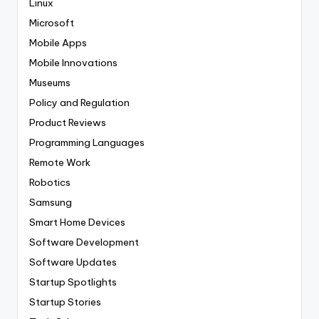
Linux
Microsoft
Mobile Apps
Mobile Innovations
Museums
Policy and Regulation
Product Reviews
Programming Languages
Remote Work
Robotics
Samsung
Smart Home Devices
Software Development
Software Updates
Startup Spotlights
Startup Stories