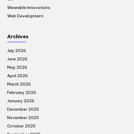
Wearable Innovations
Web Development
Archives
July 2026
June 2026
May 2026
April 2026
March 2026
February 2026
January 2026
December 2025
November 2025
October 2025