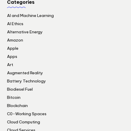
Categories
AI and Machine Learning
AI Ethics
Alternative Energy
Amazon
Apple
Apps
Art
Augmented Reality
Battery Technology
Biodiesel Fuel
Bitcoin
Blockchain
C0-Working Spaces
Cloud Computing
Cloud Services