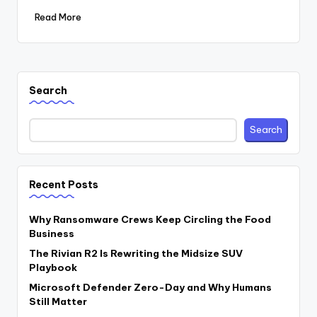
Read More
Search
Search
Recent Posts
Why Ransomware Crews Keep Circling the Food
Business
The Rivian R2 Is Rewriting the Midsize SUV
Playbook
Microsoft Defender Zero-Day and Why Humans
Still Matter