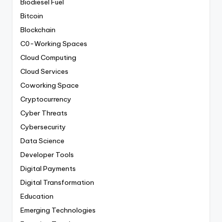
Biodiesel Fuel
Bitcoin
Blockchain
C0-Working Spaces
Cloud Computing
Cloud Services
Coworking Space
Cryptocurrency
Cyber Threats
Cybersecurity
Data Science
Developer Tools
Digital Payments
Digital Transformation
Education
Emerging Technologies