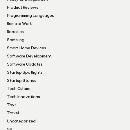
Product Reviews
Programming Languages
Remote Work
Robotics
Samsung
Smart Home Devices
Software Development
Software Updates
Startup Spotlights
Startup Stories
Tech Culture
Tech Innovations
Toys
Travel
Uncategorized
VR