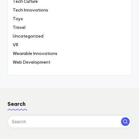
Tech Culture
Tech Innovations
Toys
Travel
Uncategorized
VR
Wearable Innovations
Web Development
Search