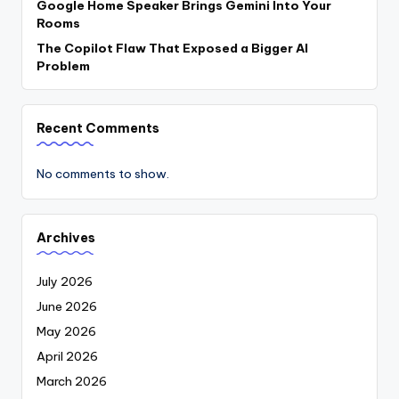
Google Home Speaker Brings Gemini Into Your
Rooms
The Copilot Flaw That Exposed a Bigger AI
Problem
Recent Comments
No comments to show.
Archives
July 2026
June 2026
May 2026
April 2026
March 2026