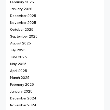
February 2026
January 2026
December 2025
November 2025
October 2025
September 2025
August 2025
July 2025
June 2025
May 2025
April 2025
March 2025
February 2025
January 2025
December 2024
November 2024