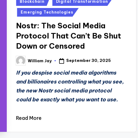
Posted
Blockchain
Digital Transformation
in
Emerging Technologies
Nostr: The Social Media
Protocol That Can’t Be Shut
Down or Censored
September 30, 2025
William Jay
Posted
by
If you despise social media algorithms
and billionaires controlling what you see,
the new Nostr social media protocol
could be exactly what you want to use.
Read More