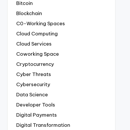
Bitcoin
Blockchain
C0-Working Spaces
Cloud Computing
Cloud Services
Coworking Space
Cryptocurrency
Cyber Threats
Cybersecurity
Data Science
Developer Tools
Digital Payments
Digital Transformation