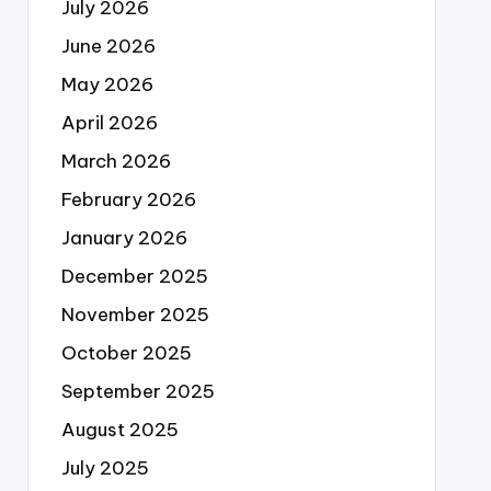
July 2026
June 2026
May 2026
April 2026
March 2026
February 2026
January 2026
December 2025
November 2025
October 2025
September 2025
August 2025
July 2025