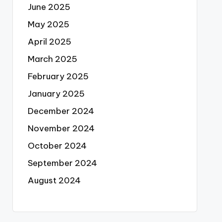
June 2025
May 2025
April 2025
March 2025
February 2025
January 2025
December 2024
November 2024
October 2024
September 2024
August 2024