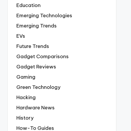
Education
Emerging Technologies
Emerging Trends
EVs
Future Trends
Gadget Comparisons
Gadget Reviews
Gaming
Green Technology
Hacking
Hardware News
History
How-To Guides