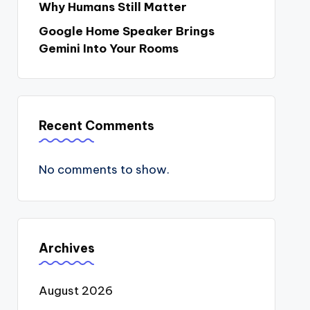
Why Humans Still Matter
Google Home Speaker Brings
Gemini Into Your Rooms
Recent Comments
No comments to show.
Archives
August 2026