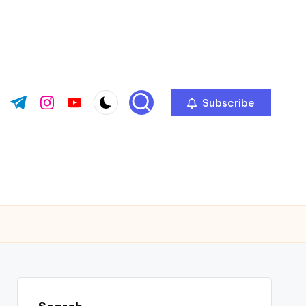
Subscribe
ok.com
tter.com
t.me
instagram.com
youtube.com