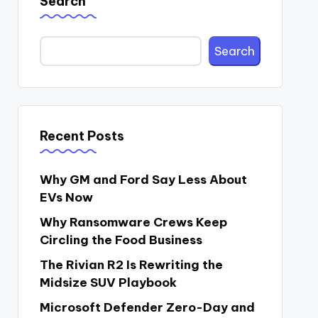
Search
Search
Recent Posts
Why GM and Ford Say Less About
EVs Now
Why Ransomware Crews Keep
Circling the Food Business
The Rivian R2 Is Rewriting the
Midsize SUV Playbook
Microsoft Defender Zero-Day and