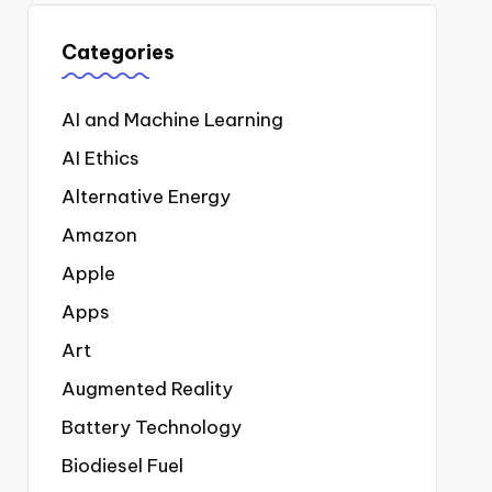
Categories
AI and Machine Learning
AI Ethics
Alternative Energy
Amazon
Apple
Apps
Art
Augmented Reality
Battery Technology
Biodiesel Fuel