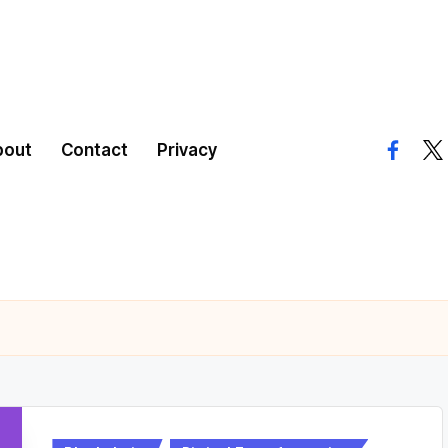
bout
Contact
Privacy
facebo
twi