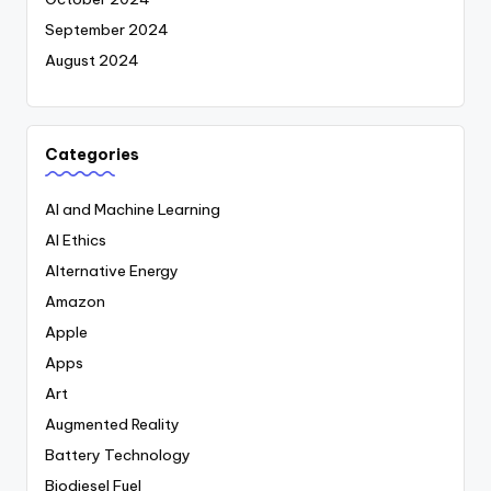
September 2024
August 2024
Categories
AI and Machine Learning
AI Ethics
Alternative Energy
Amazon
Apple
Apps
Art
Augmented Reality
Battery Technology
Biodiesel Fuel