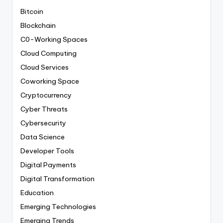
Bitcoin
Blockchain
C0-Working Spaces
Cloud Computing
Cloud Services
Coworking Space
Cryptocurrency
Cyber Threats
Cybersecurity
Data Science
Developer Tools
Digital Payments
Digital Transformation
Education
Emerging Technologies
Emerging Trends