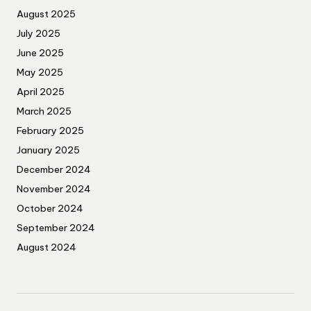
August 2025
July 2025
June 2025
May 2025
April 2025
March 2025
February 2025
January 2025
December 2024
November 2024
October 2024
September 2024
August 2024