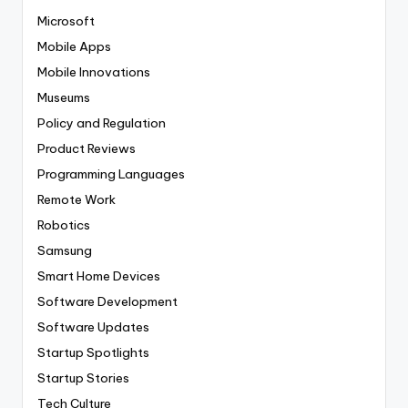
Microsoft
Mobile Apps
Mobile Innovations
Museums
Policy and Regulation
Product Reviews
Programming Languages
Remote Work
Robotics
Samsung
Smart Home Devices
Software Development
Software Updates
Startup Spotlights
Startup Stories
Tech Culture