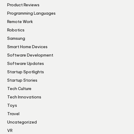
Product Reviews
Programming Languages
Remote Work
Robotics
Samsung
Smart Home Devices
Software Development
Software Updates
Startup Spotlights
Startup Stories
Tech Culture
Tech Innovations
Toys
Travel
Uncategorized
VR