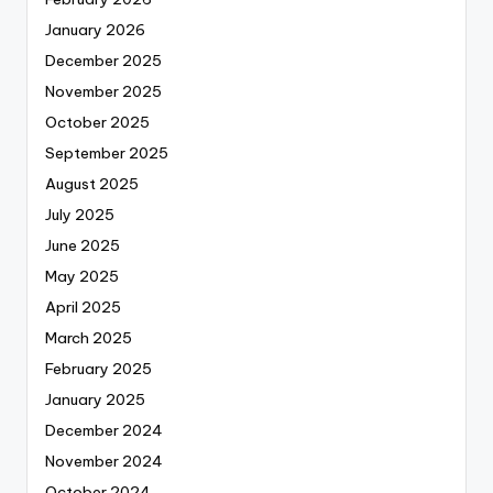
January 2026
December 2025
November 2025
October 2025
September 2025
August 2025
July 2025
June 2025
May 2025
April 2025
March 2025
February 2025
January 2025
December 2024
November 2024
October 2024