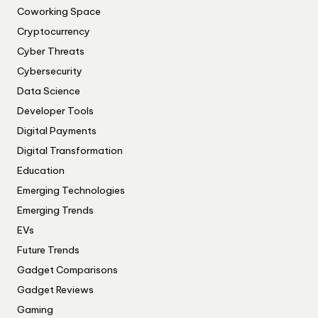
Coworking Space
Cryptocurrency
Cyber Threats
Cybersecurity
Data Science
Developer Tools
Digital Payments
Digital Transformation
Education
Emerging Technologies
Emerging Trends
EVs
Future Trends
Gadget Comparisons
Gadget Reviews
Gaming