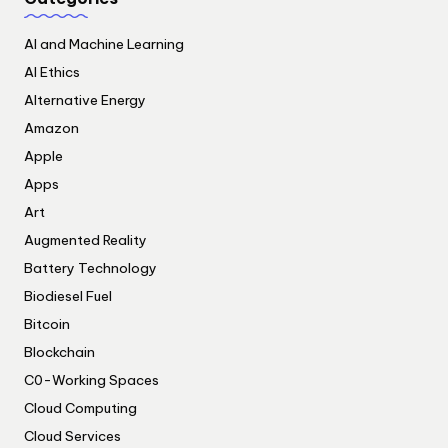
AI and Machine Learning
AI Ethics
Alternative Energy
Amazon
Apple
Apps
Art
Augmented Reality
Battery Technology
Biodiesel Fuel
Bitcoin
Blockchain
C0-Working Spaces
Cloud Computing
Cloud Services