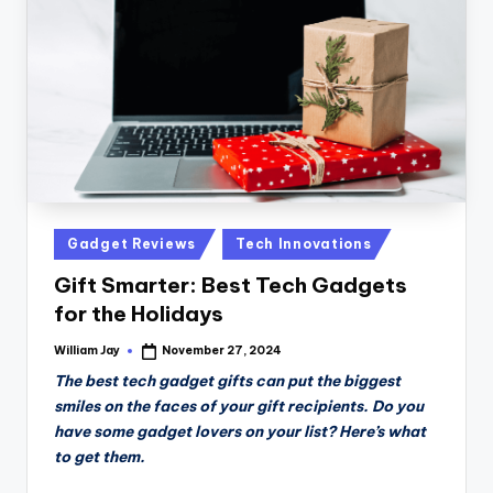
n
D
a
il
y
Posted
Gadget Reviews
Tech Innovations
in
Gift Smarter: Best Tech Gadgets
for the Holidays
William Jay
November 27, 2024
Posted
by
The best tech gadget gifts can put the biggest
smiles on the faces of your gift recipients. Do you
have some gadget lovers on your list? Here’s what
to get them.