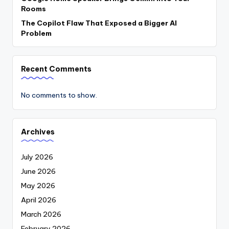
Rooms
The Copilot Flaw That Exposed a Bigger AI
Problem
Recent Comments
No comments to show.
Archives
July 2026
June 2026
May 2026
April 2026
March 2026
February 2026