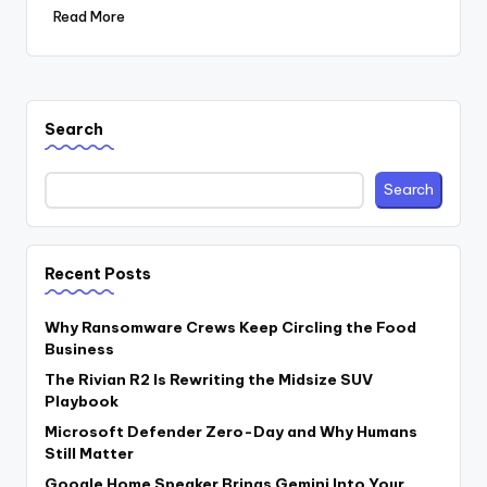
Read More
Search
Search
Recent Posts
Why Ransomware Crews Keep Circling the Food
Business
The Rivian R2 Is Rewriting the Midsize SUV
Playbook
Microsoft Defender Zero-Day and Why Humans
Still Matter
Google Home Speaker Brings Gemini Into Your