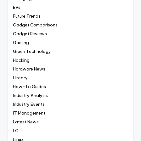
EVs
Future Trends
Gadget Comparisons
Gadget Reviews
Gaming
Green Technology
Hacking
Hardware News
History
How-To Guides
Industry Analysis
Industry Events
IT Management
Latest News
LG
Linux