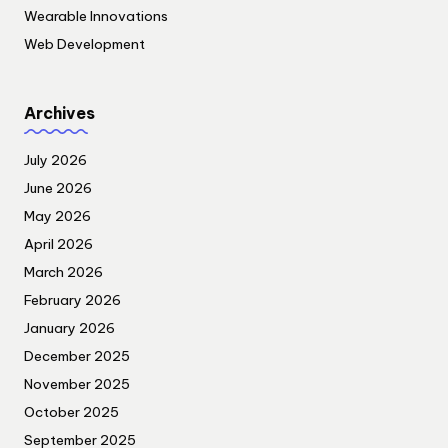
Wearable Innovations
Web Development
Archives
July 2026
June 2026
May 2026
April 2026
March 2026
February 2026
January 2026
December 2025
November 2025
October 2025
September 2025