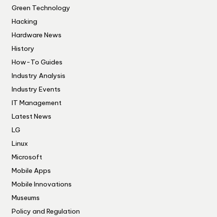
Green Technology
Hacking
Hardware News
History
How-To Guides
Industry Analysis
Industry Events
IT Management
Latest News
LG
Linux
Microsoft
Mobile Apps
Mobile Innovations
Museums
Policy and Regulation