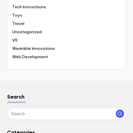
Tech Innovations
Toys
Travel
Uncategorized
VR
Wearable Innovations
Web Development
Search
Categories