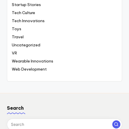
Startup Stories
Tech Culture
Tech Innovations
Toys
Travel
Uncategorized
VR
Wearable Innovations
Web Development
Search