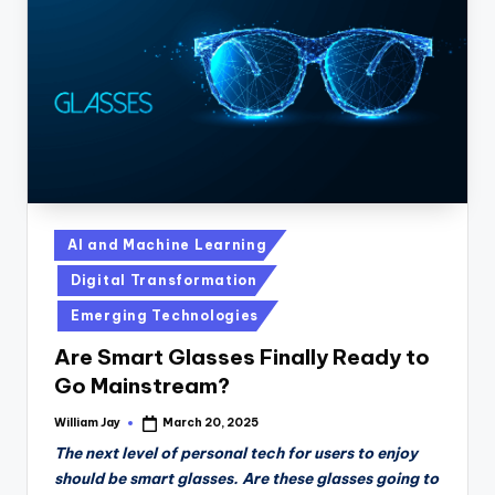
n
D
a
il
y
Posted
AI and Machine Learning
in
Digital Transformation
Emerging Technologies
Are Smart Glasses Finally Ready to
Go Mainstream?
William Jay
March 20, 2025
Posted
by
The next level of personal tech for users to enjoy
should be smart glasses. Are these glasses going to