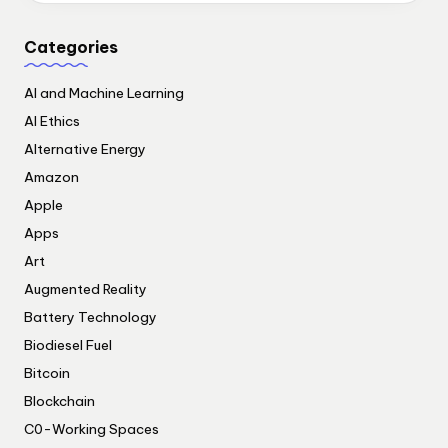
Categories
AI and Machine Learning
AI Ethics
Alternative Energy
Amazon
Apple
Apps
Art
Augmented Reality
Battery Technology
Biodiesel Fuel
Bitcoin
Blockchain
C0-Working Spaces