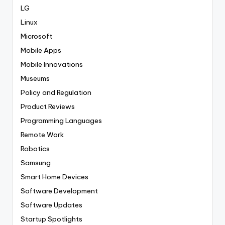
LG
Linux
Microsoft
Mobile Apps
Mobile Innovations
Museums
Policy and Regulation
Product Reviews
Programming Languages
Remote Work
Robotics
Samsung
Smart Home Devices
Software Development
Software Updates
Startup Spotlights