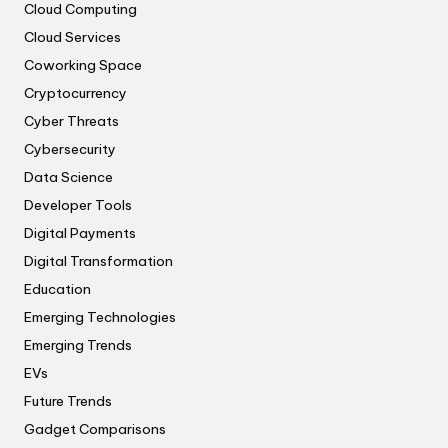
Cloud Computing
Cloud Services
Coworking Space
Cryptocurrency
Cyber Threats
Cybersecurity
Data Science
Developer Tools
Digital Payments
Digital Transformation
Education
Emerging Technologies
Emerging Trends
EVs
Future Trends
Gadget Comparisons