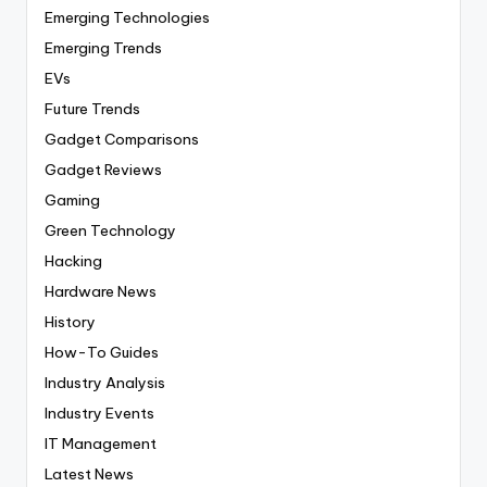
Emerging Technologies
Emerging Trends
EVs
Future Trends
Gadget Comparisons
Gadget Reviews
Gaming
Green Technology
Hacking
Hardware News
History
How-To Guides
Industry Analysis
Industry Events
IT Management
Latest News