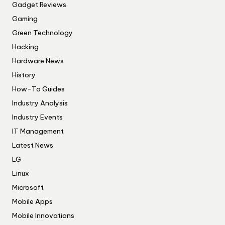
Gadget Reviews
Gaming
Green Technology
Hacking
Hardware News
History
How-To Guides
Industry Analysis
Industry Events
IT Management
Latest News
LG
Linux
Microsoft
Mobile Apps
Mobile Innovations