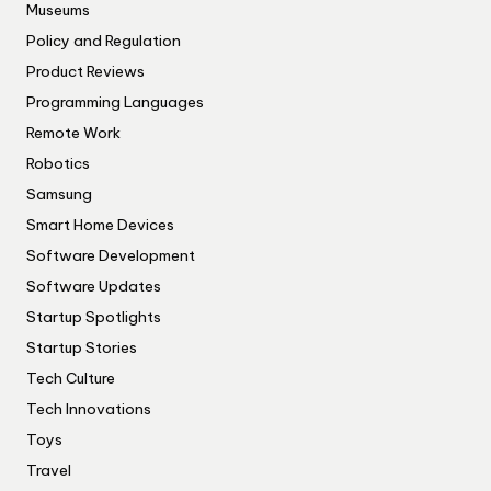
Museums
Policy and Regulation
Product Reviews
Programming Languages
Remote Work
Robotics
Samsung
Smart Home Devices
Software Development
Software Updates
Startup Spotlights
Startup Stories
Tech Culture
Tech Innovations
Toys
Travel