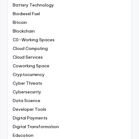
Battery Technology
Biodiesel Fuel
Bitcoin
Blockchain
C0-Working Spaces
Cloud Computing
Cloud Services
Coworking Space
Cryptocurrency
Cyber Threats
Cybersecurity
Data Science
Developer Tools
Digital Payments
Digital Transformation
Education