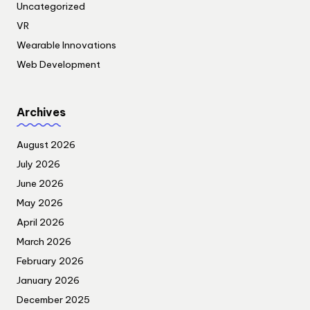
Uncategorized
VR
Wearable Innovations
Web Development
Archives
August 2026
July 2026
June 2026
May 2026
April 2026
March 2026
February 2026
January 2026
December 2025