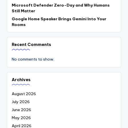
Microsoft Defender Zero-Day and Why Humans
Still Matter
Google Home Speaker Brings Gemini Into Your
Rooms
Recent Comments
No comments to show.
Archives
August 2026
July 2026
June 2026
May 2026
April 2026