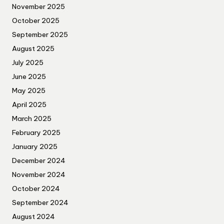
November 2025
October 2025
September 2025
August 2025
July 2025
June 2025
May 2025
April 2025
March 2025
February 2025
January 2025
December 2024
November 2024
October 2024
September 2024
August 2024