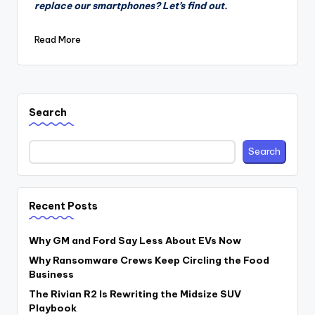
replace our smartphones? Let’s find out.
Read More
Search
Search
Recent Posts
Why GM and Ford Say Less About EVs Now
Why Ransomware Crews Keep Circling the Food
Business
The Rivian R2 Is Rewriting the Midsize SUV
Playbook