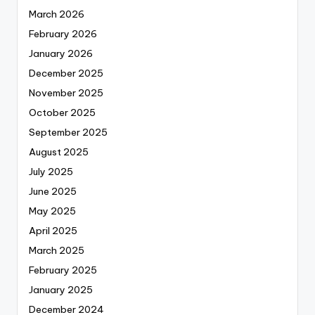
March 2026
February 2026
January 2026
December 2025
November 2025
October 2025
September 2025
August 2025
July 2025
June 2025
May 2025
April 2025
March 2025
February 2025
January 2025
December 2024