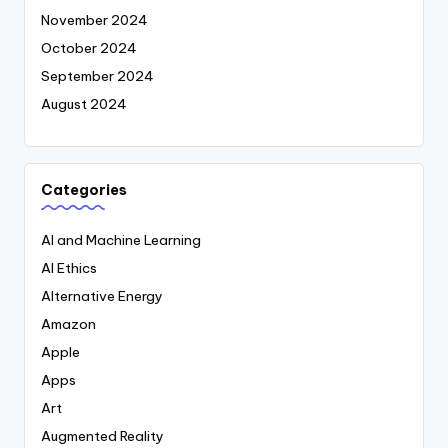
November 2024
October 2024
September 2024
August 2024
Categories
AI and Machine Learning
AI Ethics
Alternative Energy
Amazon
Apple
Apps
Art
Augmented Reality