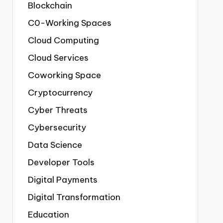
Blockchain
C0-Working Spaces
Cloud Computing
Cloud Services
Coworking Space
Cryptocurrency
Cyber Threats
Cybersecurity
Data Science
Developer Tools
Digital Payments
Digital Transformation
Education