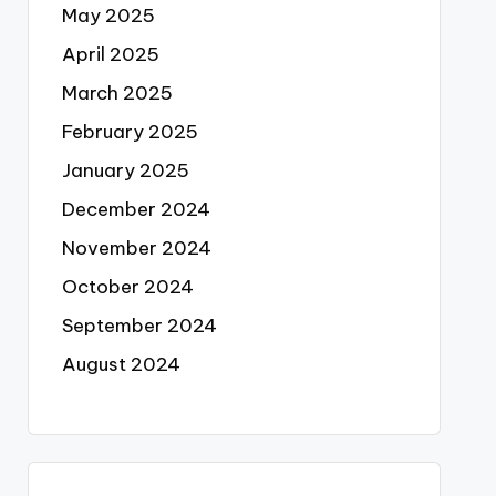
May 2025
April 2025
March 2025
February 2025
January 2025
December 2024
November 2024
October 2024
September 2024
August 2024