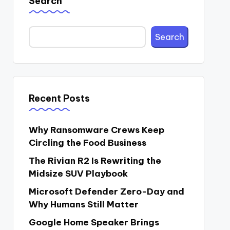
Search
Search
Recent Posts
Why Ransomware Crews Keep
Circling the Food Business
The Rivian R2 Is Rewriting the
Midsize SUV Playbook
Microsoft Defender Zero-Day and
Why Humans Still Matter
Google Home Speaker Brings