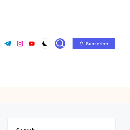
Subscribe
ok.com
tter.com
t.me
instagram.com
youtube.com