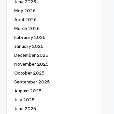
June 2026
May 2026
April 2026
March 2026
February 2026
January 2026
December 2025
November 2025
October 2025
September 2025
August 2025
July 2025
June 2025