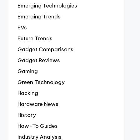
Emerging Technologies
Emerging Trends
EVs
Future Trends
Gadget Comparisons
Gadget Reviews
Gaming
Green Technology
Hacking
Hardware News
History
How-To Guides
Industry Analysis