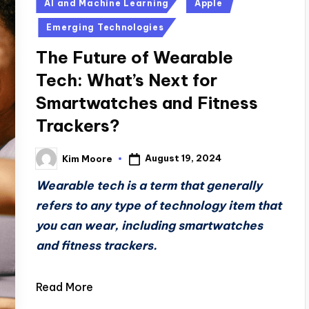
Posted
AI and Machine Learning
Apple
in
Emerging Technologies
The Future of Wearable
Tech: What’s Next for
Smartwatches and Fitness
Trackers?
August 19, 2024
Kim Moore
Posted
by
Wearable tech is a term that generally
refers to any type of technology item that
you can wear, including smartwatches
and fitness trackers.
Read More