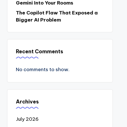
Gemini Into Your Rooms
The Copilot Flaw That Exposed a
Bigger AI Problem
Recent Comments
No comments to show.
Archives
July 2026