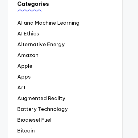
Categories
AI and Machine Learning
AI Ethics
Alternative Energy
Amazon
Apple
Apps
Art
Augmented Reality
Battery Technology
Biodiesel Fuel
Bitcoin