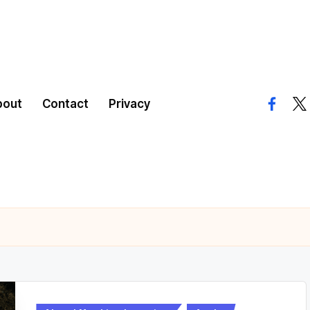
bout
Contact
Privacy
facebo
twi