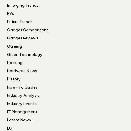
Emerging Trends
EVs
Future Trends
Gadget Comparisons
Gadget Reviews
Gaming
Green Technology
Hacking
Hardware News
History
How-To Guides
Industry Analysis
Industry Events
IT Management
Latest News
LG