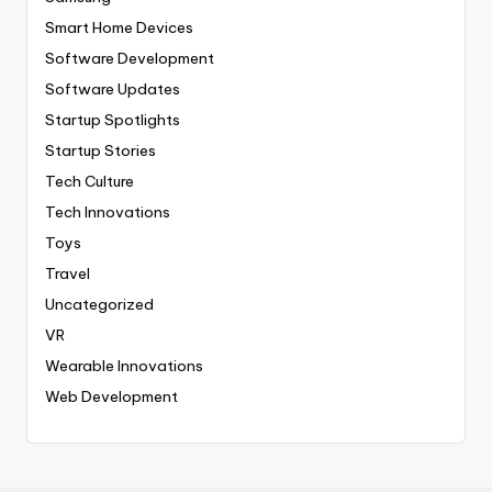
Smart Home Devices
Software Development
Software Updates
Startup Spotlights
Startup Stories
Tech Culture
Tech Innovations
Toys
Travel
Uncategorized
VR
Wearable Innovations
Web Development