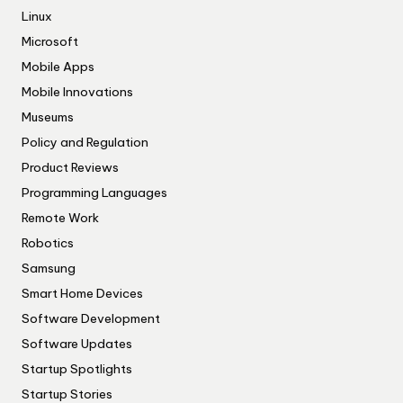
Linux
Microsoft
Mobile Apps
Mobile Innovations
Museums
Policy and Regulation
Product Reviews
Programming Languages
Remote Work
Robotics
Samsung
Smart Home Devices
Software Development
Software Updates
Startup Spotlights
Startup Stories