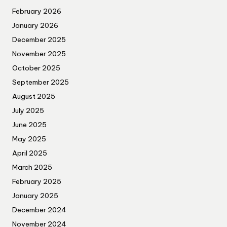
February 2026
January 2026
December 2025
November 2025
October 2025
September 2025
August 2025
July 2025
June 2025
May 2025
April 2025
March 2025
February 2025
January 2025
December 2024
November 2024