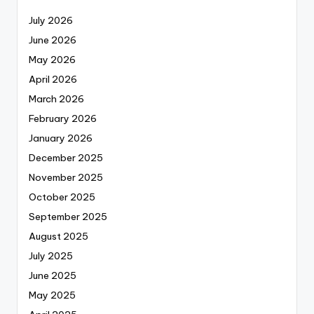
July 2026
June 2026
May 2026
April 2026
March 2026
February 2026
January 2026
December 2025
November 2025
October 2025
September 2025
August 2025
July 2025
June 2025
May 2025