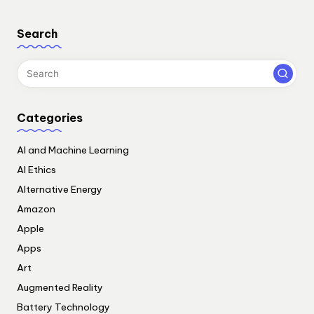
Search
Categories
AI and Machine Learning
AI Ethics
Alternative Energy
Amazon
Apple
Apps
Art
Augmented Reality
Battery Technology