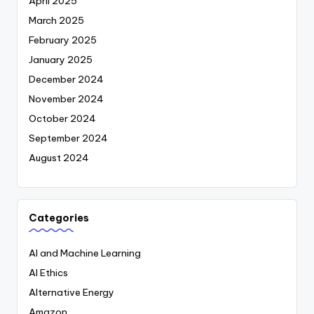
April 2025
March 2025
February 2025
January 2025
December 2024
November 2024
October 2024
September 2024
August 2024
Categories
AI and Machine Learning
AI Ethics
Alternative Energy
Amazon