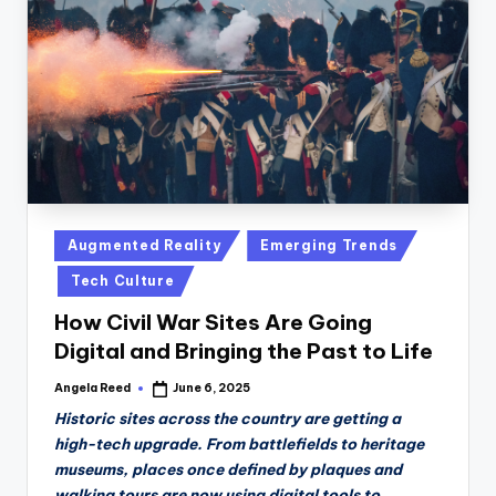
n
D
a
il
y
Posted
Augmented Reality
Emerging Trends
in
Tech Culture
How Civil War Sites Are Going
Digital and Bringing the Past to Life
Angela Reed
June 6, 2025
Posted
by
Historic sites across the country are getting a
high-tech upgrade. From battlefields to heritage
museums, places once defined by plaques and
walking tours are now using digital tools to