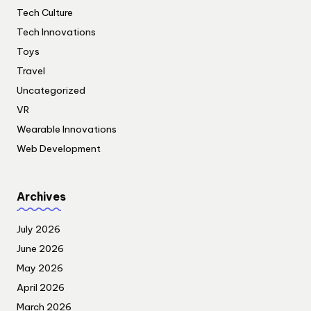
Tech Culture
Tech Innovations
Toys
Travel
Uncategorized
VR
Wearable Innovations
Web Development
Archives
July 2026
June 2026
May 2026
April 2026
March 2026