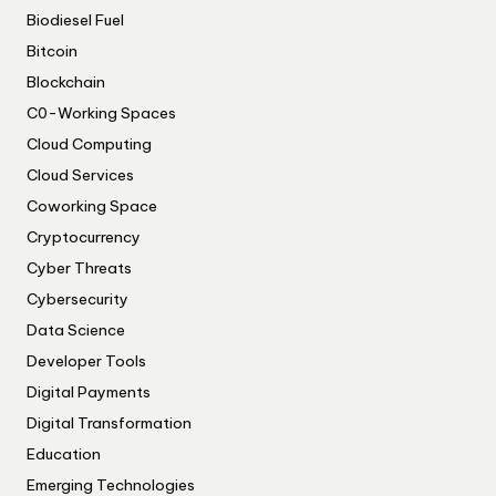
Biodiesel Fuel
Bitcoin
Blockchain
C0-Working Spaces
Cloud Computing
Cloud Services
Coworking Space
Cryptocurrency
Cyber Threats
Cybersecurity
Data Science
Developer Tools
Digital Payments
Digital Transformation
Education
Emerging Technologies