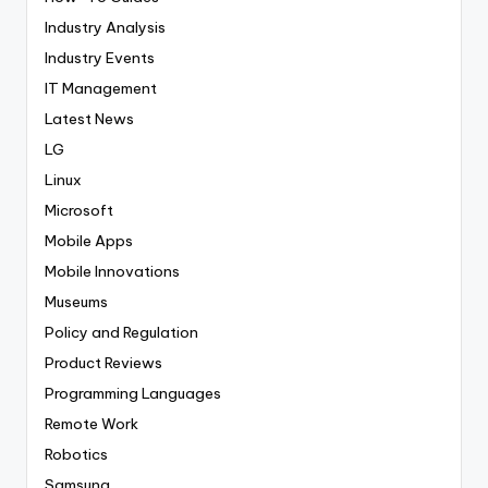
Industry Analysis
Industry Events
IT Management
Latest News
LG
Linux
Microsoft
Mobile Apps
Mobile Innovations
Museums
Policy and Regulation
Product Reviews
Programming Languages
Remote Work
Robotics
Samsung