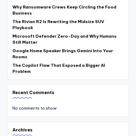
Why Ransomware Crews Keep Circling the Food
Business
The Rivian R2 Is Rewriting the Midsize SUV
Playbook
Microsoft Defender Zero-Day and Why Humans
Still Matter
Google Home Speaker Brings Gemini Into Your
Rooms
The Copilot Flaw That Exposed a Bigger AI
Problem
Recent Comments
No comments to show.
Archives