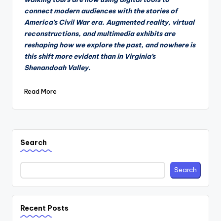
connect modern audiences with the stories of
America’s Civil War era. Augmented reality, virtual
reconstructions, and multimedia exhibits are
reshaping how we explore the past, and nowhere is
this shift more evident than in Virginia’s
Shenandoah Valley.
Read More
Search
Search
Recent Posts