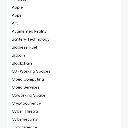
Apple
Apps
Art
Augmented Reality
Battery Technology
Biodiesel Fuel
Bitcoin
Blockchain
C0-Working Spaces
Cloud Computing
Cloud Services
Coworking Space
Cryptocurrency
Cyber Threats
Cybersecurity
Data Science