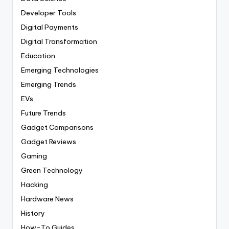
Developer Tools
Digital Payments
Digital Transformation
Education
Emerging Technologies
Emerging Trends
EVs
Future Trends
Gadget Comparisons
Gadget Reviews
Gaming
Green Technology
Hacking
Hardware News
History
How-To Guides