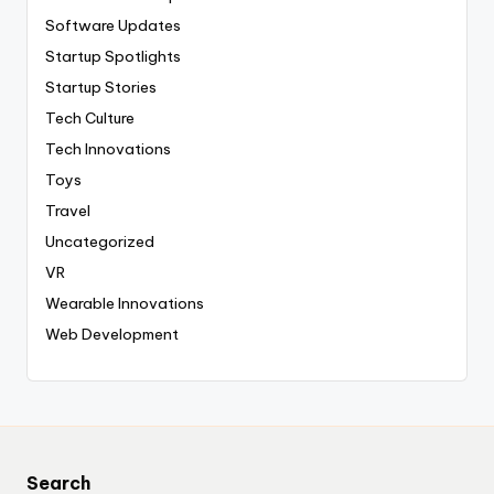
Software Updates
Startup Spotlights
Startup Stories
Tech Culture
Tech Innovations
Toys
Travel
Uncategorized
VR
Wearable Innovations
Web Development
Search