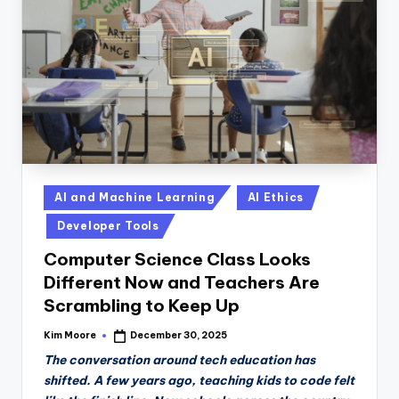
n
D
a
il
y
Posted
AI and Machine Learning
AI Ethics
in
Developer Tools
Computer Science Class Looks
Different Now and Teachers Are
Scrambling to Keep Up
Kim Moore
December 30, 2025
Posted
by
The conversation around tech education has
shifted. A few years ago, teaching kids to code felt