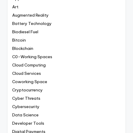
Art
Augmented Reality
Battery Technology
Biodiesel Fuel
Bitcoin
Blockchain
C0-Working Spaces
Cloud Computing
Cloud Services
Coworking Space
Cryptocurrency
Cyber Threats
Cybersecurity
Data Science
Developer Tools
Digital Payments