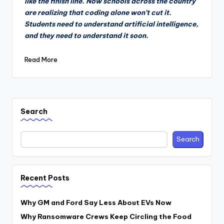
like the finish line. Now schools across the country
are realizing that coding alone won’t cut it.
Students need to understand artificial intelligence,
and they need to understand it soon.
Read More
Search
Search
Recent Posts
Why GM and Ford Say Less About EVs Now
Why Ransomware Crews Keep Circling the Food