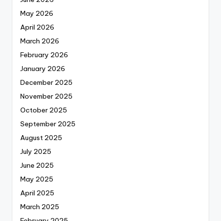
May 2026
April 2026
March 2026
February 2026
January 2026
December 2025
November 2025
October 2025
September 2025
August 2025
July 2025
June 2025
May 2025
April 2025
March 2025
February 2025