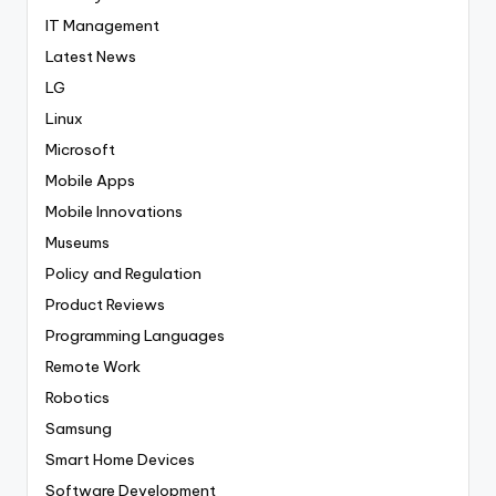
IT Management
Latest News
LG
Linux
Microsoft
Mobile Apps
Mobile Innovations
Museums
Policy and Regulation
Product Reviews
Programming Languages
Remote Work
Robotics
Samsung
Smart Home Devices
Software Development