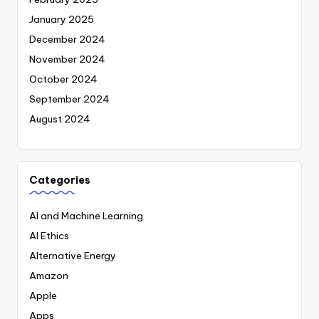
January 2025
December 2024
November 2024
October 2024
September 2024
August 2024
Categories
AI and Machine Learning
AI Ethics
Alternative Energy
Amazon
Apple
Apps