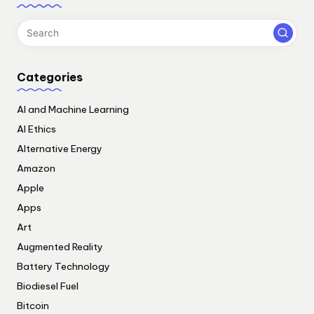
Categories
AI and Machine Learning
AI Ethics
Alternative Energy
Amazon
Apple
Apps
Art
Augmented Reality
Battery Technology
Biodiesel Fuel
Bitcoin