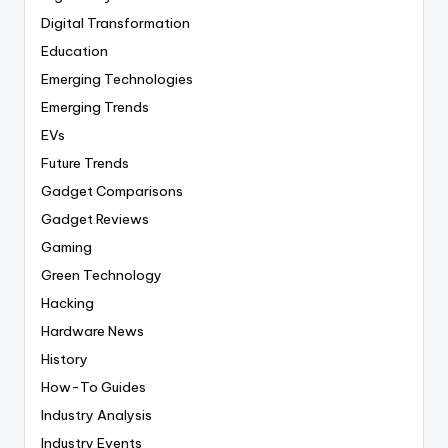
Digital Transformation
Education
Emerging Technologies
Emerging Trends
EVs
Future Trends
Gadget Comparisons
Gadget Reviews
Gaming
Green Technology
Hacking
Hardware News
History
How-To Guides
Industry Analysis
Industry Events