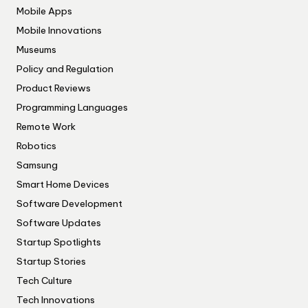
Mobile Apps
Mobile Innovations
Museums
Policy and Regulation
Product Reviews
Programming Languages
Remote Work
Robotics
Samsung
Smart Home Devices
Software Development
Software Updates
Startup Spotlights
Startup Stories
Tech Culture
Tech Innovations