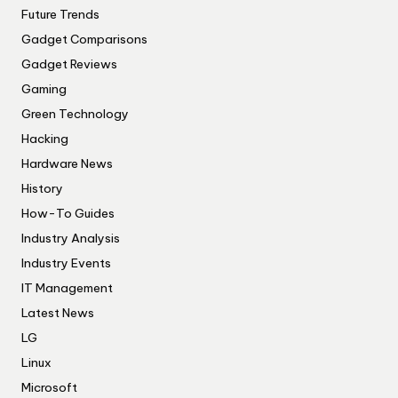
Future Trends
Gadget Comparisons
Gadget Reviews
Gaming
Green Technology
Hacking
Hardware News
History
How-To Guides
Industry Analysis
Industry Events
IT Management
Latest News
LG
Linux
Microsoft