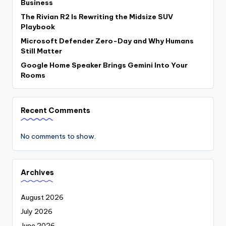
Business
The Rivian R2 Is Rewriting the Midsize SUV
Playbook
Microsoft Defender Zero-Day and Why Humans
Still Matter
Google Home Speaker Brings Gemini Into Your
Rooms
Recent Comments
No comments to show.
Archives
August 2026
July 2026
June 2026