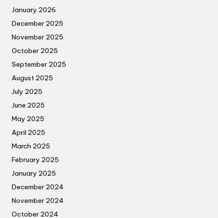
January 2026
December 2025
November 2025
October 2025
September 2025
August 2025
July 2025
June 2025
May 2025
April 2025
March 2025
February 2025
January 2025
December 2024
November 2024
October 2024