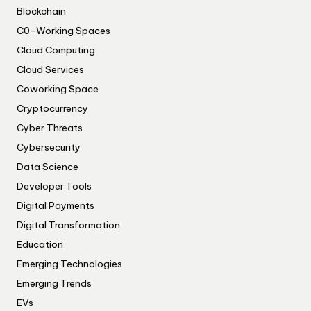
Blockchain
C0-Working Spaces
Cloud Computing
Cloud Services
Coworking Space
Cryptocurrency
Cyber Threats
Cybersecurity
Data Science
Developer Tools
Digital Payments
Digital Transformation
Education
Emerging Technologies
Emerging Trends
EVs