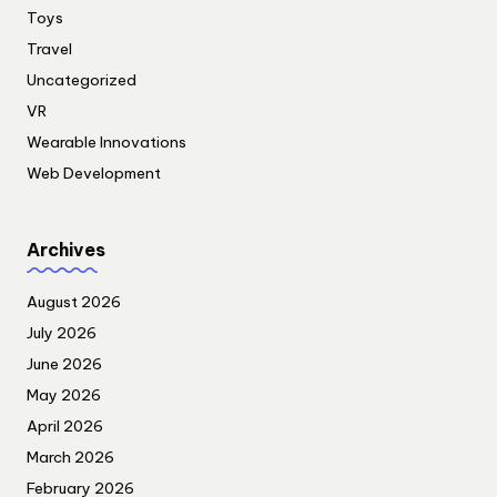
Toys
Travel
Uncategorized
VR
Wearable Innovations
Web Development
Archives
August 2026
July 2026
June 2026
May 2026
April 2026
March 2026
February 2026