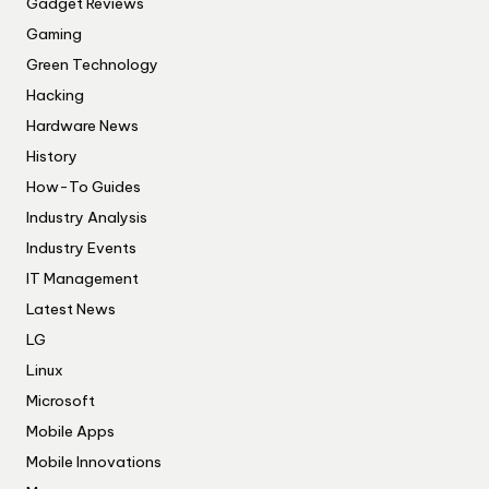
Gadget Reviews
Gaming
Green Technology
Hacking
Hardware News
History
How-To Guides
Industry Analysis
Industry Events
IT Management
Latest News
LG
Linux
Microsoft
Mobile Apps
Mobile Innovations