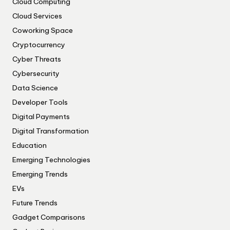
Cloud Computing
Cloud Services
Coworking Space
Cryptocurrency
Cyber Threats
Cybersecurity
Data Science
Developer Tools
Digital Payments
Digital Transformation
Education
Emerging Technologies
Emerging Trends
EVs
Future Trends
Gadget Comparisons