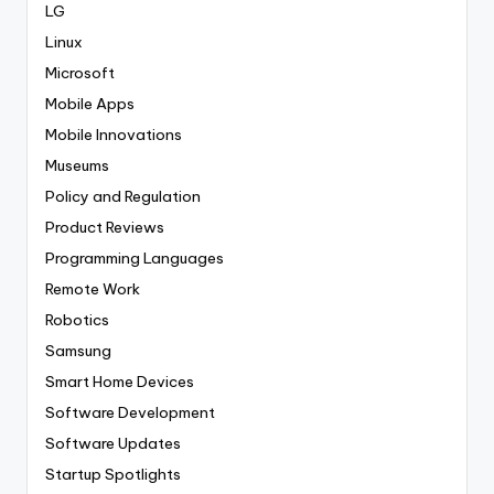
LG
Linux
Microsoft
Mobile Apps
Mobile Innovations
Museums
Policy and Regulation
Product Reviews
Programming Languages
Remote Work
Robotics
Samsung
Smart Home Devices
Software Development
Software Updates
Startup Spotlights