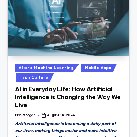
n
D
a
il
y
Posted
AI and Machine Learning
Mobile Apps
in
Tech Culture
AI in Everyday Life: How Artificial
Intelligence is Changing the Way We
Live
Eric Morgan
August 14, 2024
Posted
by
Artificial intelligence is becoming a daily part of
our lives, making things easier and more intuitive.