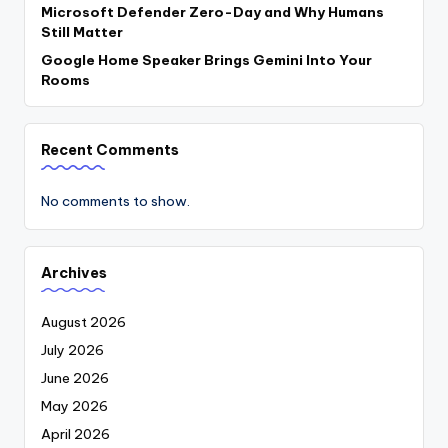
Microsoft Defender Zero-Day and Why Humans
Still Matter
Google Home Speaker Brings Gemini Into Your
Rooms
Recent Comments
No comments to show.
Archives
August 2026
July 2026
June 2026
May 2026
April 2026