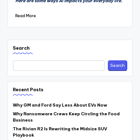
Here are some ways AI impacts your everyday life.
Read More
Search
Search
Recent Posts
Why GM and Ford Say Less About EVs Now
Why Ransomware Crews Keep Circling the Food
Business
The Rivian R2 Is Rewriting the Midsize SUV
Playbook