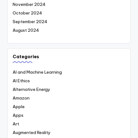
November 2024
October 2024
September 2024
August 2024
Categories
AI and Machine Learning
AI Ethics
Alternative Energy
Amazon
Apple
Apps
Art
Augmented Reality