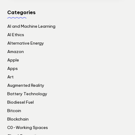
Categories
AI and Machine Learning
AI Ethics
Alternative Energy
Amazon
Apple
Apps
Art
Augmented Reality
Battery Technology
Biodiesel Fuel
Bitcoin
Blockchain
C0-Working Spaces