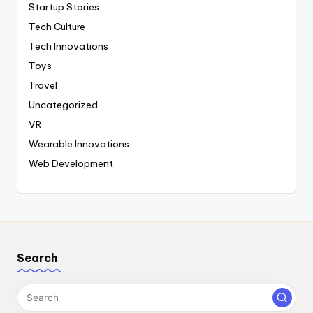
Startup Stories
Tech Culture
Tech Innovations
Toys
Travel
Uncategorized
VR
Wearable Innovations
Web Development
Search