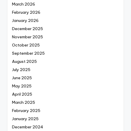
March 2026
February 2026
January 2026
December 2025
November 2025
October 2025
September 2025
August 2025
July 2025
June 2025
May 2025
April 2025
March 2025
February 2025
January 2025
December 2024