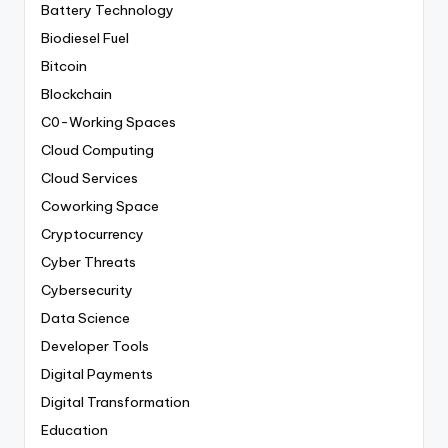
Battery Technology
Biodiesel Fuel
Bitcoin
Blockchain
C0-Working Spaces
Cloud Computing
Cloud Services
Coworking Space
Cryptocurrency
Cyber Threats
Cybersecurity
Data Science
Developer Tools
Digital Payments
Digital Transformation
Education