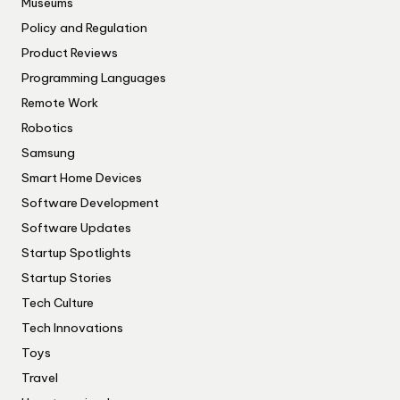
Museums
Policy and Regulation
Product Reviews
Programming Languages
Remote Work
Robotics
Samsung
Smart Home Devices
Software Development
Software Updates
Startup Spotlights
Startup Stories
Tech Culture
Tech Innovations
Toys
Travel