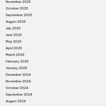
November 2025
October 2025
September 2025
August 2025
July 2025
June 2025
May 2025
April 2025
March 2025
February 2025
January 2025
December 2024
November 2024
October 2024
September 2024
August 2024