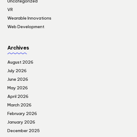
Uncategorized
VR
Wearable Innovations
Web Development
Archives
August 2026
July 2026
June 2026
May 2026
April 2026
March 2026
February 2026
January 2026
December 2025