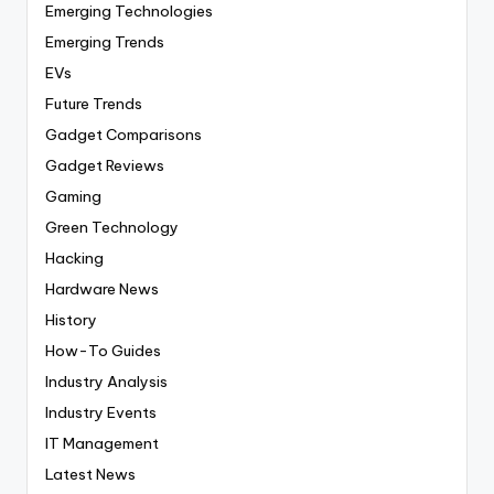
Emerging Technologies
Emerging Trends
EVs
Future Trends
Gadget Comparisons
Gadget Reviews
Gaming
Green Technology
Hacking
Hardware News
History
How-To Guides
Industry Analysis
Industry Events
IT Management
Latest News