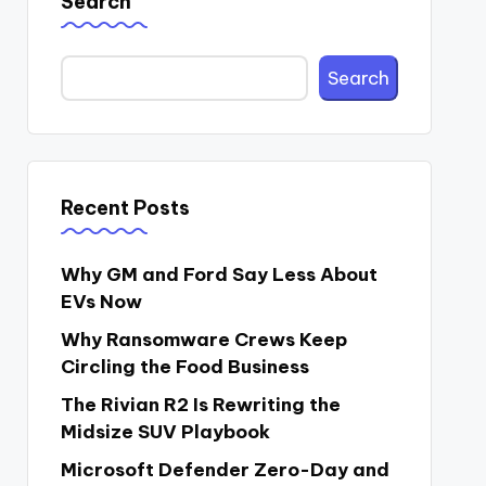
Search
Search
Recent Posts
Why GM and Ford Say Less About
EVs Now
Why Ransomware Crews Keep
Circling the Food Business
The Rivian R2 Is Rewriting the
Midsize SUV Playbook
Microsoft Defender Zero-Day and