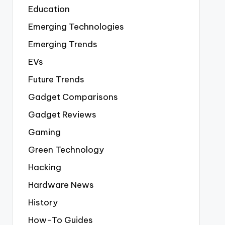
Education
Emerging Technologies
Emerging Trends
EVs
Future Trends
Gadget Comparisons
Gadget Reviews
Gaming
Green Technology
Hacking
Hardware News
History
How-To Guides