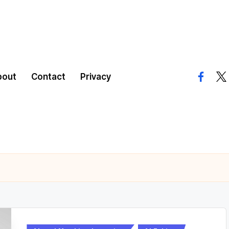
bout
Contact
Privacy
facebo
twi