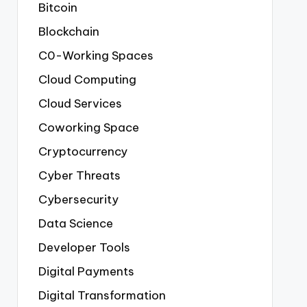
Bitcoin
Blockchain
C0-Working Spaces
Cloud Computing
Cloud Services
Coworking Space
Cryptocurrency
Cyber Threats
Cybersecurity
Data Science
Developer Tools
Digital Payments
Digital Transformation