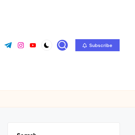
Subscribe
ok.com
tter.com
t.me
instagram.com
youtube.com