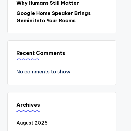
Why Humans Still Matter
Google Home Speaker Brings
Gemini Into Your Rooms
Recent Comments
No comments to show.
Archives
August 2026