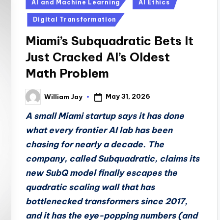
Posted
AI and Machine Learning
AI Ethics
in
Digital Transformation
Miami’s Subquadratic Bets It
Just Cracked AI’s Oldest
Math Problem
May 31, 2026
William Jay
Posted
by
A small Miami startup says it has done
what every frontier AI lab has been
chasing for nearly a decade. The
company, called Subquadratic, claims its
new SubQ model finally escapes the
quadratic scaling wall that has
bottlenecked transformers since 2017,
and it has the eye-popping numbers (and