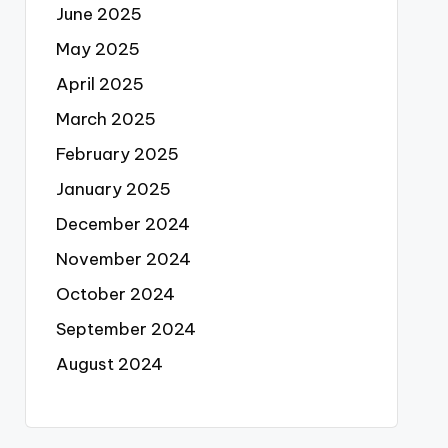
June 2025
May 2025
April 2025
March 2025
February 2025
January 2025
December 2024
November 2024
October 2024
September 2024
August 2024