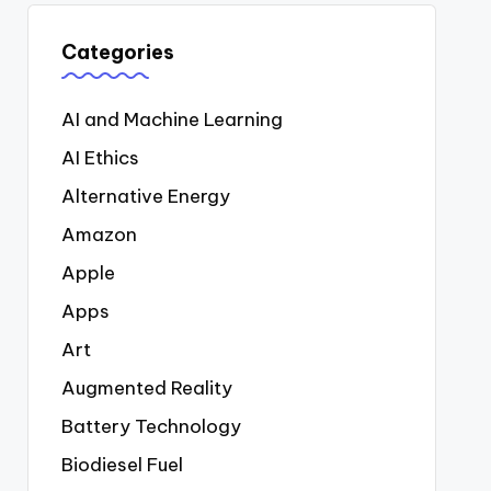
Categories
AI and Machine Learning
AI Ethics
Alternative Energy
Amazon
Apple
Apps
Art
Augmented Reality
Battery Technology
Biodiesel Fuel