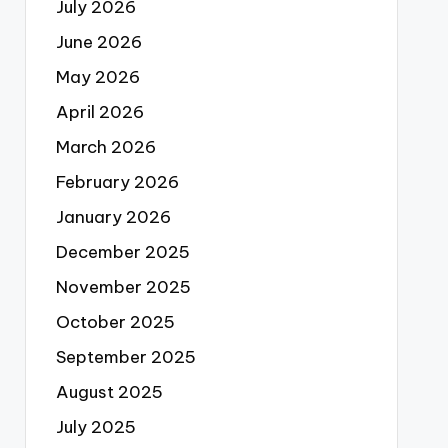
July 2026
June 2026
May 2026
April 2026
March 2026
February 2026
January 2026
December 2025
November 2025
October 2025
September 2025
August 2025
July 2025