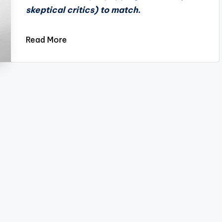
skeptical critics) to match.
Read More