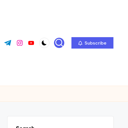
Subscribe
ok.com
tter.com
t.me
instagram.com
youtube.com