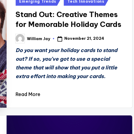
Posted
Emerging Trends
Tech Innovations
in
Stand Out: Creative Themes
for Memorable Holiday Cards
November 21, 2024
William Jay
Posted
by
Do you want your holiday cards to stand
out? If so, you’ve got to use a special
theme that will show that you put a little
extra effort into making your cards.
Read More