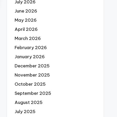
July 2026
June 2026
May 2026
April 2026
March 2026
February 2026
January 2026
December 2025
November 2025
October 2025
September 2025
August 2025
July 2025