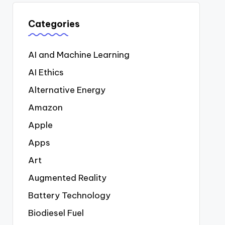
Categories
AI and Machine Learning
AI Ethics
Alternative Energy
Amazon
Apple
Apps
Art
Augmented Reality
Battery Technology
Biodiesel Fuel