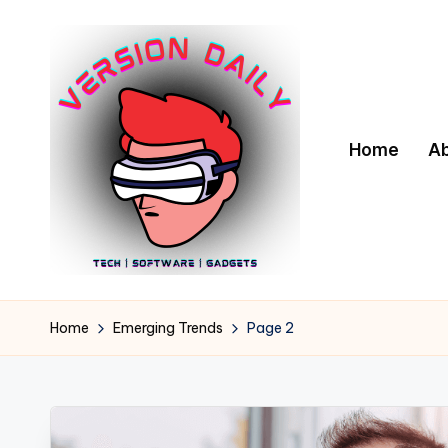
Skip
to
content
Home
A
V
Bringing
You
e
Home
Emerging Trends
Page 2
the
r
Pulse
of
s
Digital