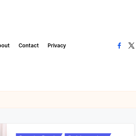
bout
Contact
Privacy
facebo
twi