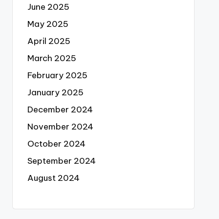
June 2025
May 2025
April 2025
March 2025
February 2025
January 2025
December 2024
November 2024
October 2024
September 2024
August 2024