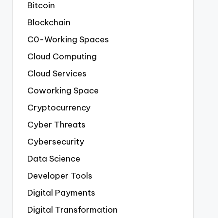
Bitcoin
Blockchain
C0-Working Spaces
Cloud Computing
Cloud Services
Coworking Space
Cryptocurrency
Cyber Threats
Cybersecurity
Data Science
Developer Tools
Digital Payments
Digital Transformation