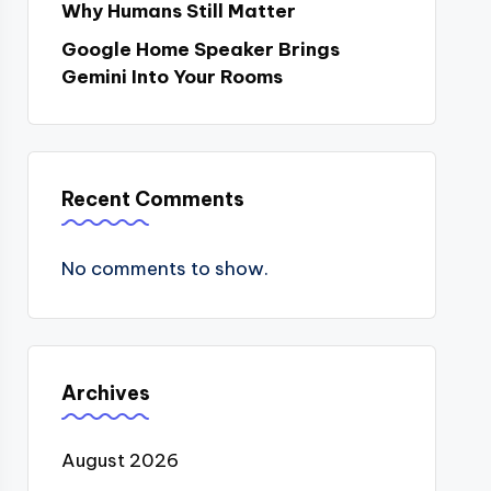
Why Humans Still Matter
Google Home Speaker Brings
Gemini Into Your Rooms
Recent Comments
No comments to show.
Archives
August 2026