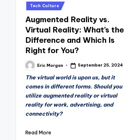
in
Tech Culture
Augmented Reality vs.
Virtual Reality: What’s the
Difference and Which Is
Right for You?
September 25, 2024
Eric Morgan
Posted
by
The virtual world is upon us, but it
comes in different forms. Should you
utilize augmented reality or virtual
reality for work, advertising, and
connectivity?
Read More