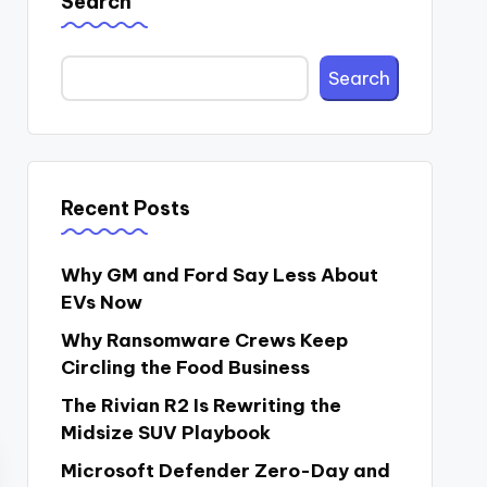
Search
Search
Recent Posts
Why GM and Ford Say Less About
EVs Now
Why Ransomware Crews Keep
Circling the Food Business
The Rivian R2 Is Rewriting the
Midsize SUV Playbook
Microsoft Defender Zero-Day and