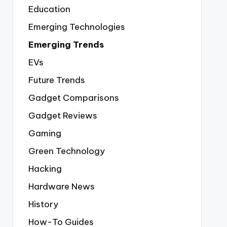
Education
Emerging Technologies
Emerging Trends
EVs
Future Trends
Gadget Comparisons
Gadget Reviews
Gaming
Green Technology
Hacking
Hardware News
History
How-To Guides