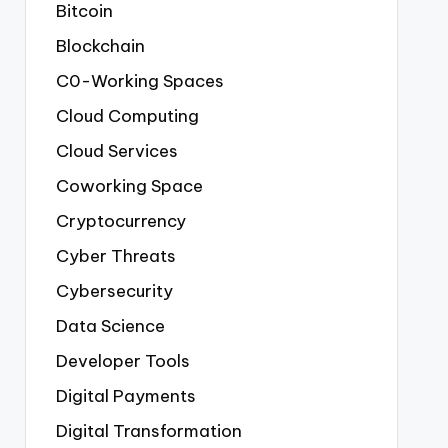
Bitcoin
Blockchain
C0-Working Spaces
Cloud Computing
Cloud Services
Coworking Space
Cryptocurrency
Cyber Threats
Cybersecurity
Data Science
Developer Tools
Digital Payments
Digital Transformation