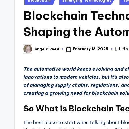
Blockchain
Emerging Technologies
Te
in
Blockchain Techno
Shaping the Auto
No
February 18, 2025
Angela Reed
Posted
by
The automotive world keeps evolving and c
innovations to modern vehicles, but it’s al
of managing supply chains, regulations, and
creating a growing need for blockchain solu
So What is Blockchain Te
The best place to start when talking about block