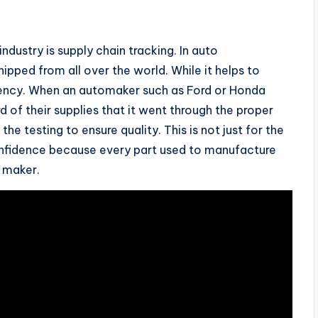
ndustry is supply chain tracking. In auto
pped from all over the world. While it helps to
arency. When an automaker such as Ford or Honda
d of their supplies that it went through the proper
the testing to ensure quality. This is not just for the
onfidence because every part used to manufacture
l maker.