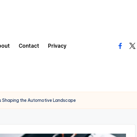
bout
Contact
Privacy
facebo
twi
’s Shaping the Automotive Landscape