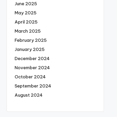
June 2025
May 2025
April 2025
March 2025
February 2025
January 2025
December 2024
November 2024
October 2024
September 2024
August 2024