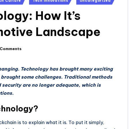
ch Culture
Tech Innovations
Uncategorized
logy: How It’s
motive Landscape
 Comments
hanging. Technology has brought many exciting
so brought some challenges. Traditional methods
 security are no longer adequate, which is
tions.
chnology?
chain is to explain what it is. To put it simply,