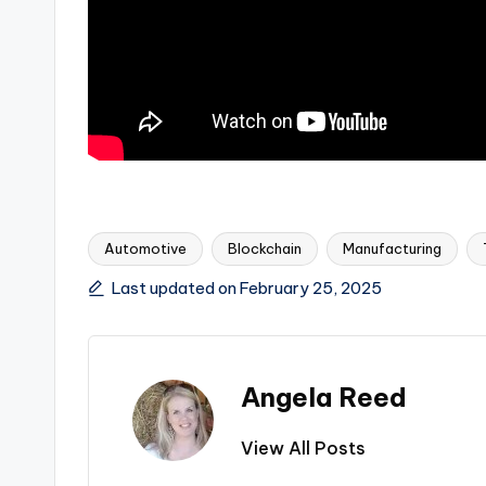
Automotive
Blockchain
Manufacturing
Tags:
Last updated on February 25, 2025
Angela Reed
View All Posts