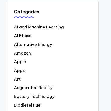
Categories
AI and Machine Learning
AI Ethics
Alternative Energy
Amazon
Apple
Apps
Art
Augmented Reality
Battery Technology
Biodiesel Fuel