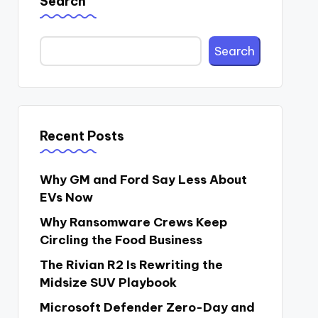
Search
Search
Recent Posts
Why GM and Ford Say Less About
EVs Now
Why Ransomware Crews Keep
Circling the Food Business
The Rivian R2 Is Rewriting the
Midsize SUV Playbook
Microsoft Defender Zero-Day and