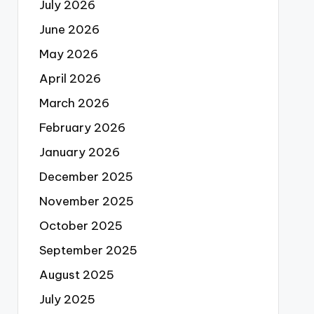
July 2026
June 2026
May 2026
April 2026
March 2026
February 2026
January 2026
December 2025
November 2025
October 2025
September 2025
August 2025
July 2025