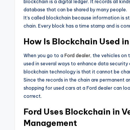
blockchain is a digital ledger. It records all ki
database that can be shared by many people.
It’s called blockchain because information is sto
chain. Every block has a time stamp and is con
How Is Blockchain Used in
When you go to a
Ford dealer
, the vehicles on
used in several ways to enhance data security 
blockchain technology is that it cannot be ch
Since the records in the chain are permanent 
shopping for used cars at a Ford dealer can l
correct.
Ford Uses Blockchain in 
Management