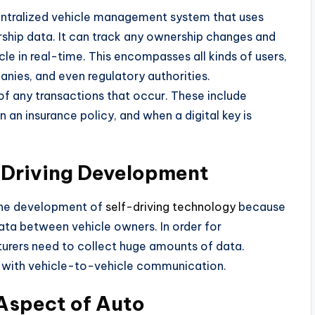
ecentralized vehicle management system that uses
ship data. It can track any ownership changes and
icle in real-time. This encompasses all kinds of users,
panies, and even regulatory authorities.
f any transactions that occur. These include
n an insurance policy, and when a digital key is
Driving Development
 the development of
self-driving technology
because
data between vehicle owners. In order for
urers need to collect huge amounts of data.
 with vehicle-to-vehicle communication.
 Aspect of Auto