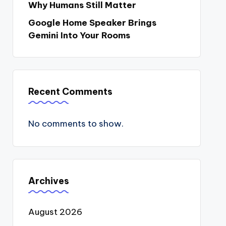
Why Humans Still Matter
Google Home Speaker Brings
Gemini Into Your Rooms
Recent Comments
No comments to show.
Archives
August 2026