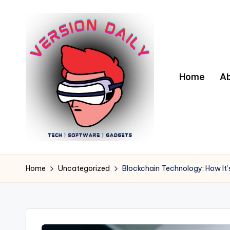
Skip
to
content
Home
A
V
Bringing
You
e
Home
Uncategorized
Blockchain Technology: How It
the
r
Pulse
of
s
Digital