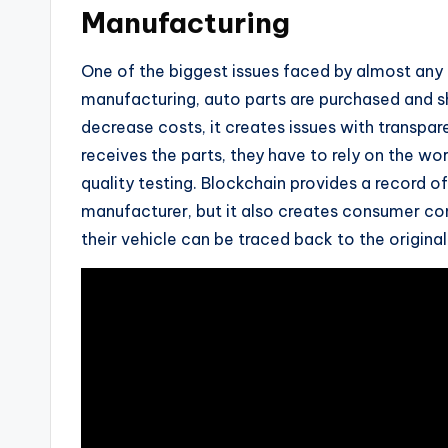
Manufacturing
One of the biggest issues faced by almost any i
manufacturing, auto parts are purchased and shi
decrease costs, it creates issues with transp
receives the parts, they have to rely on the wor
quality testing. Blockchain provides a record of 
manufacturer, but it also creates consumer c
their vehicle can be traced back to the origina