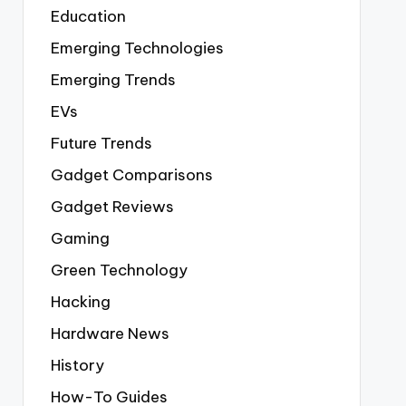
Education
Emerging Technologies
Emerging Trends
EVs
Future Trends
Gadget Comparisons
Gadget Reviews
Gaming
Green Technology
Hacking
Hardware News
History
How-To Guides