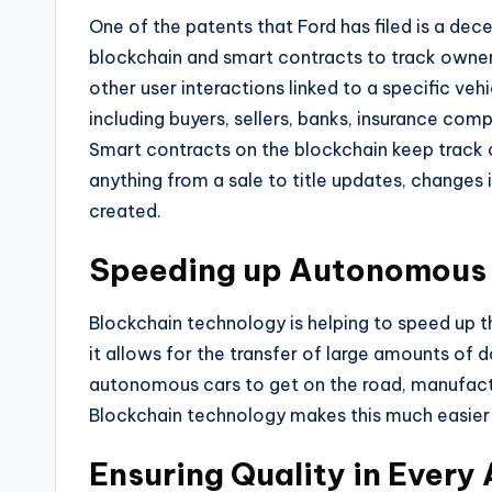
One of the patents that Ford has filed is a d
blockchain and smart contracts to track owner
other user interactions linked to a specific veh
including buyers, sellers, banks, insurance com
Smart contracts on the blockchain keep track o
anything from a sale to title updates, changes i
created.
Speeding up Autonomous 
Blockchain technology is helping to speed up
it allows for the transfer of large amounts of 
autonomous cars to get on the road, manufact
Blockchain technology makes this much easier
Ensuring Quality in Every