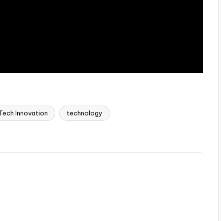
Tech Innovation
technology