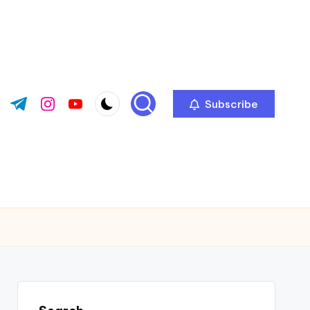
Subscribe
ok.com
tter.com
t.me
instagram.com
youtube.com