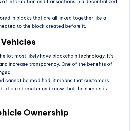
nds of information and transactions in a decentralized
red in blocks that are all linked together like a
nected to the block created before it.
 Vehicles
 the lot most likely have blockchain
technology
. It’s
and increase transparency. One of the benefits of
anged.
and cannot be modified, it means that customers
ook at an odometer and know that the number is
Vehicle Ownership