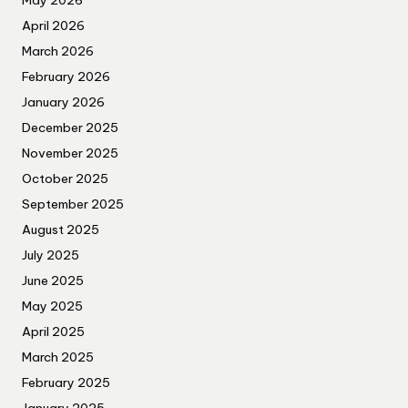
May 2026
April 2026
March 2026
February 2026
January 2026
December 2025
November 2025
October 2025
September 2025
August 2025
July 2025
June 2025
May 2025
April 2025
March 2025
February 2025