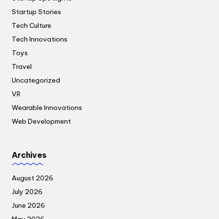
Startup Stories
Tech Culture
Tech Innovations
Toys
Travel
Uncategorized
VR
Wearable Innovations
Web Development
Archives
August 2026
July 2026
June 2026