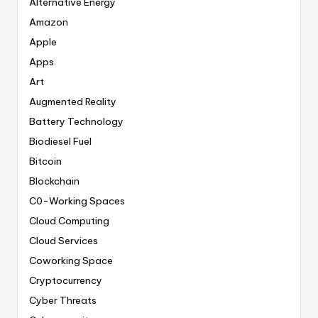
Alternative Energy
Amazon
Apple
Apps
Art
Augmented Reality
Battery Technology
Biodiesel Fuel
Bitcoin
Blockchain
C0-Working Spaces
Cloud Computing
Cloud Services
Coworking Space
Cryptocurrency
Cyber Threats