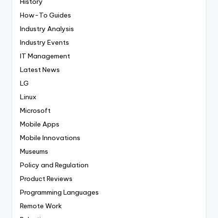
History
How-To Guides
Industry Analysis
Industry Events
IT Management
Latest News
LG
Linux
Microsoft
Mobile Apps
Mobile Innovations
Museums
Policy and Regulation
Product Reviews
Programming Languages
Remote Work