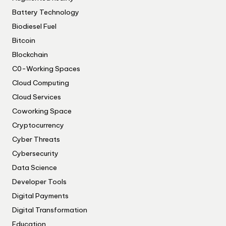
Battery Technology
Biodiesel Fuel
Bitcoin
Blockchain
C0-Working Spaces
Cloud Computing
Cloud Services
Coworking Space
Cryptocurrency
Cyber Threats
Cybersecurity
Data Science
Developer Tools
Digital Payments
Digital Transformation
Education