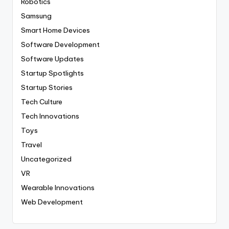
Robotics
Samsung
Smart Home Devices
Software Development
Software Updates
Startup Spotlights
Startup Stories
Tech Culture
Tech Innovations
Toys
Travel
Uncategorized
VR
Wearable Innovations
Web Development