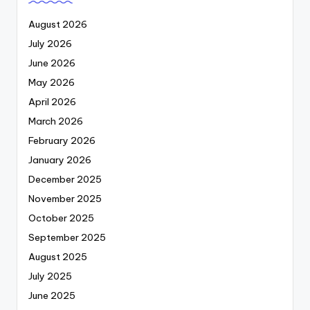
August 2026
July 2026
June 2026
May 2026
April 2026
March 2026
February 2026
January 2026
December 2025
November 2025
October 2025
September 2025
August 2025
July 2025
June 2025