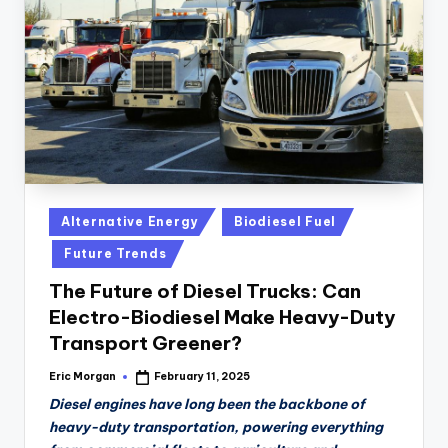
n
D
a
il
y
Posted
Alternative Energy
Biodiesel Fuel
in
Future Trends
The Future of Diesel Trucks: Can
Electro-Biodiesel Make Heavy-Duty
Transport Greener?
Eric Morgan
February 11, 2025
Posted
by
Diesel engines have long been the backbone of
heavy-duty transportation, powering everything