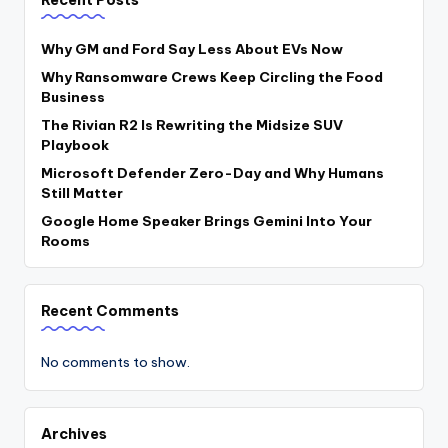
Why GM and Ford Say Less About EVs Now
Why Ransomware Crews Keep Circling the Food
Business
The Rivian R2 Is Rewriting the Midsize SUV
Playbook
Microsoft Defender Zero-Day and Why Humans
Still Matter
Google Home Speaker Brings Gemini Into Your
Rooms
Recent Comments
No comments to show.
Archives