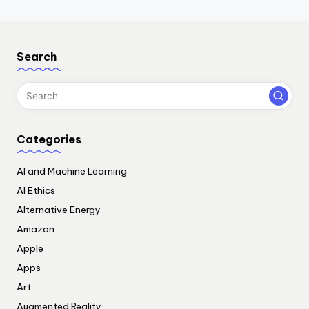
Search
Categories
AI and Machine Learning
AI Ethics
Alternative Energy
Amazon
Apple
Apps
Art
Augmented Reality