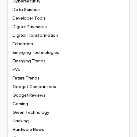
Cybersecurity
Data Science
Developer Tools
Digital Payments
Digital Transformation
Education
Emerging Technologies
Emerging Trends
EVs
Future Trends
Gadget Comparisons
Gadget Reviews
Gaming
Green Technology
Hacking
Hardware News