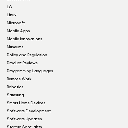
LG
Linux
Microsoft
Mobile Apps
Mobile Innovations
Museums
Policy and Regulation
Product Reviews
Programming Languages
Remote Work
Robotics
Samsung
Smart Home Devices
Software Development
Software Updates
Startup Spotlights