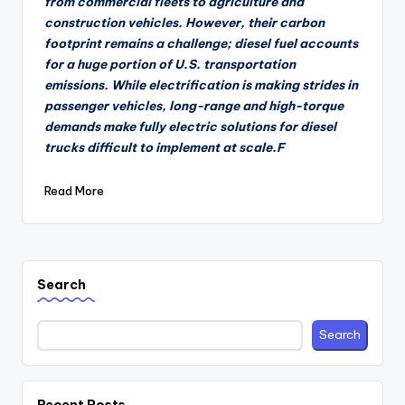
from commercial fleets to agriculture and
construction vehicles. However, their carbon
footprint remains a challenge; diesel fuel accounts
for a huge portion of U.S. transportation
emissions. While electrification is making strides in
passenger vehicles, long-range and high-torque
demands make fully electric solutions for diesel
trucks difficult to implement at scale.F
Read More
Search
Search
Recent Posts