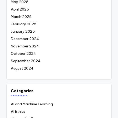
May 2025
April 2025
March 2025
February 2025
January 2025
December 2024
November 2024
October 2024
September 2024
August 2024
Categories
AI and Machine Learning
AI Ethics