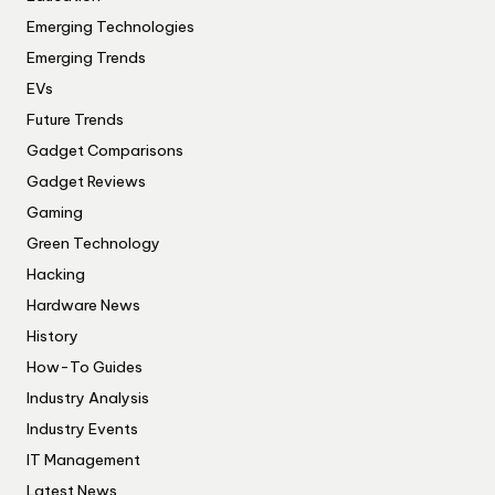
Emerging Technologies
Emerging Trends
EVs
Future Trends
Gadget Comparisons
Gadget Reviews
Gaming
Green Technology
Hacking
Hardware News
History
How-To Guides
Industry Analysis
Industry Events
IT Management
Latest News