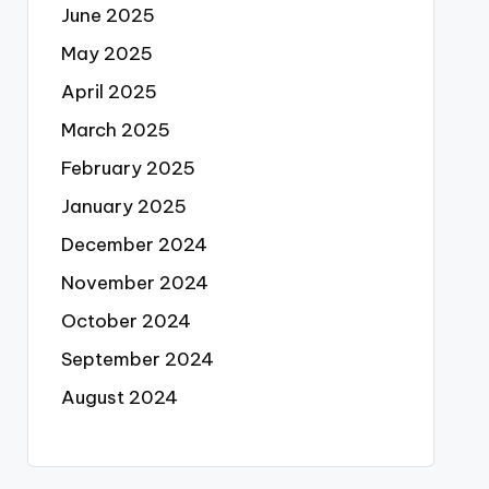
June 2025
May 2025
April 2025
March 2025
February 2025
January 2025
December 2024
November 2024
October 2024
September 2024
August 2024