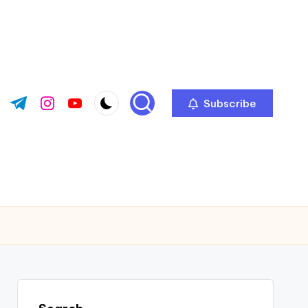
Subscribe
ok.com
tter.com
t.me
instagram.com
youtube.com