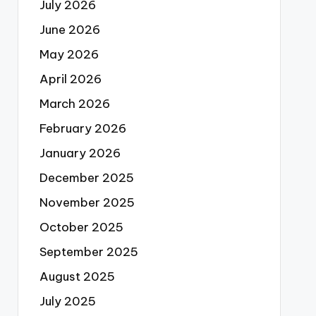
July 2026
June 2026
May 2026
April 2026
March 2026
February 2026
January 2026
December 2025
November 2025
October 2025
September 2025
August 2025
July 2025