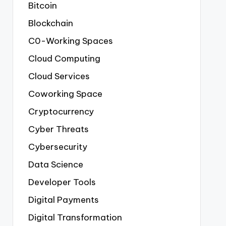
Bitcoin
Blockchain
C0-Working Spaces
Cloud Computing
Cloud Services
Coworking Space
Cryptocurrency
Cyber Threats
Cybersecurity
Data Science
Developer Tools
Digital Payments
Digital Transformation