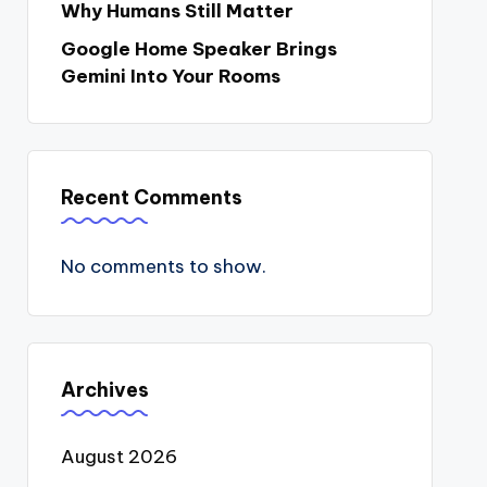
Why Humans Still Matter
Google Home Speaker Brings
Gemini Into Your Rooms
Recent Comments
No comments to show.
Archives
August 2026