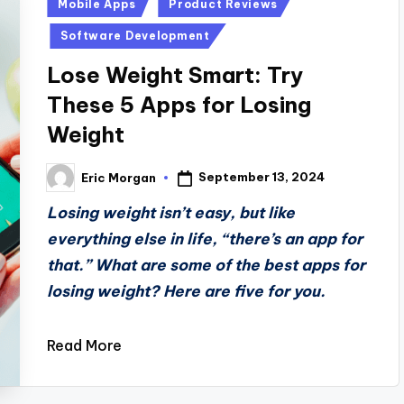
Posted
Mobile Apps
Product Reviews
in
Software Development
Lose Weight Smart: Try
These 5 Apps for Losing
Weight
September 13, 2024
Eric Morgan
Posted
by
Losing weight isn’t easy, but like
everything else in life, “there’s an app for
that.” What are some of the best apps for
losing weight? Here are five for you.
Read More