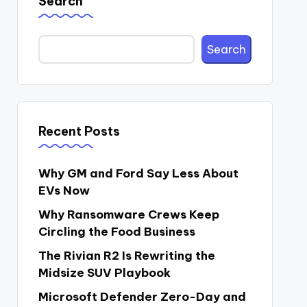
Search
Search
Recent Posts
Why GM and Ford Say Less About
EVs Now
Why Ransomware Crews Keep
Circling the Food Business
The Rivian R2 Is Rewriting the
Midsize SUV Playbook
Microsoft Defender Zero-Day and