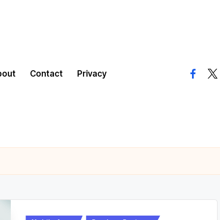
bout
Contact
Privacy
facebo
twi