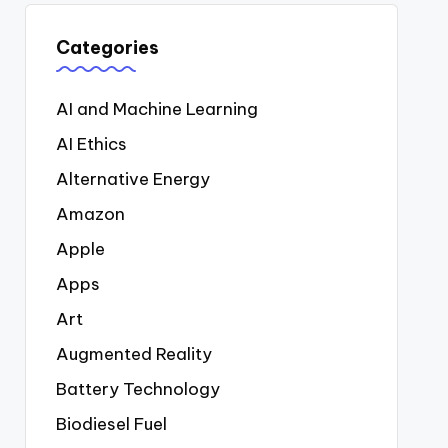
Categories
AI and Machine Learning
AI Ethics
Alternative Energy
Amazon
Apple
Apps
Art
Augmented Reality
Battery Technology
Biodiesel Fuel