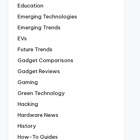
Education
Emerging Technologies
Emerging Trends
EVs
Future Trends
Gadget Comparisons
Gadget Reviews
Gaming
Green Technology
Hacking
Hardware News
History
How-To Guides